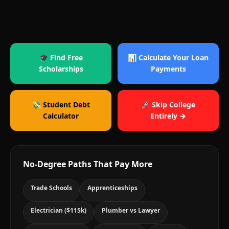
🎓 Find Free
📊 Calculate Your Loan
Scholarships
Payments
💸 Student Debt
🚀 Skip College
Calculator
Entirely →
No-Degree Paths That Pay More
Trade Schools
Apprenticeships
Electrician ($115k)
Plumber vs Lawyer