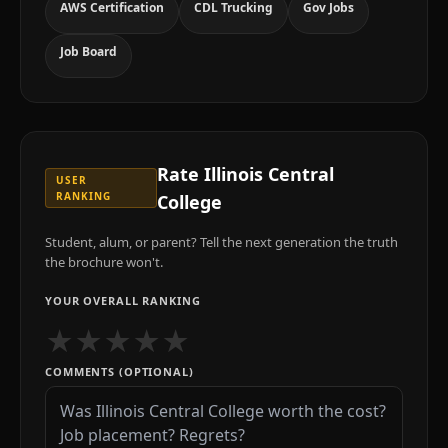
AWS Certification
CDL Trucking
Gov Jobs
Job Board
Rate
Illinois Central
USER
RANKING
College
Student, alum, or parent? Tell the next generation the truth
the brochure won't.
YOUR OVERALL RANKING
★
★
★
★
★
COMMENTS (OPTIONAL)