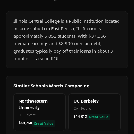
Illinois Central College is a Public institution located
in large suburb in East Peoria, IL. It enrolls
approximately 5,052 students. With $37,366
median earnings and $8,900 median debt,
graduates typically pay off their loans in about 3
months — a solid ROI.
Similar Schools Worth Comparing
Northwestern
UC Berkeley
University
CA
·
Public
IL
·
Private
$14,312
Great Value
$60,768
Great Value