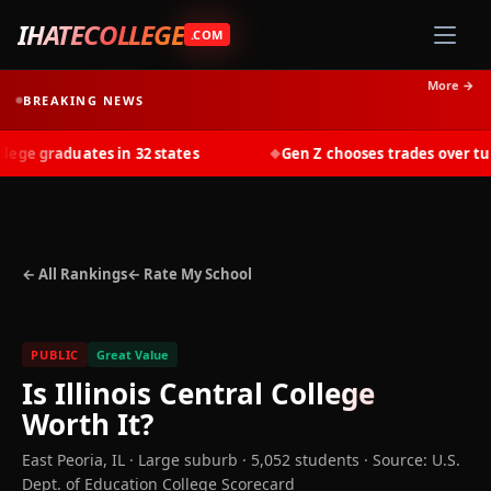
IHATECOLLEGE
.COM
More →
BREAKING NEWS
e graduates in 32 states
Gen Z chooses trades over tuiti
◆
← All Rankings
← Rate My School
PUBLIC
Great Value
Is
Illinois Central College
Worth It?
East Peoria
,
IL
· Large suburb
· 5,052 students
·
Source: U.S.
Dept. of Education College Scorecard