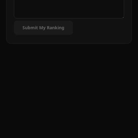
Submit My Ranking