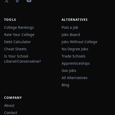
TOOLS
ALTERNATIVES
College Rankings
Post a Job
Rate Your College
Jobs Board
Debt Calculator
Jobs Without College
Cheat Sheets
No Degree Jobs
Is Your School
Trade Schools
Liberal/Conservative?
Apprenticeships
Gov Jobs
All Alternatives
Blog
COMPANY
About
Contact