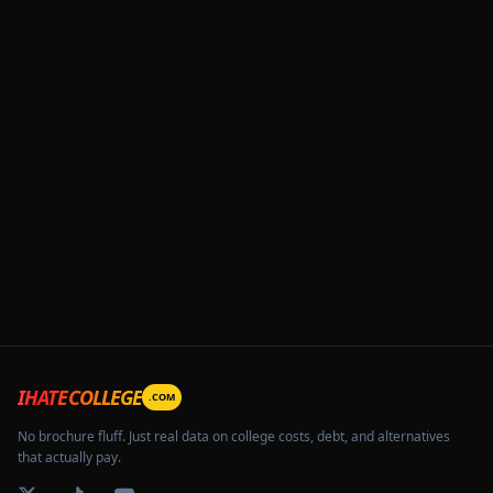
IHATECOLLEGE
.COM
No brochure fluff. Just real data on college costs, debt, and alternatives
that actually pay.