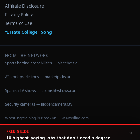
Affiliate Disclosure
Privacy Policy
Terms of Use
"I Hate College" Song
FROM THE NETWORK
Sports betting probabilities — placebets.ai
AI stock predictions — marketpicks.ai
Spanish TV shows — spanishtvshows.com
Security cameras — hiddencameras.tv
Wrestling training in Brooklyn — wuwonline.com
FREE GUIDE
×
10 highest-paying jobs that don't need a degree
©
2026
IHateCollege.com — Real data, no brochure fluff.