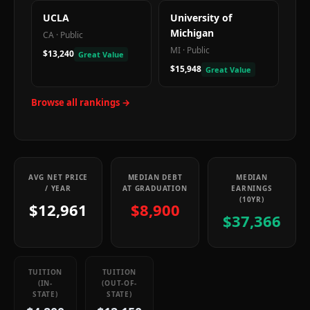
UCLA
University of
Michigan
CA
·
Public
MI
·
Public
$13,240
Great Value
$15,948
Great Value
Browse all rankings →
AVG NET PRICE
MEDIAN DEBT
MEDIAN
/ YEAR
AT GRADUATION
EARNINGS
(10YR)
$12,961
$8,900
$37,366
TUITION
TUITION
(IN-
(OUT-OF-
STATE)
STATE)