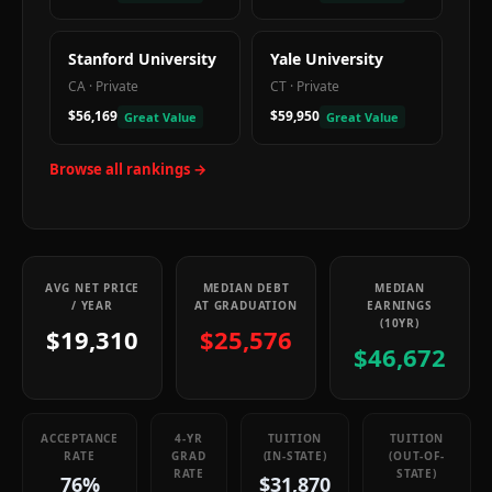
Stanford University
Yale University
CA
·
Private
CT
·
Private
$56,169
$59,950
Great Value
Great Value
Browse all rankings →
AVG NET PRICE
MEDIAN DEBT
MEDIAN
/ YEAR
AT GRADUATION
EARNINGS
(10YR)
$19,310
$25,576
$46,672
ACCEPTANCE
4-YR
TUITION
TUITION
RATE
GRAD
(IN-STATE)
(OUT-OF-
RATE
STATE)
76%
$31,870