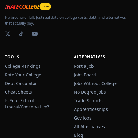
IHATECOLLEGE
.COM
No brochure fluff. Just real data on college costs, debt, and alternatives
that actually pay.
TOOLS
ALTERNATIVES
College Rankings
Post a Job
Rate Your College
Jobs Board
Debt Calculator
Jobs Without College
Cheat Sheets
No Degree Jobs
Is Your School
Trade Schools
Liberal/Conservative?
Apprenticeships
Gov Jobs
All Alternatives
Blog