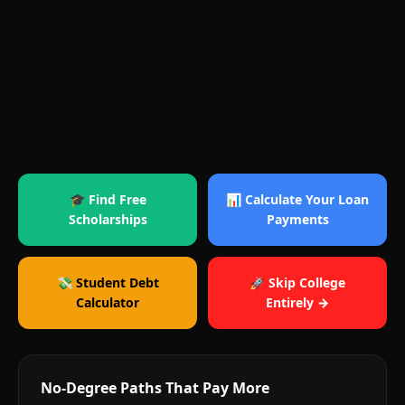
🎓 Find Free
📊 Calculate Your Loan
Scholarships
Payments
💸 Student Debt
🚀 Skip College
Calculator
Entirely →
No-Degree Paths That Pay More