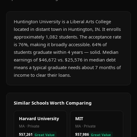
Huntington University is a Liberal Arts College
located in distant town in Huntington, IN. It enrolls
approximately 1,082 students. The acceptance rate
is 76%, making it broadly accessible. 64% of
students graduate within 4 years — solid. Median
earnings of $46,672 vs. $25,576 in median debt
means a typical graduate needs about 7 months of
income to clear their loans.
Similar Schools Worth Comparing
Harvard University
MIT
MA
·
Private
MA
·
Private
$57,261
$57,986
Great Value
Great Value