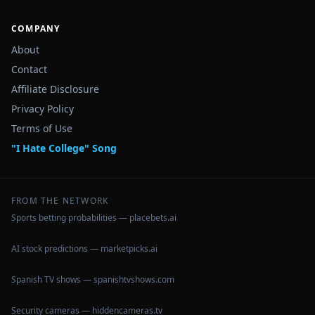
COMPANY
About
Contact
Affiliate Disclosure
Privacy Policy
Terms of Use
"I Hate College" Song
FROM THE NETWORK
Sports betting probabilities — placebets.ai
AI stock predictions — marketpicks.ai
Spanish TV shows — spanishtvshows.com
Security cameras — hiddencameras.tv