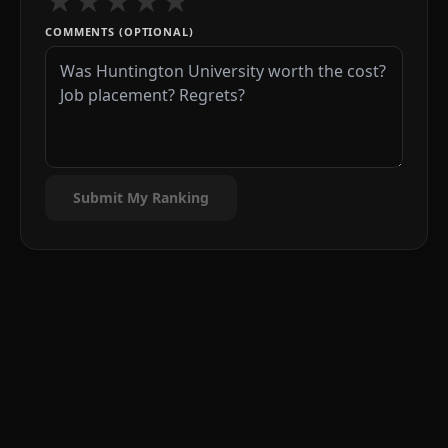
★
★
★
★
★
COMMENTS (OPTIONAL)
Submit My Ranking