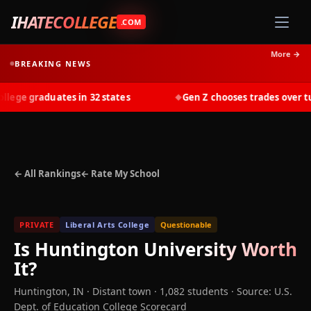
IHATECOLLEGE
.COM
More →
BREAKING NEWS
ge graduates in 32 states
Gen Z chooses trades over tuit
◆
← All Rankings
← Rate My School
PRIVATE
Liberal Arts College
Questionable
Is
Huntington University
Worth
It?
Huntington
,
IN
· Distant town
· 1,082 students
·
Source: U.S.
Dept. of Education College Scorecard