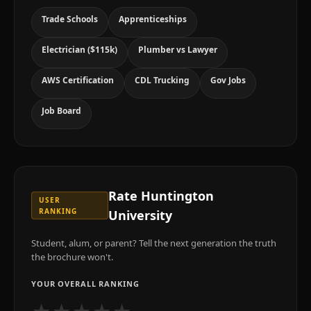
Trade Schools
Apprenticeships
Electrician ($115k)
Plumber vs Lawyer
AWS Certification
CDL Trucking
Gov Jobs
Job Board
Rate
Huntington
USER
RANKING
University
Student, alum, or parent? Tell the next generation the truth
the brochure won't.
YOUR OVERALL RANKING