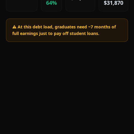
64%
$31,870
⚠️ At this debt load, graduates need ~
7
months of
full earnings just to pay off student loans.