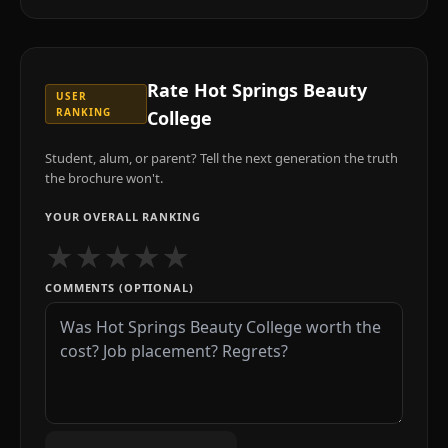
Rate
Hot Springs Beauty
USER
RANKING
College
Student, alum, or parent? Tell the next generation the truth
the brochure won't.
YOUR OVERALL RANKING
★
★
★
★
★
COMMENTS (OPTIONAL)