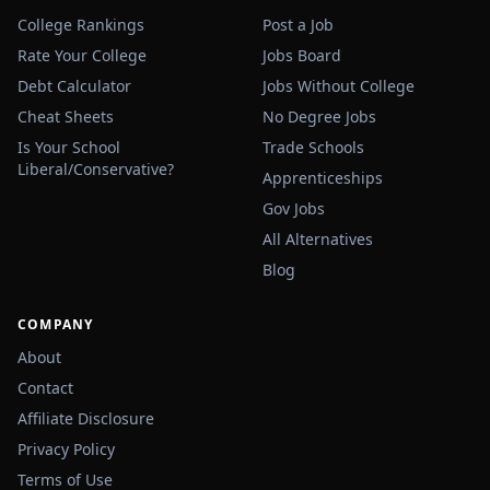
College Rankings
Post a Job
Rate Your College
Jobs Board
Debt Calculator
Jobs Without College
Cheat Sheets
No Degree Jobs
Is Your School
Trade Schools
Liberal/Conservative?
Apprenticeships
Gov Jobs
All Alternatives
Blog
COMPANY
About
Contact
Affiliate Disclosure
Privacy Policy
Terms of Use