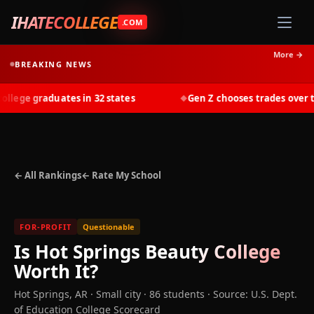
IHATECOLLEGE
.COM
More →
BREAKING NEWS
lege graduates in 32 states
Gen Z chooses trades over tui
◆
← All Rankings
← Rate My School
FOR-PROFIT
Questionable
Is
Hot Springs Beauty College
Worth It?
Hot Springs
,
AR
· Small city
· 86 students
·
Source: U.S. Dept.
of Education College Scorecard