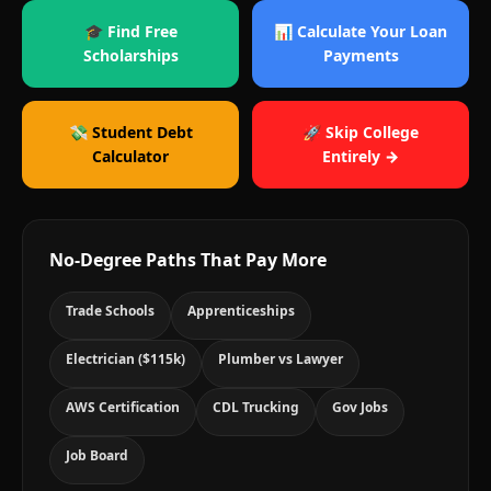
🎓 Find Free
📊 Calculate Your Loan
Scholarships
Payments
💸 Student Debt
🚀 Skip College
Calculator
Entirely →
No-Degree Paths That Pay More
Trade Schools
Apprenticeships
Electrician ($115k)
Plumber vs Lawyer
AWS Certification
CDL Trucking
Gov Jobs
Job Board