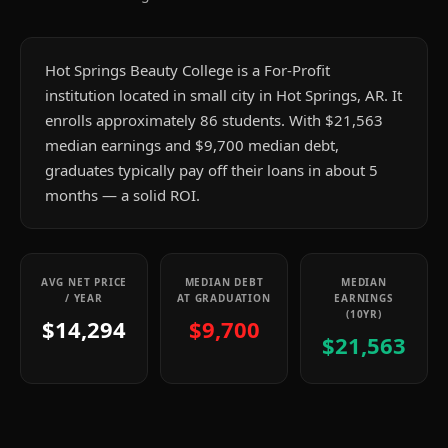
Hot Springs Beauty College is a For-Profit
institution located in small city in Hot Springs, AR. It
enrolls approximately 86 students. With $21,563
median earnings and $9,700 median debt,
graduates typically pay off their loans in about 5
months — a solid ROI.
AVG NET PRICE
MEDIAN DEBT
MEDIAN
/ YEAR
AT GRADUATION
EARNINGS
(10YR)
$14,294
$9,700
$21,563