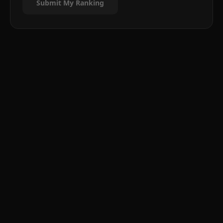
Submit My Ranking