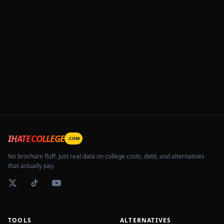
IHATECOLLEGE
.COM
No brochure fluff. Just real data on college costs, debt, and alternatives
that actually pay.
TOOLS
ALTERNATIVES