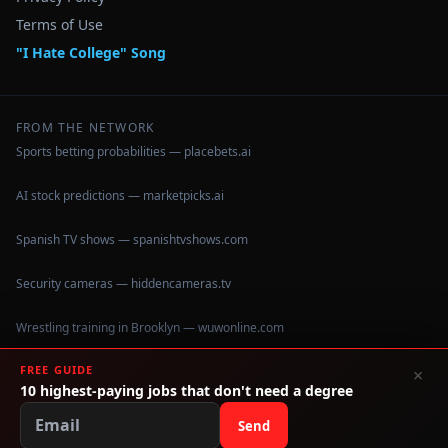
Terms of Use
"I Hate College" Song
FROM THE NETWORK
Sports betting probabilities — placebets.ai
AI stock predictions — marketpicks.ai
Spanish TV shows — spanishtvshows.com
Security cameras — hiddencameras.tv
Wrestling training in Brooklyn — wuwonline.com
FREE GUIDE
×
10 highest-paying jobs that don't need a degree
©
2026
IHateCollege.com — Real data, no brochure fluff.
Data sourced from U.S. Dept. of Education College Scorecard
Send