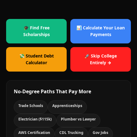
🎓 Find Free
📊 Calculate Your Loan
Scholarships
Payments
💸 Student Debt
🚀 Skip College
Calculator
Entirely →
No-Degree Paths That Pay More
Trade Schools
Apprenticeships
Electrician ($115k)
Plumber vs Lawyer
AWS Certification
CDL Trucking
Gov Jobs