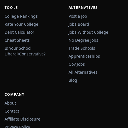
TOOLS
ALTERNATIVES
College Rankings
Post a Job
Rate Your College
Jobs Board
Debt Calculator
Jobs Without College
Cheat Sheets
No Degree Jobs
Is Your School
Trade Schools
Liberal/Conservative?
Apprenticeships
Gov Jobs
All Alternatives
Blog
COMPANY
About
Contact
Affiliate Disclosure
Privacy Policy