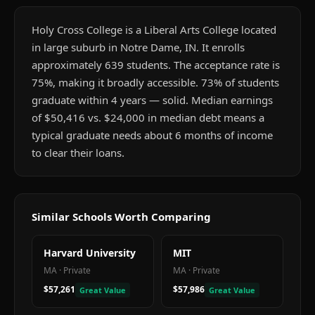
Holy Cross College is a Liberal Arts College located
in large suburb in Notre Dame, IN. It enrolls
approximately 639 students. The acceptance rate is
75%, making it broadly accessible. 73% of students
graduate within 4 years — solid. Median earnings
of $50,416 vs. $24,000 in median debt means a
typical graduate needs about 6 months of income
to clear their loans.
Similar Schools Worth Comparing
Harvard University
MIT
MA
·
Private
MA
·
Private
$57,261
$57,986
Great Value
Great Value