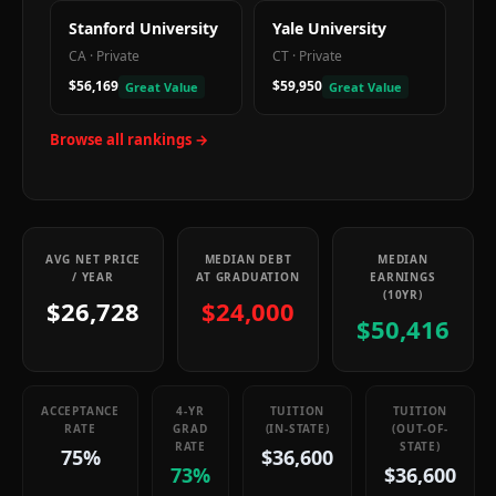
Stanford University
Yale University
CA
·
Private
CT
·
Private
$56,169
$59,950
Great Value
Great Value
Browse all rankings →
AVG NET PRICE
MEDIAN DEBT
MEDIAN
/ YEAR
AT GRADUATION
EARNINGS
(10YR)
$26,728
$24,000
$50,416
ACCEPTANCE
4-YR
TUITION
TUITION
RATE
GRAD
(IN-STATE)
(OUT-OF-
RATE
STATE)
75%
$36,600
73%
$36,600