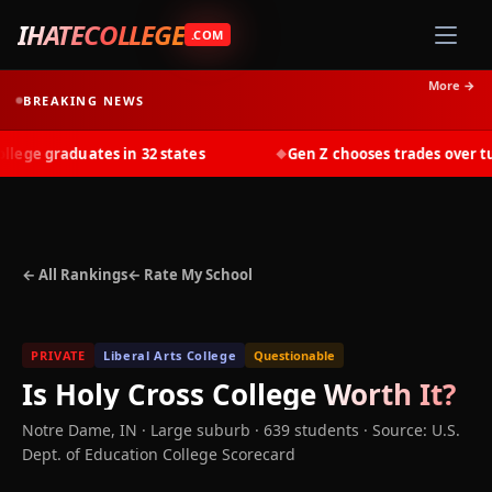
IHATECOLLEGE
.COM
More →
BREAKING NEWS
ge graduates in 32 states
Gen Z chooses trades over tuit
◆
← All Rankings
← Rate My School
PRIVATE
Liberal Arts College
Questionable
Is
Holy Cross College
Worth It?
Notre Dame
,
IN
· Large suburb
· 639 students
·
Source: U.S.
Dept. of Education College Scorecard