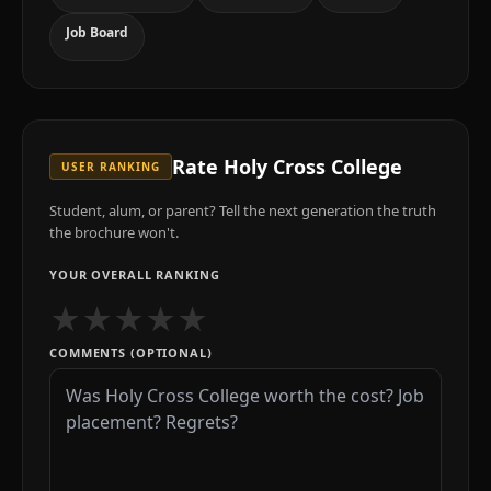
Job Board
Rate
Holy Cross College
USER RANKING
Student, alum, or parent? Tell the next generation the truth
the brochure won't.
YOUR OVERALL RANKING
★
★
★
★
★
COMMENTS (OPTIONAL)