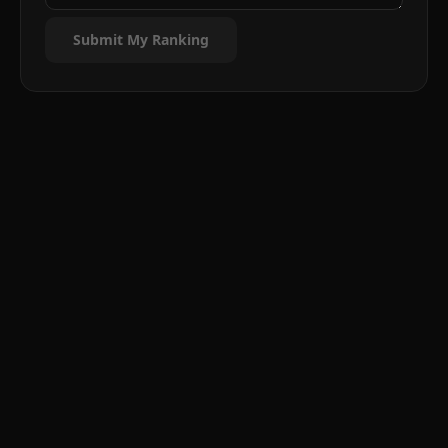
Submit My Ranking