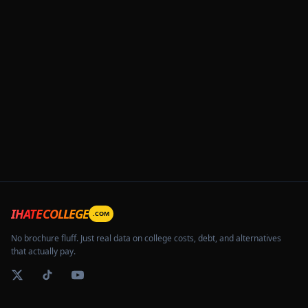
IHATECOLLEGE
.COM
No brochure fluff. Just real data on college costs, debt, and alternatives
that actually pay.