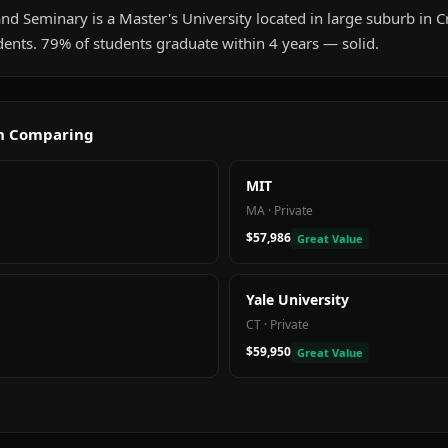
nd Seminary is a Master's University located in large suburb in Cr
ents. 79% of students graduate within 4 years — solid.
th Comparing
MIT
MA
·
Private
$57,986
Great Value
Yale University
CT
·
Private
$59,950
Great Value