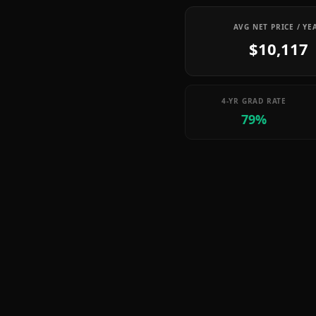
AVG NET PRICE / YE
$10,117
4-YR GRAD RATE
79%