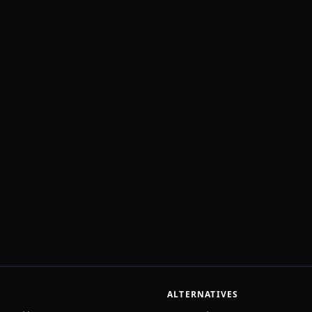
ALTERNATIVES