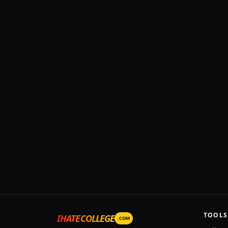
TOOLS
IHATECOLLEGE
.COM