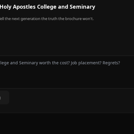
Holy Apostles College and Seminary
ell the next generation the truth the brochure won't.
g