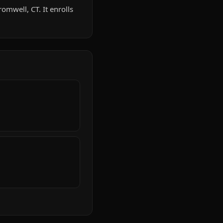
omwell, CT. It enrolls