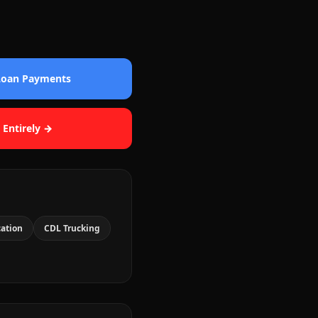
 Loan Payments
 Entirely →
cation
CDL Trucking