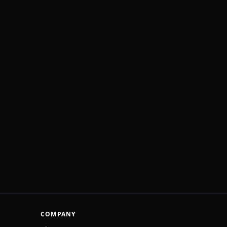
COMPANY