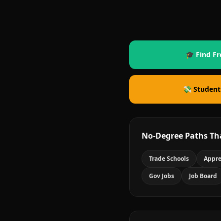
🎓 Find Fr
💸 Student
No-Degree Paths Th
Trade Schools
Appre
Gov Jobs
Job Board