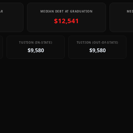
AR
MEDIAN DEBT AT GRADUATION
MED
$12,541
TUITION (IN-STATE)
TUITION (OUT-OF-STATE)
$9,580
$9,580