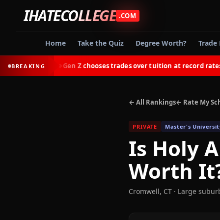
IHATECOLLEGE
.COM
Home
Take the Quiz
Degree Worth?
Trade 
tes
Gen Z chooses trades over tuition at record rates in 2
BREAKING
◆
← All Rankings
← Rate My Sc
PRIVATE
Master's Universit
Is
Holy A
Worth It
Cromwell
,
CT
· Large subur