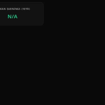
IAN EARNINGS (10YR)
N/A