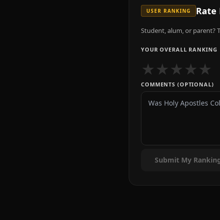
Rate
USER RANKING
Student, alum, or parent? T
YOUR OVERALL RANKING
★
★
★
★
★
COMMENTS (OPTIONAL)
Submit My Rankin