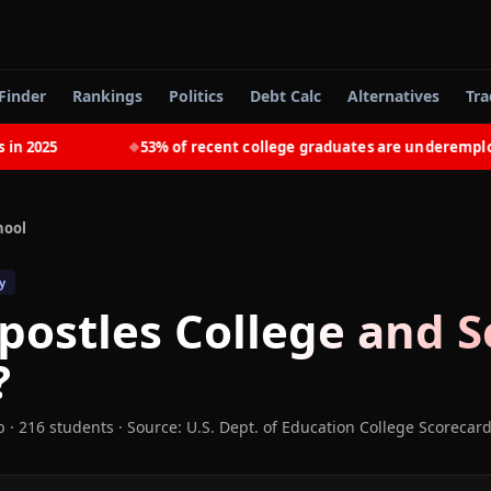
Finder
Rankings
Politics
Debt Calc
Alternatives
Tra
025
53% of recent college graduates are underemployed
◆
hool
y
postles College and 
?
b
· 216 students
·
Source: U.S. Dept. of Education College Scorecar