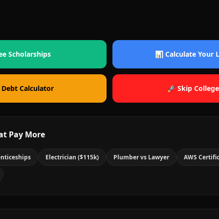
ee Scholarships
📊 Calculate Your
 Debt Calculator
🚀 Skip College
at Pay More
nticeships
Electrician ($115k)
Plumber vs Lawyer
AWS Certifi