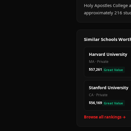
Holy Apostles College a
approximately 216 stud
Similar Schools Wor
Harvard University
MA
·
Private
$57,261
Great Value
Stanford University
CA
·
Private
$56,169
Great Value
Browse all rankings →