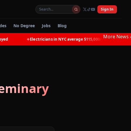
Sign In
des
No Degree
Jobs
Blog
More News
›
Electricians in NYC average $115,000/year with NO degre
◆
Seminary
d