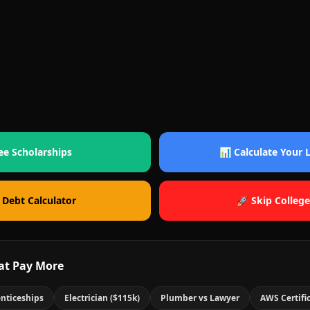
ee Scholarships
📊 Calculate Your
 Debt Calculator
🚀 Skip College
at Pay More
nticeships
Electrician ($115k)
Plumber vs Lawyer
AWS Certifi