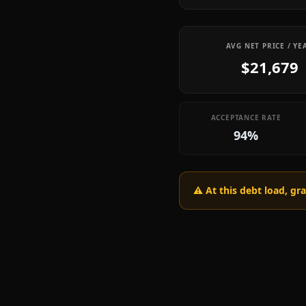
AVG NET PRICE / YE
$21,679
ACCEPTANCE RATE
94%
⚠️ At this debt load, g