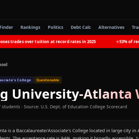
Finder
Rankings
Politics
Debt Calc
Alternatives
Tra
rades over tuition at record rates in 2025
53% of recent
◆
hool
ociate's College
Questionable
g University-Atlanta
W
7 students
·
Source: U.S. Dept. of Education College Scorecard
ta is a Baccalaureate/Associate's College located in large city in A
ents. The acceptance rate is 94%, making it broadly accessible. 