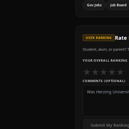
Gov Jobs
Job Board
Rate
USER RANKING
Student, alum, or parent? T
YOUR OVERALL RANKING
★
★
★
★
★
COMMENTS (OPTIONAL)
Submit My Rankin