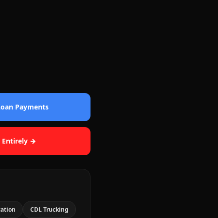
 Loan Payments
 Entirely →
cation
CDL Trucking