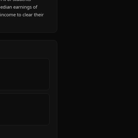
Median earnings of
ncome to clear their