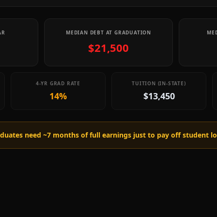
AR
MEDIAN DEBT AT GRADUATION
MED
$21,500
4-YR GRAD RATE
TUITION (IN-STATE)
14%
$13,450
raduates need ~
7
months of full earnings just to pay off student l