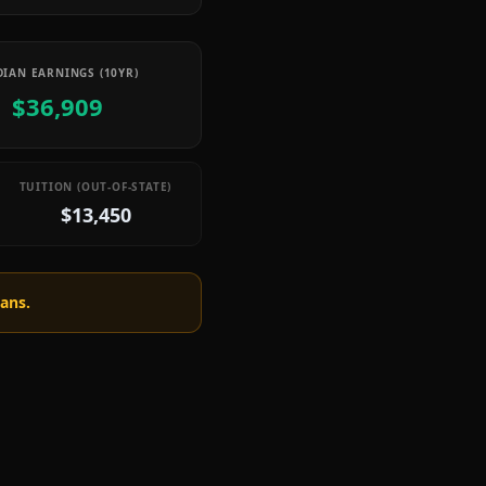
IAN EARNINGS (10YR)
$36,909
TUITION (OUT-OF-STATE)
$13,450
oans.