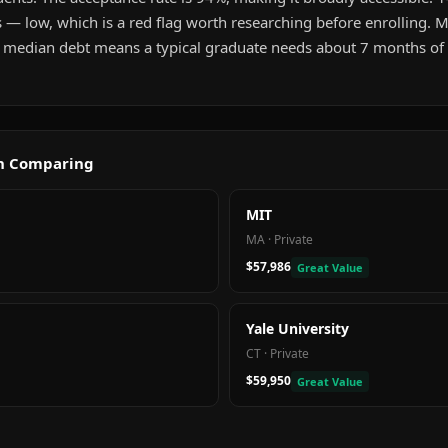
 — low, which is a red flag worth researching before enrolling. 
 median debt means a typical graduate needs about 7 months of i
th Comparing
MIT
MA
·
Private
$57,986
Great Value
Yale University
CT
·
Private
$59,950
Great Value