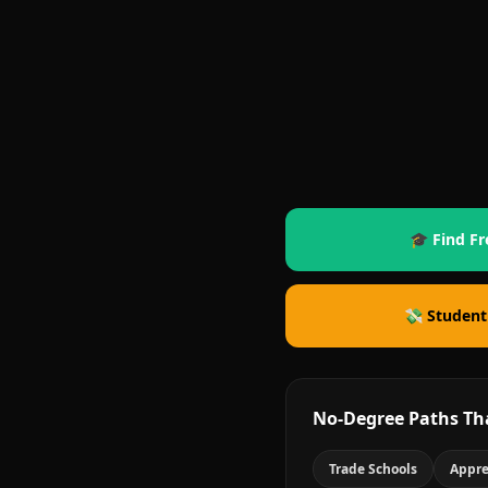
🎓 Find Fr
💸 Student
No-Degree Paths Th
Trade Schools
Appre