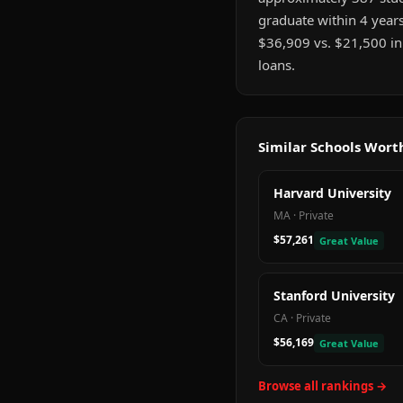
graduate within 4 years
$36,909 vs. $21,500 in
loans.
Similar Schools Wor
Harvard University
MA
·
Private
$57,261
Great Value
Stanford University
CA
·
Private
$56,169
Great Value
Browse all rankings →