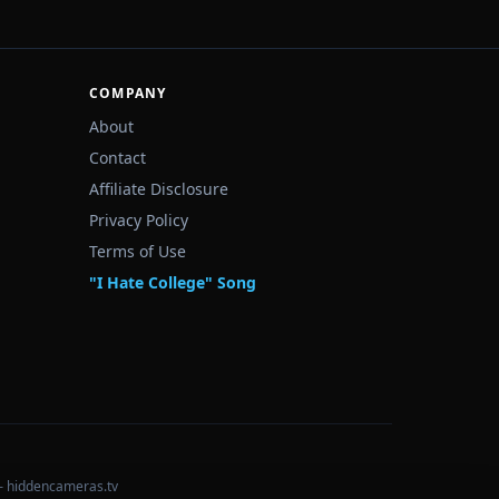
COMPANY
About
Contact
Affiliate Disclosure
Privacy Policy
Terms of Use
"I Hate College" Song
— hiddencameras.tv