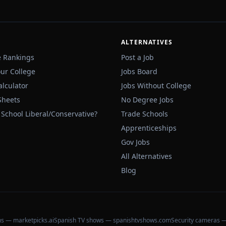
ALTERNATIVES
e Rankings
Post a Job
our College
Jobs Board
alculator
Jobs Without College
Sheets
No Degree Jobs
 School Liberal/Conservative?
Trade Schools
Apprenticeships
Gov Jobs
All Alternatives
Blog
ons — marketpicks.ai
Spanish TV shows — spanishtvshows.com
Security cameras 