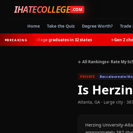
IHATECOLLEGE
.COM
Home
Take the Quiz
Degree Worth?
Trade 
earn most college graduates in 32 states
Gen Z chooses t
BREAKING
◆
← All Rankings
← Rate My Sc
PRIVATE
Baccalaureate/Ass
Is
Herzin
Atlanta
,
GA
· Large city
· 38
Herzing University-Atlan
approximately 387 stud