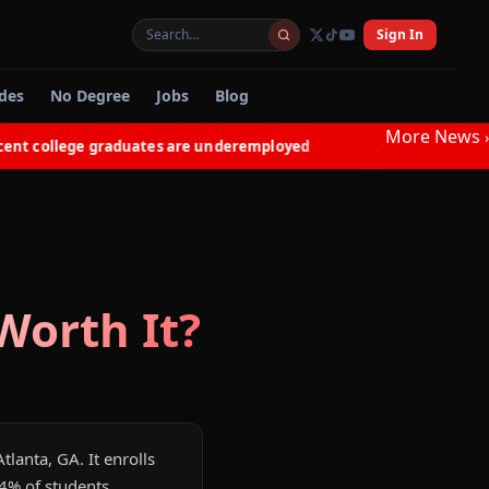
Sign In
des
No Degree
Jobs
Blog
More News
›
 college graduates are underemployed
Electricians in NY
◆
orth It?
tlanta, GA. It enrolls
14% of students