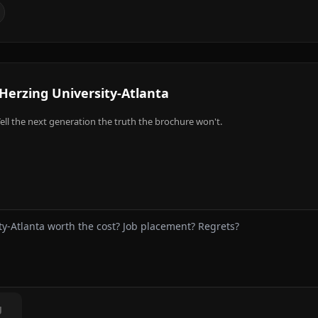
Herzing University-Atlanta
ell the next generation the truth the brochure won't.
g