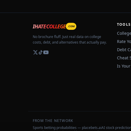
TOOLS
IHATECOLLEGE
.COM
Colleg
No brochure fluff. Just real data on college
Rate Y
costs, debt, and alternatives that actually pay.
Debt C
Cheat 
Is Your
FROM THE NETWORK
Sports betting probabilities — placebets.ai
AI stock predicti