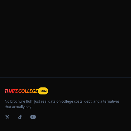
IHATECOLLEGE
.COM
No brochure fluff. Just real data on college costs, debt, and alternatives
that actually pay.