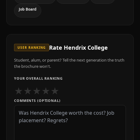
Job Board
Rate
Hendrix College
USER RANKING
Student, alum, or parent? Tell the next generation the truth
the brochure won't.
YOUR OVERALL RANKING
★
★
★
★
★
COMMENTS (OPTIONAL)