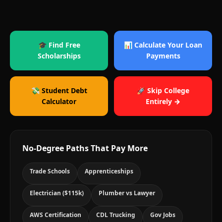
🎓 Find Free
📊 Calculate Your Loan
Scholarships
Payments
💸 Student Debt
🚀 Skip College
Calculator
Entirely →
No-Degree Paths That Pay More
Trade Schools
Apprenticeships
Electrician ($115k)
Plumber vs Lawyer
AWS Certification
CDL Trucking
Gov Jobs