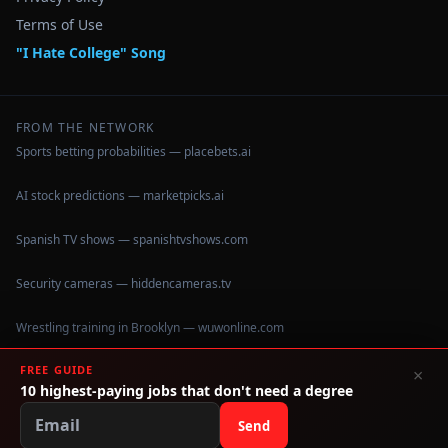
Terms of Use
"I Hate College" Song
FROM THE NETWORK
Sports betting probabilities — placebets.ai
AI stock predictions — marketpicks.ai
Spanish TV shows — spanishtvshows.com
Security cameras — hiddencameras.tv
Wrestling training in Brooklyn — wuwonline.com
FREE GUIDE
×
10 highest-paying jobs that don't need a degree
©
2026
IHateCollege.com — Real data, no brochure fluff.
Data sourced from U.S. Dept. of Education College Scorecard
Send