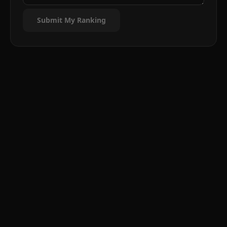
Submit My Ranking