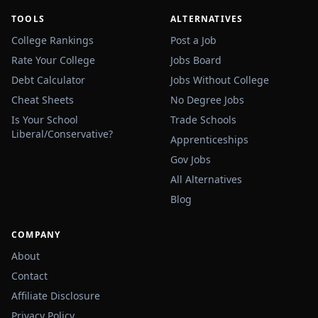
TOOLS
ALTERNATIVES
College Rankings
Post a Job
Rate Your College
Jobs Board
Debt Calculator
Jobs Without College
Cheat Sheets
No Degree Jobs
Is Your School
Trade Schools
Liberal/Conservative?
Apprenticeships
Gov Jobs
All Alternatives
Blog
COMPANY
About
Contact
Affiliate Disclosure
Privacy Policy