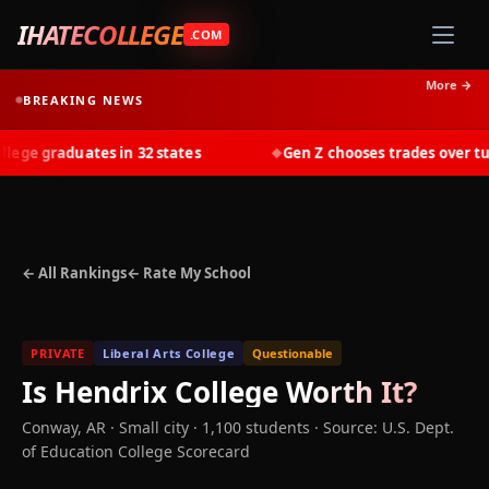
IHATECOLLEGE
.COM
More →
BREAKING NEWS
ge graduates in 32 states
Gen Z chooses trades over tuiti
◆
← All Rankings
← Rate My School
PRIVATE
Liberal Arts College
Questionable
Is
Hendrix College
Worth It?
Conway
,
AR
· Small city
· 1,100 students
·
Source: U.S. Dept.
of Education College Scorecard