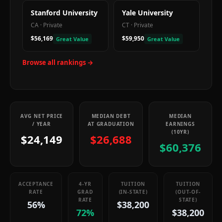
Stanford University
Yale University
CA
·
Private
CT
·
Private
$56,169
$59,950
Great Value
Great Value
Browse all rankings →
AVG NET PRICE
MEDIAN DEBT
MEDIAN
/ YEAR
AT GRADUATION
EARNINGS
(10YR)
$24,149
$26,688
$60,376
ACCEPTANCE
4-YR
TUITION
TUITION
RATE
GRAD
(IN-STATE)
(OUT-OF-
RATE
STATE)
56%
$38,200
72%
$38,200