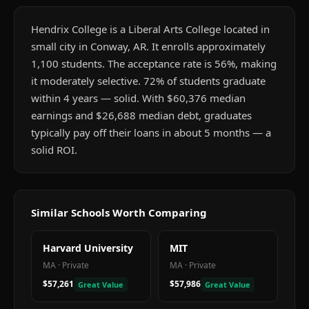
Hendrix College is a Liberal Arts College located in
small city in Conway, AR. It enrolls approximately
1,100 students. The acceptance rate is 56%, making
it moderately selective. 72% of students graduate
within 4 years — solid. With $60,376 median
earnings and $26,688 median debt, graduates
typically pay off their loans in about 5 months — a
solid ROI.
Similar Schools Worth Comparing
Harvard University
MIT
MA
·
Private
MA
·
Private
$57,261
$57,986
Great Value
Great Value