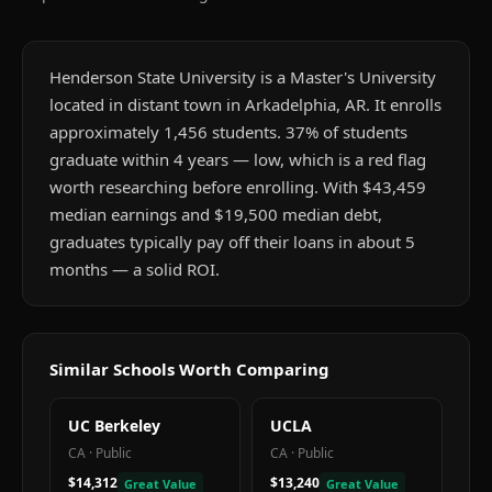
Henderson State University is a Master's University
located in distant town in Arkadelphia, AR. It enrolls
approximately 1,456 students. 37% of students
graduate within 4 years — low, which is a red flag
worth researching before enrolling. With $43,459
median earnings and $19,500 median debt,
graduates typically pay off their loans in about 5
months — a solid ROI.
Similar Schools Worth Comparing
UC Berkeley
UCLA
CA
·
Public
CA
·
Public
$14,312
$13,240
Great Value
Great Value