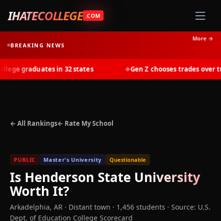
IHATECOLLEGE
.COM
More →
BREAKING NEWS
ege graduates in 32 states
Gen Z chooses trades over tuit
◆
← All Rankings
← Rate My School
PUBLIC
Master's University
Questionable
Is
Henderson State University
Worth It?
Arkadelphia
,
AR
· Distant town
· 1,456 students
·
Source: U.S.
Dept. of Education College Scorecard