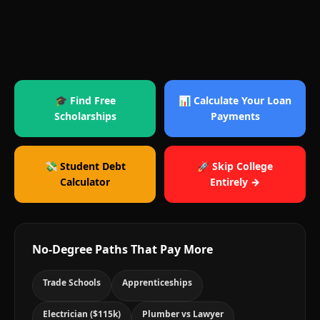
🎓 Find Free
📊 Calculate Your Loan
Scholarships
Payments
💸 Student Debt
🚀 Skip College
Calculator
Entirely →
No-Degree Paths That Pay More
Trade Schools
Apprenticeships
Electrician ($115k)
Plumber vs Lawyer