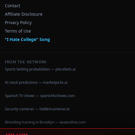
Contact
Affiliate Disclosure
Privacy Policy
Terms of Use
"I Hate College" Song
FROM THE NETWORK
Sports betting probabilities — placebets.ai
AI stock predictions — marketpicks.ai
Spanish TV shows — spanishtvshows.com
Security cameras — hiddencameras.tv
Wrestling training in Brooklyn — wuwonline.com
FREE GUIDE