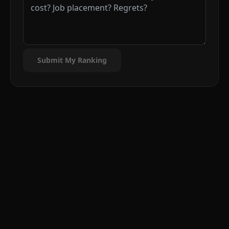
Submit My Ranking