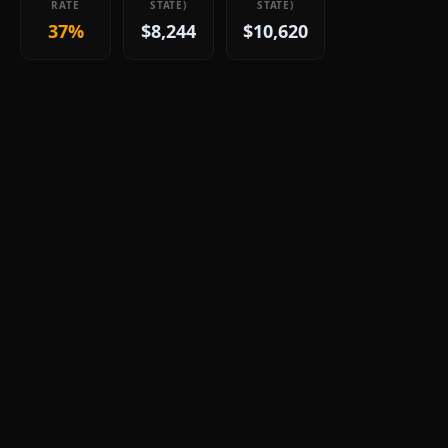
RATE
STATE)
STATE)
37%
$8,244
$10,620