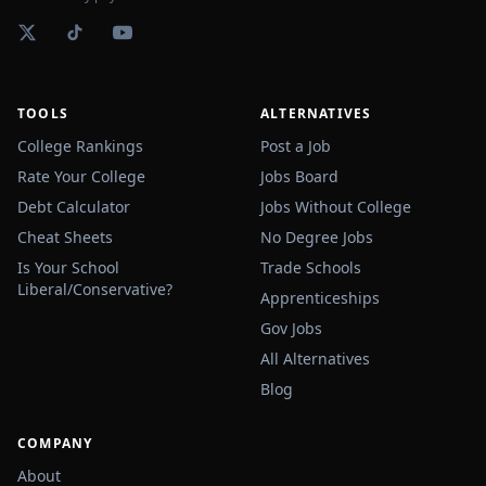
TOOLS
ALTERNATIVES
College Rankings
Post a Job
Rate Your College
Jobs Board
Debt Calculator
Jobs Without College
Cheat Sheets
No Degree Jobs
Is Your School
Trade Schools
Liberal/Conservative?
Apprenticeships
Gov Jobs
All Alternatives
Blog
COMPANY
About