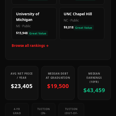
University of
UNC Chapel Hill
Michigan
NC
·
Public
MI
·
Public
$9,018
Great Value
$15,948
Great Value
Browse all rankings →
AVG NET PRICE
MEDIAN DEBT
MEDIAN
/ YEAR
AT GRADUATION
EARNINGS
(10YR)
$23,405
$19,500
$43,459
4-YR
TUITION
TUITION
GRAD
(IN-
(OUT-OF-