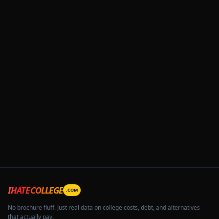
IHATECOLLEGE
.COM
No brochure fluff. Just real data on college costs, debt, and alternatives
that actually pay.