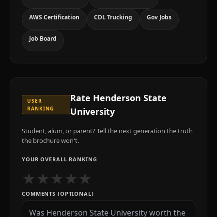
AWS Certification
CDL Trucking
Gov Jobs
Job Board
Rate
Henderson State
USER
RANKING
University
Student, alum, or parent? Tell the next generation the truth
the brochure won't.
YOUR OVERALL RANKING
★
★
★
★
★
COMMENTS (OPTIONAL)