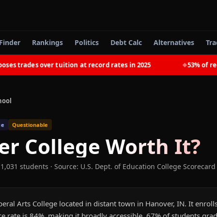
Finder
Rankings
Politics
Debt Calc
Alternatives
Tra
trades over tuition at record rates in 2025
53% of recent
◆
hool
ge
Questionable
r College
Worth It?
 1,031 students
·
Source: U.S. Dept. of Education College Scorecard
beral Arts College located in distant town in Hanover, IN. It enro
e rate is 84%, making it broadly accessible. 67% of students gra