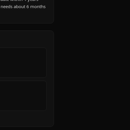
e needs about 6 months