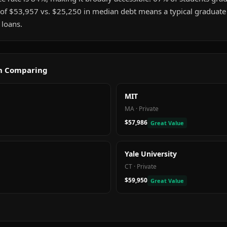
 of $53,957 vs. $25,250 in median debt means a typical graduat
 loans.
th Comparing
MIT
MA
·
Private
$57,986
Great Value
Yale University
CT
·
Private
$59,950
Great Value