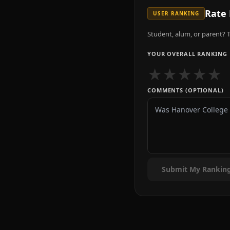
Rate
USER RANKING
Student, alum, or parent? T
YOUR OVERALL RANKING
★
★
★
★
★
COMMENTS (OPTIONAL)
Submit My Rankin