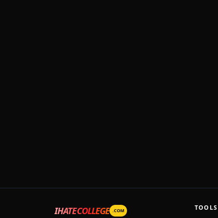
TOOLS
IHATECOLLEGE
.COM