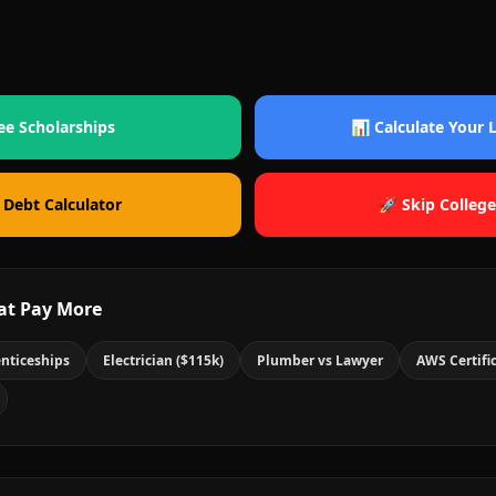
ee Scholarships
📊 Calculate Your
 Debt Calculator
🚀 Skip College
at Pay More
nticeships
Electrician ($115k)
Plumber vs Lawyer
AWS Certifi