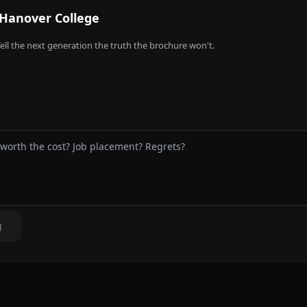
Hanover College
ell the next generation the truth the brochure won't.
g