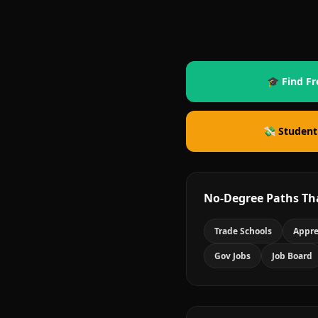
🎓 Find Fr
💸 Student
No-Degree Paths Th
Trade Schools
Appre
Gov Jobs
Job Board