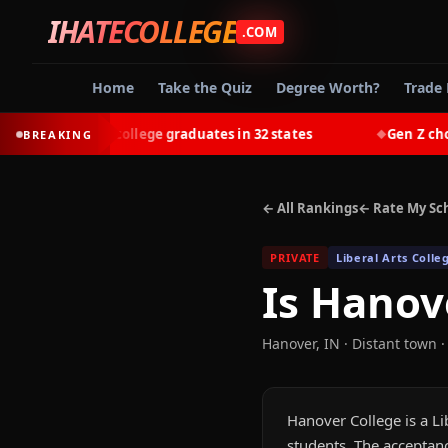
IHATECOLLEGE
.COM
Home
Take the Quiz
Degree Worth?
Trade 
-earn most college graduates in 32 states
Gen Z chooses 
BREAKING
◆
← All Rankings
← Rate My Sc
PRIVATE
Liberal Arts Colle
Is
Hanove
Hanover
,
IN
· Distant town
·
Hanover College is a Li
students. The acceptanc