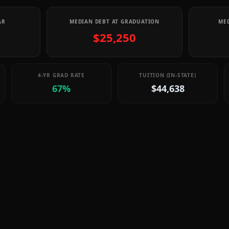
AR
MEDIAN DEBT AT GRADUATION
MED
$25,250
4-YR GRAD RATE
TUITION (IN-STATE)
67%
$44,638