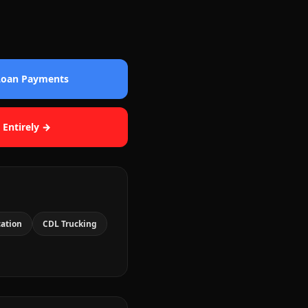
 Loan Payments
 Entirely →
cation
CDL Trucking