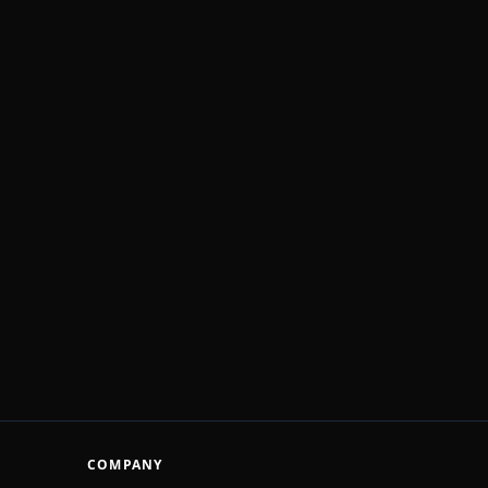
COMPANY