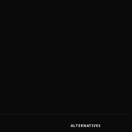
ALTERNATIVES