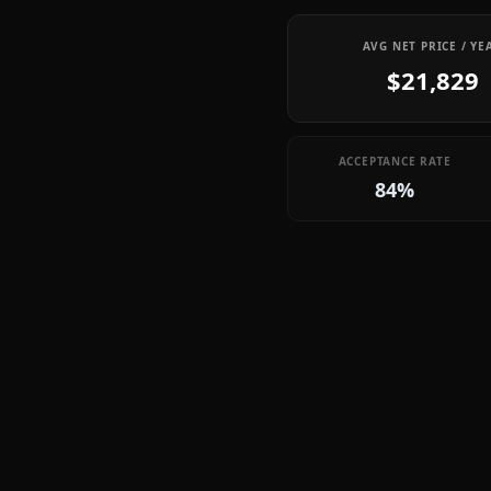
AVG NET PRICE / YE
$21,829
ACCEPTANCE RATE
84%