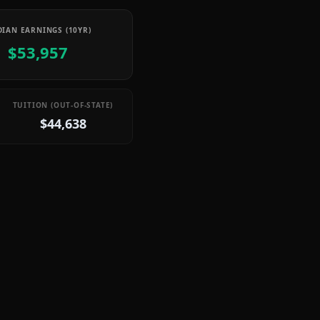
IAN EARNINGS (10YR)
$53,957
TUITION (OUT-OF-STATE)
$44,638