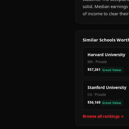
solid. Median earnings
of income to clear their
Similar Schools Wor
Harvard University
MA
·
Private
$57,261
Great Value
Stanford University
CA
·
Private
$56,169
Great Value
Browse all rankings →