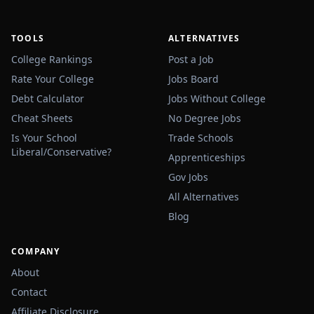
TOOLS
ALTERNATIVES
College Rankings
Post a Job
Rate Your College
Jobs Board
Debt Calculator
Jobs Without College
Cheat Sheets
No Degree Jobs
Is Your School
Trade Schools
Liberal/Conservative?
Apprenticeships
Gov Jobs
All Alternatives
Blog
COMPANY
About
Contact
Affiliate Disclosure