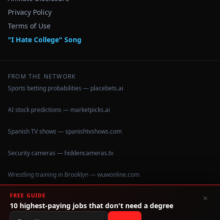
Privacy Policy
Terms of Use
"I Hate College" Song
FROM THE NETWORK
Sports betting probabilities — placebets.ai
AI stock predictions — marketpicks.ai
Spanish TV shows — spanishtvshows.com
Security cameras — hiddencameras.tv
Wrestling training in Brooklyn — wuwonline.com
FREE GUIDE
×
10 highest-paying jobs that don't need a degree
©
2026
IHateCollege.com — Real data, no brochure fluff.
Data sourced from U.S. Dept. of Education College Scorecard