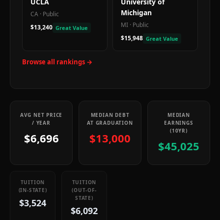
UCLA
University of
Michigan
CA
·
Public
MI
·
Public
$13,240
Great Value
$15,948
Great Value
Browse all rankings →
AVG NET PRICE
MEDIAN DEBT
MEDIAN
/ YEAR
AT GRADUATION
EARNINGS
(10YR)
$6,696
$13,000
$45,025
TUITION
TUITION
(IN-STATE)
(OUT-OF-
STATE)
$3,524
$6,092