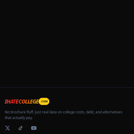
IHATECOLLEGE
.COM
No brochure fluff. Just real data on college costs, debt, and alternatives
that actually pay.