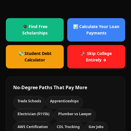
🎓 Find Free
📊 Calculate Your Loan
Scholarships
Payments
💸 Student Debt
🚀 Skip College
Calculator
Entirely →
No-Degree Paths That Pay More
Trade Schools
Apprenticeships
Electrician ($115k)
Plumber vs Lawyer
AWS Certification
CDL Trucking
Gov Jobs