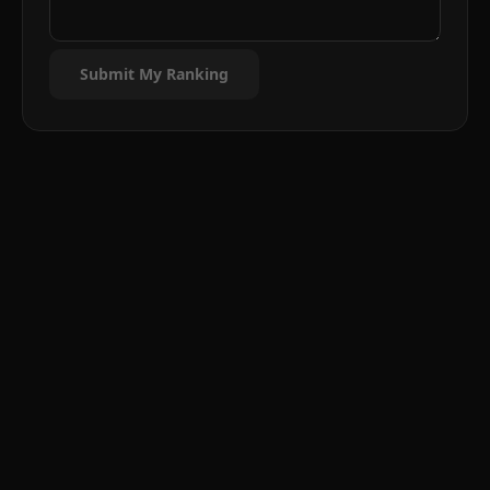
Submit My Ranking