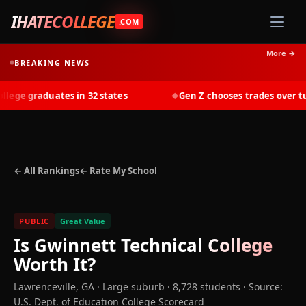
IHATECOLLEGE
.COM
More →
BREAKING NEWS
ge graduates in 32 states
Gen Z chooses trades over tuit
◆
← All Rankings
← Rate My School
PUBLIC
Great Value
Is
Gwinnett Technical College
Worth It?
Lawrenceville
,
GA
· Large suburb
· 8,728 students
·
Source:
U.S. Dept. of Education College Scorecard