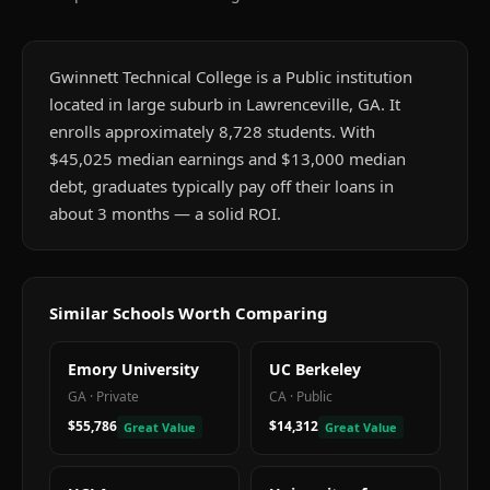
Gwinnett Technical College is a Public institution
located in large suburb in Lawrenceville, GA. It
enrolls approximately 8,728 students. With
$45,025 median earnings and $13,000 median
debt, graduates typically pay off their loans in
about 3 months — a solid ROI.
Similar Schools Worth Comparing
Emory University
UC Berkeley
GA
·
Private
CA
·
Public
$55,786
$14,312
Great Value
Great Value