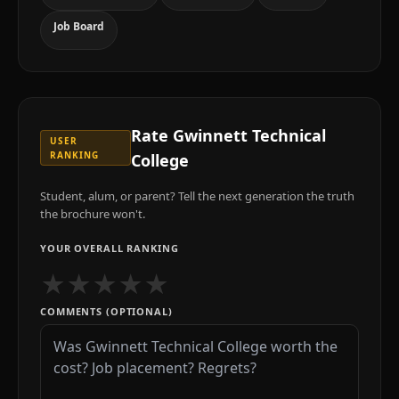
Job Board
Rate
Gwinnett Technical
USER
RANKING
College
Student, alum, or parent? Tell the next generation the truth
the brochure won't.
YOUR OVERALL RANKING
★
★
★
★
★
COMMENTS (OPTIONAL)