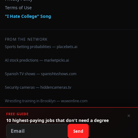
Terms of Use
"I Hate College" Song
FROM THE NETWORK
Sports betting probabilities — placebets.ai
AI stock predictions — marketpicks.ai
Spanish TV shows — spanishtvshows.com
Security cameras — hiddencameras.tv
Wrestling training in Brooklyn — wuwonline.com
FREE GUIDE
×
10 highest-paying jobs that don't need a degree
©
2026
IHateCollege.com — Real data, no brochure fluff.
Data sourced from U.S. Dept. of Education College Scorecard
Send