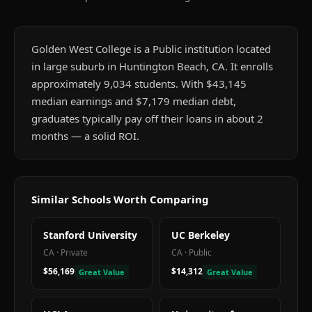
Golden West College is a Public institution located
in large suburb in Huntington Beach, CA. It enrolls
approximately 9,034 students. With $43,145
median earnings and $7,179 median debt,
graduates typically pay off their loans in about 2
months — a solid ROI.
Similar Schools Worth Comparing
Stanford University
UC Berkeley
CA
·
Private
CA
·
Public
$56,169
$14,312
Great Value
Great Value