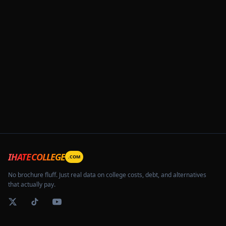
IHATECOLLEGE
.COM
No brochure fluff. Just real data on college costs, debt, and alternatives
that actually pay.