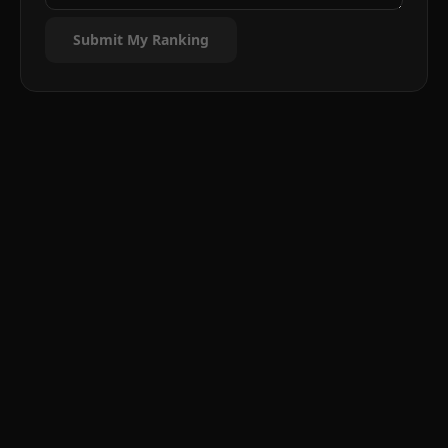
Submit My Ranking