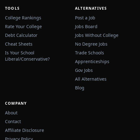
TOOLS
ALTERNATIVES
College Rankings
Post a Job
Rate Your College
Jobs Board
Debt Calculator
Jobs Without College
Cheat Sheets
No Degree Jobs
Is Your School
Trade Schools
Liberal/Conservative?
Apprenticeships
Gov Jobs
All Alternatives
Blog
COMPANY
About
Contact
Affiliate Disclosure
Privacy Policy