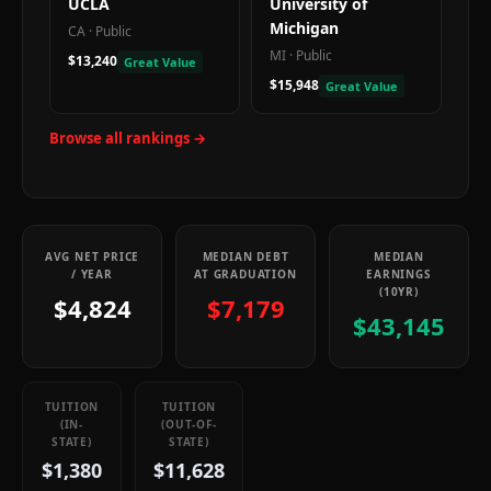
UCLA
University of
Michigan
CA
·
Public
MI
·
Public
$13,240
Great Value
$15,948
Great Value
Browse all rankings →
AVG NET PRICE
MEDIAN DEBT
MEDIAN
/ YEAR
AT GRADUATION
EARNINGS
(10YR)
$4,824
$7,179
$43,145
TUITION
TUITION
(IN-
(OUT-OF-
STATE)
STATE)
$1,380
$11,628