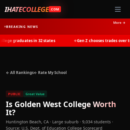
IHATECOLLEGE
.COM
More →
BREAKING NEWS
ege graduates in 32 states
Gen Z chooses trades over tuit
◆
← All Rankings
← Rate My School
PUBLIC
Great Value
Is
Golden West College
Worth
It?
Huntington Beach
,
CA
· Large suburb
· 9,034 students
·
Source: U.S. Dept. of Education College Scorecard