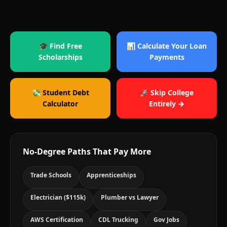
🎓 Find Free
📊 Calculate Your Loan
Scholarships
Payments
💸 Student Debt
🚀 Skip College
Calculator
Entirely →
No-Degree Paths That Pay More
Trade Schools
Apprenticeships
Electrician ($115k)
Plumber vs Lawyer
AWS Certification
CDL Trucking
Gov Jobs