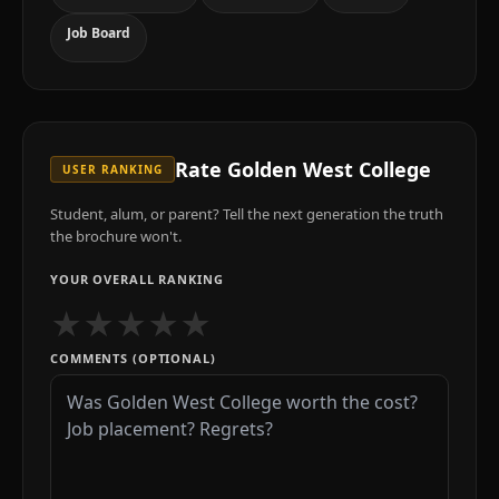
Job Board
Rate
Golden West College
USER RANKING
Student, alum, or parent? Tell the next generation the truth
the brochure won't.
YOUR OVERALL RANKING
★
★
★
★
★
COMMENTS (OPTIONAL)