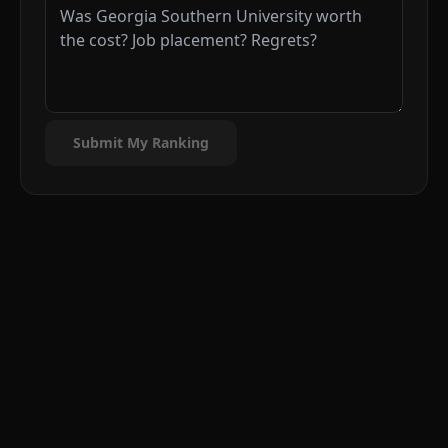
Submit My Ranking