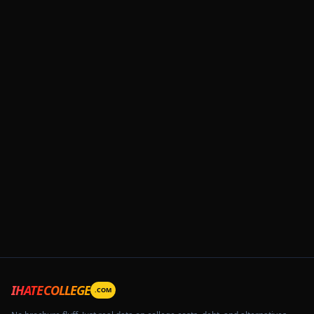
IHATECOLLEGE
.COM