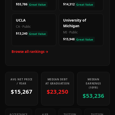
$55,786
$14,312
Great Value
Great Value
UCLA
University of
Michigan
CA
·
Public
MI
·
Public
$13,240
Great Value
$15,948
Great Value
Browse all rankings →
AVG NET PRICE
MEDIAN DEBT
MEDIAN
/ YEAR
AT GRADUATION
EARNINGS
(10YR)
$15,267
$23,250
$53,236
ACCEPTANCE
4-YR
TUITION
TUITION