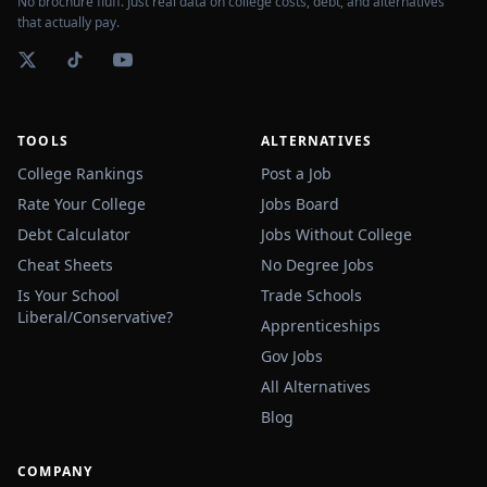
No brochure fluff. Just real data on college costs, debt, and alternatives
that actually pay.
TOOLS
ALTERNATIVES
College Rankings
Post a Job
Rate Your College
Jobs Board
Debt Calculator
Jobs Without College
Cheat Sheets
No Degree Jobs
Is Your School
Trade Schools
Liberal/Conservative?
Apprenticeships
Gov Jobs
All Alternatives
Blog
COMPANY