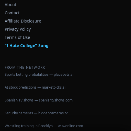
About
Contact
Affiliate Disclosure
Privacy Policy
Terms of Use
"I Hate College" Song
FROM THE NETWORK
Sports betting probabilities — placebets.ai
AI stock predictions — marketpicks.ai
Spanish TV shows — spanishtvshows.com
Security cameras — hiddencameras.tv
Wrestling training in Brooklyn — wuwonline.com