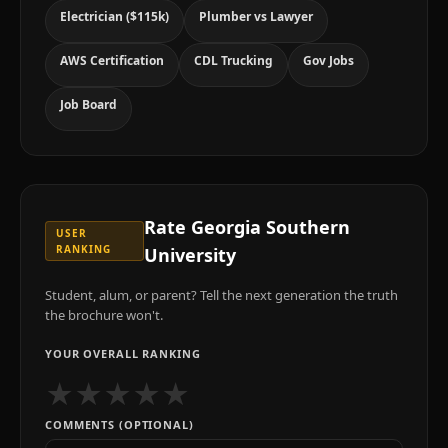
Electrician ($115k)
Plumber vs Lawyer
AWS Certification
CDL Trucking
Gov Jobs
Job Board
Rate
Georgia Southern
USER
RANKING
University
Student, alum, or parent? Tell the next generation the truth
the brochure won't.
YOUR OVERALL RANKING
★
★
★
★
★
COMMENTS (OPTIONAL)