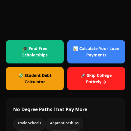
🎓 Find Free
📊 Calculate Your Loan
Scholarships
Payments
💸 Student Debt
🚀 Skip College
Calculator
Entirely →
No-Degree Paths That Pay More
Trade Schools
Apprenticeships