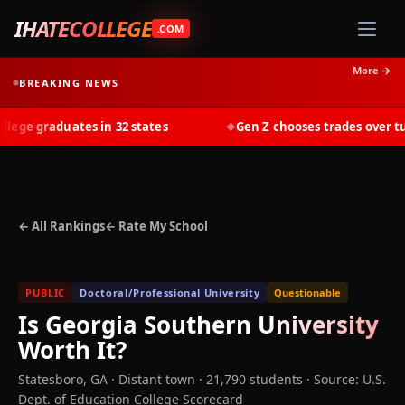
IHATECOLLEGE
.COM
More →
BREAKING NEWS
ge graduates in 32 states
Gen Z chooses trades over tuiti
◆
← All Rankings
← Rate My School
PUBLIC
Doctoral/Professional University
Questionable
Is
Georgia Southern University
Worth It?
Statesboro
,
GA
· Distant town
· 21,790 students
·
Source: U.S.
Dept. of Education College Scorecard