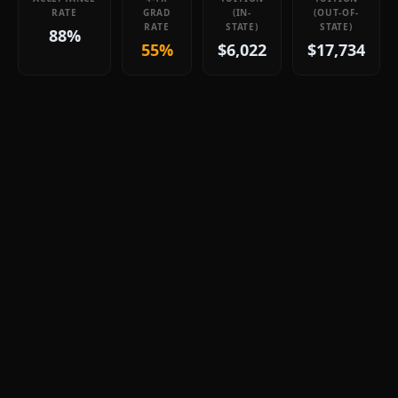
RATE
GRAD
(IN-
(OUT-OF-
RATE
STATE)
STATE)
88%
55%
$6,022
$17,734