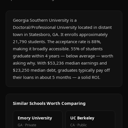
Georgia Southern University is a
Doctoral/Professional University located in distant
town in Statesboro, GA. It enrolls approximately
21,790 students. The acceptance rate is 88%,
making it broadly accessible. 55% of students
graduate within 4 years — below average — worth
asking why. With $53,236 median earnings and
$23,250 median debt, graduates typically pay off
their loans in about 5 months — a solid ROI.
Similar Schools Worth Comparing
Emory University
UC Berkeley
GA
·
Private
CA
·
Public