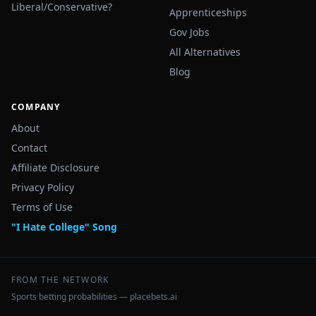
Liberal/Conservative?
Apprenticeships
Gov Jobs
All Alternatives
Blog
COMPANY
About
Contact
Affiliate Disclosure
Privacy Policy
Terms of Use
"I Hate College" Song
FROM THE NETWORK
Sports betting probabilities — placebets.ai