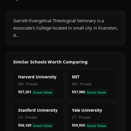
Garrett-Evangelical Theological Seminary is a
Associate's College located in small city in Evanston,
IL.
Similar Schools Worth Comparing
Harvard University
MIT
MA
·
Private
MA
·
Private
$57,261
$57,986
Great Value
Great Value
Stanford University
Yale University
CA
·
Private
CT
·
Private
$56,169
$59,950
Great Value
Great Value