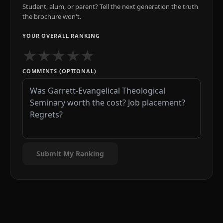
Student, alum, or parent? Tell the next generation the truth
the brochure won't.
YOUR OVERALL RANKING
★
★
★
★
★
COMMENTS (OPTIONAL)
Submit My Ranking