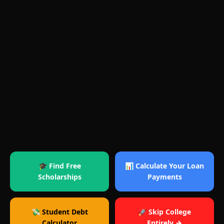
🎓 Find Free
📊 Calculate Your Loan
Scholarships
Payments
💸 Student Debt
🚀 Skip College
Calculator
Entirely →