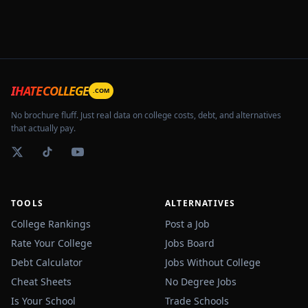
IHATECOLLEGE
.COM
No brochure fluff. Just real data on college costs, debt, and alternatives
that actually pay.
TOOLS
ALTERNATIVES
College Rankings
Post a Job
Rate Your College
Jobs Board
Debt Calculator
Jobs Without College
Cheat Sheets
No Degree Jobs
Is Your School
Trade Schools