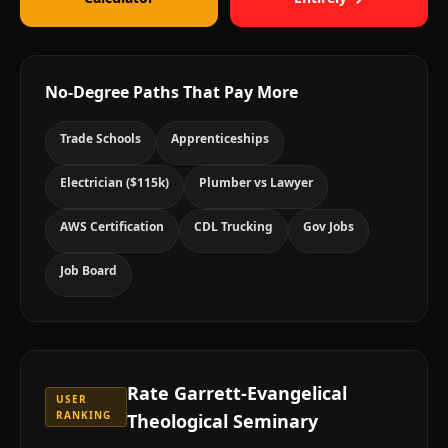
No-Degree Paths That Pay More
Trade Schools
Apprenticeships
Electrician ($115k)
Plumber vs Lawyer
AWS Certification
CDL Trucking
Gov Jobs
Job Board
Rate
Garrett-Evangelical
USER
RANKING
Theological Seminary