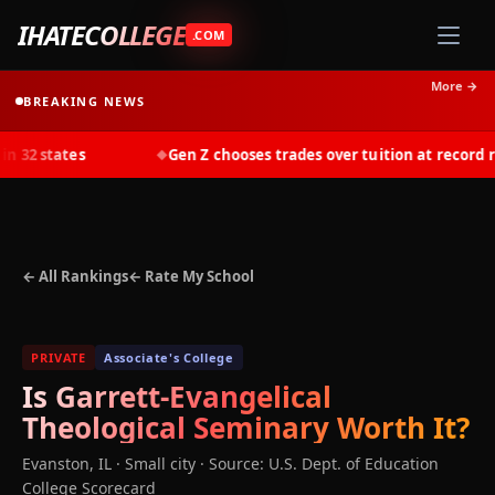
IHATECOLLEGE
.COM
More →
BREAKING NEWS
 32 states
Gen Z chooses trades over tuition at record rat
◆
← All Rankings
← Rate My School
PRIVATE
Associate's College
Is
Garrett-Evangelical
Theological Seminary
Worth It?
Evanston
,
IL
· Small city
·
Source: U.S. Dept. of Education
College Scorecard