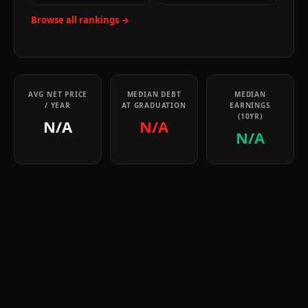
Browse all rankings →
AVG NET PRICE
MEDIAN DEBT
MEDIAN
/ YEAR
AT GRADUATION
EARNINGS
(10YR)
N/A
N/A
N/A