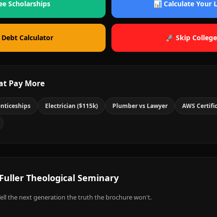
ee Scholarships
📊 Calculate Your
 Debt Calculator
🚀 Skip College
at Pay More
nticeships
Electrician ($115k)
Plumber vs Lawyer
AWS Certifi
Fuller Theological Seminary
ell the next generation the truth the brochure won't.