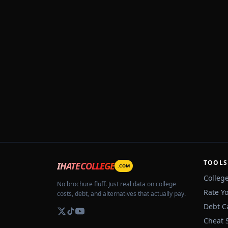
TOOLS
IHATECOLLEGE
.COM
Colleg
No brochure fluff. Just real data on college
Rate Y
costs, debt, and alternatives that actually pay.
Debt C
Cheat 