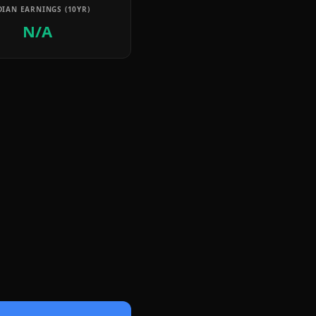
IAN EARNINGS (10YR)
N/A