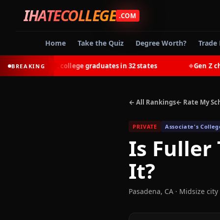
IHATECOLLEGE
.COM
Home
Take the Quiz
Degree Worth?
Trade 
t-earn most college graduates in 32 states
Gen Z chooses
BREAKING
◆
← All Rankings
← Rate My Sc
PRIVATE
Associate's Colleg
Is
Fuller
It?
Pasadena
,
CA
· Midsize city