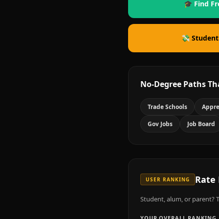
🎓 Find Fr
💸 Student
No-Degree Paths Th
Trade Schools
Appre
Gov Jobs
Job Board
Rate
USER RANKING
Student, alum, or parent? T
YOUR OVERALL RANKING