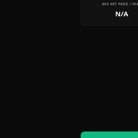
AVG NET PRICE / YE
N/A