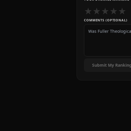
★
★
★
★
★
COMMENTS (OPTIONAL)
Submit My Rankin