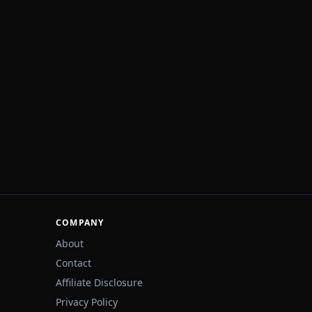
COMPANY
About
Contact
Affiliate Disclosure
Privacy Policy