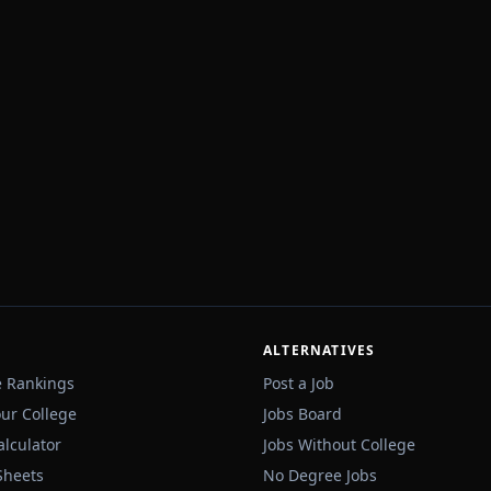
ALTERNATIVES
e Rankings
Post a Job
our College
Jobs Board
alculator
Jobs Without College
Sheets
No Degree Jobs