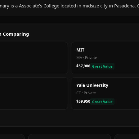
nary is a Associate's College located in midsize city in Pasadena, 
th Comparing
MIT
MA
·
Private
$57,986
Great Value
Yale University
CT
·
Private
$59,950
Great Value