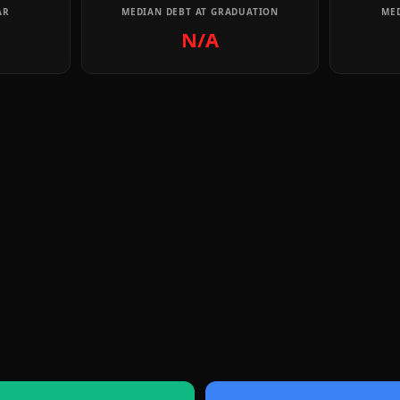
AR
MEDIAN DEBT AT GRADUATION
MED
N/A