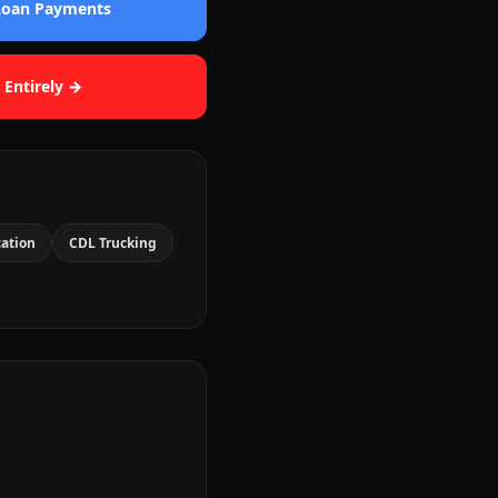
 Loan Payments
 Entirely →
cation
CDL Trucking