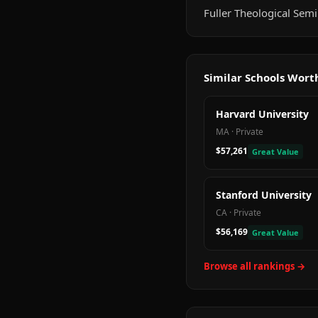
Fuller Theological Semi
Similar Schools Wor
Harvard University
MA
·
Private
$57,261
Great Value
Stanford University
CA
·
Private
$56,169
Great Value
Browse all rankings →