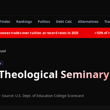
Finder
Rankings
Politics
Debt Calc
Alternatives
Tra
 trades over tuition at record rates in 2025
53% of recen
◆
hool
e
 Theological Seminary
·
Source: U.S. Dept. of Education College Scorecard