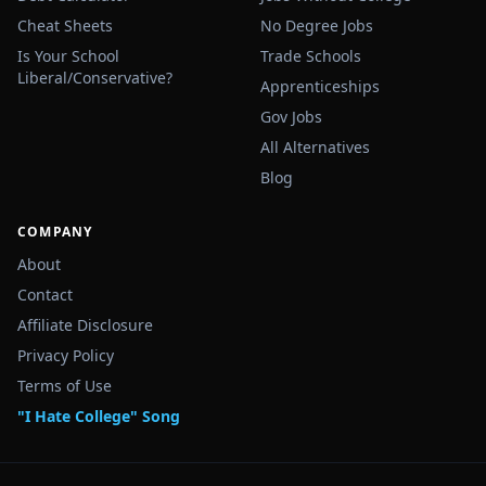
Cheat Sheets
No Degree Jobs
Is Your School
Trade Schools
Liberal/Conservative?
Apprenticeships
Gov Jobs
All Alternatives
Blog
COMPANY
About
Contact
Affiliate Disclosure
Privacy Policy
Terms of Use
"I Hate College" Song