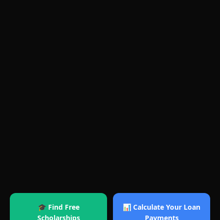
🎓 Find Free
📊 Calculate Your Loan
Scholarships
Payments