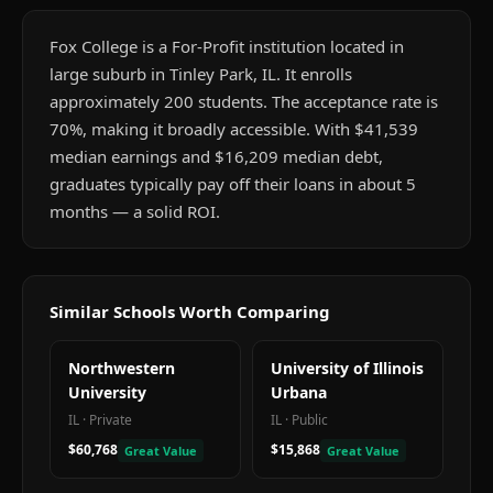
Fox College is a For-Profit institution located in
large suburb in Tinley Park, IL. It enrolls
approximately 200 students. The acceptance rate is
70%, making it broadly accessible. With $41,539
median earnings and $16,209 median debt,
graduates typically pay off their loans in about 5
months — a solid ROI.
Similar Schools Worth Comparing
Northwestern
University of Illinois
University
Urbana
IL
·
Private
IL
·
Public
$60,768
$15,868
Great Value
Great Value