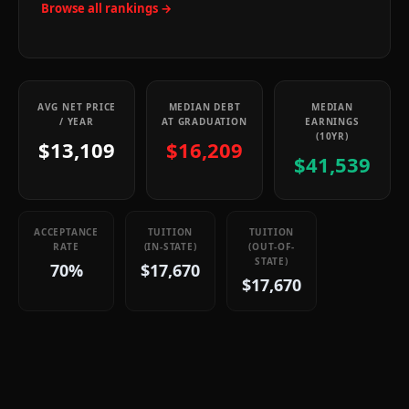
Browse all rankings →
AVG NET PRICE
MEDIAN DEBT
MEDIAN
/ YEAR
AT GRADUATION
EARNINGS
(10YR)
$13,109
$16,209
$41,539
ACCEPTANCE
TUITION
TUITION
RATE
(IN-STATE)
(OUT-OF-
STATE)
70%
$17,670
$17,670