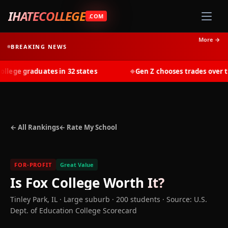
IHATECOLLEGE
.COM
More →
BREAKING NEWS
ege graduates in 32 states
Gen Z chooses trades over tuit
◆
← All Rankings
← Rate My School
FOR-PROFIT
Great Value
Is
Fox College
Worth It?
Tinley Park
,
IL
· Large suburb
· 200 students
·
Source: U.S.
Dept. of Education College Scorecard