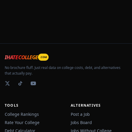
IHATECOLLEGE
.COM
No brochure fluff. Just real data on college costs, debt, and alternatives
that actually pay.
TOOLS
ALTERNATIVES
College Rankings
Post a Job
Rate Your College
Jobs Board
Debt Calculator
Jobs Without College