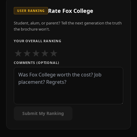
Rate
Fox College
USER RANKING
Student, alum, or parent? Tell the next generation the truth
the brochure won't.
YOUR OVERALL RANKING
★
★
★
★
★
COMMENTS (OPTIONAL)
Submit My Ranking