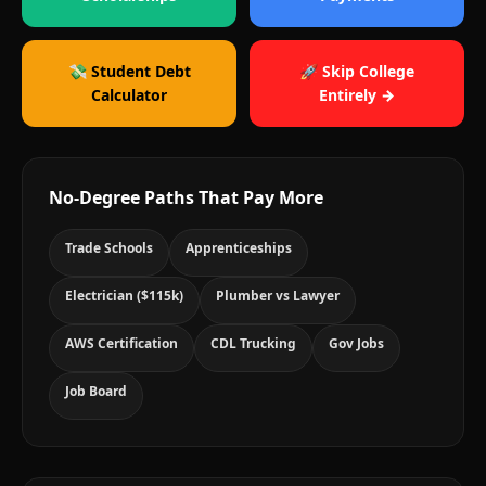
💸 Student Debt
🚀 Skip College
Calculator
Entirely →
No-Degree Paths That Pay More
Trade Schools
Apprenticeships
Electrician ($115k)
Plumber vs Lawyer
AWS Certification
CDL Trucking
Gov Jobs
Job Board