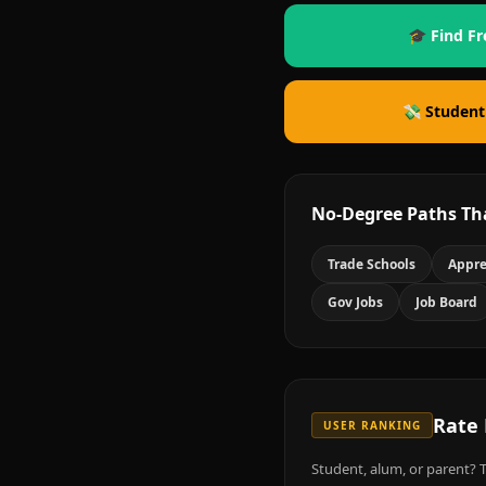
🎓 Find Fr
💸 Student
No-Degree Paths Th
Trade Schools
Appre
Gov Jobs
Job Board
Rate
USER RANKING
Student, alum, or parent? T