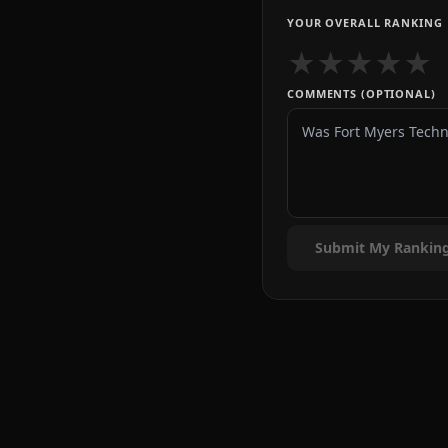
YOUR OVERALL RANKING
★
★
★
★
★
COMMENTS (OPTIONAL)
Submit My Rankin