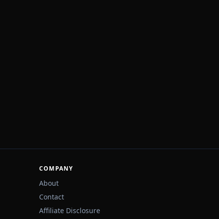
COMPANY
About
Contact
Affiliate Disclosure