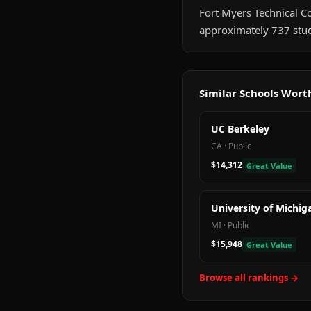
Fort Myers Technical Col
approximately 737 stud
Similar Schools Wor
UC Berkeley
CA
·
Public
$14,312
Great Value
University of Michig
MI
·
Public
$15,948
Great Value
Browse all rankings →