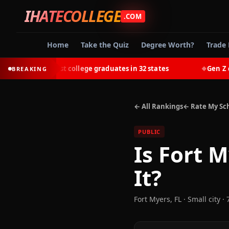
IHATECOLLEGE
.COM
Home
Take the Quiz
Degree Worth?
Trade 
out-earn most college graduates in 32 states
Gen Z choos
BREAKING
◆
← All Rankings
← Rate My Sc
PUBLIC
Is
Fort M
It?
Fort Myers
,
FL
· Small city
· 