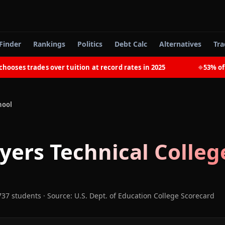
Finder
Rankings
Politics
Debt Calc
Alternatives
Tra
es trades over tuition at record rates in 2025
53% of rec
◆
hool
yers Technical Colleg
737 students
·
Source: U.S. Dept. of Education College Scorecard