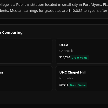
lege is a Public institution located in small city in Fort Myers, FL. 
ents. Median earnings for graduates are $40,082 ten years after
th Comparing
UCLA
CA
·
Public
$13,240
Great Value
an
UNC Chapel Hill
NC
·
Public
$9,018
Great Value