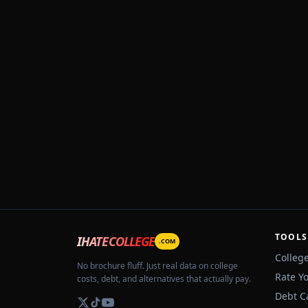
TOOLS
IHATECOLLEGE
.COM
Colleg
No brochure fluff. Just real data on college
Rate Y
costs, debt, and alternatives that actually pay.
Debt C