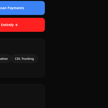
 Loan Payments
 Entirely →
cation
CDL Trucking