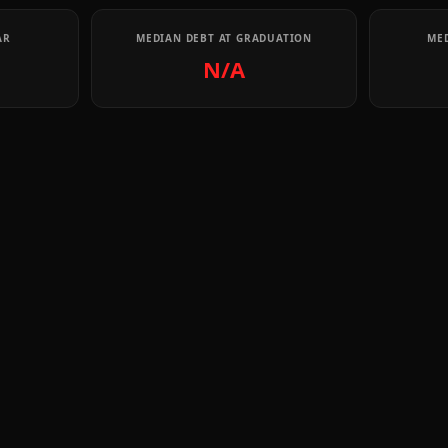
AR
MEDIAN DEBT AT GRADUATION
MED
N/A