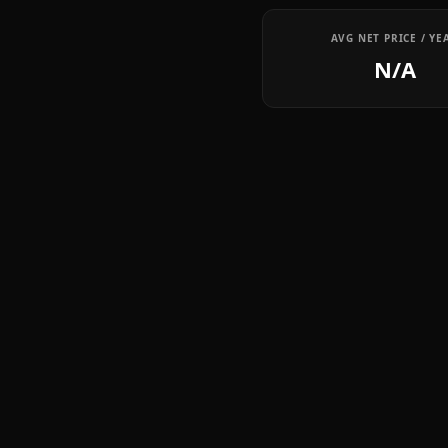
AVG NET PRICE / YE
N/A