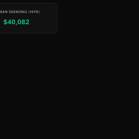
IAN EARNINGS (10YR)
$40,082