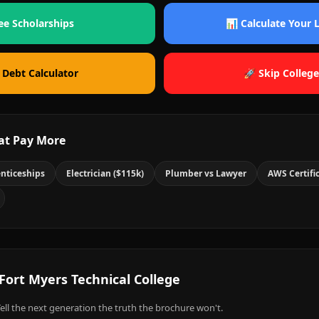
ee Scholarships
📊 Calculate Your
 Debt Calculator
🚀 Skip College
at Pay More
nticeships
Electrician ($115k)
Plumber vs Lawyer
AWS Certifi
Fort Myers Technical College
ell the next generation the truth the brochure won't.