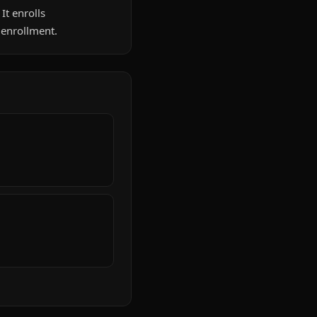
It enrolls
 enrollment.