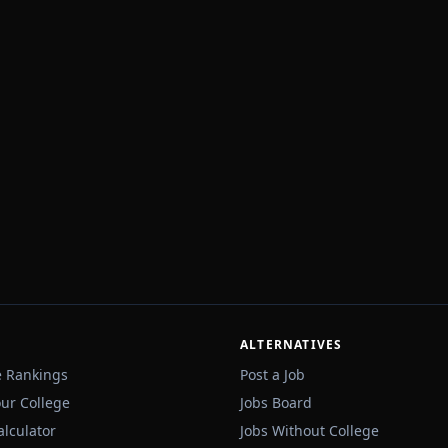
ALTERNATIVES
e Rankings
Post a Job
our College
Jobs Board
alculator
Jobs Without College