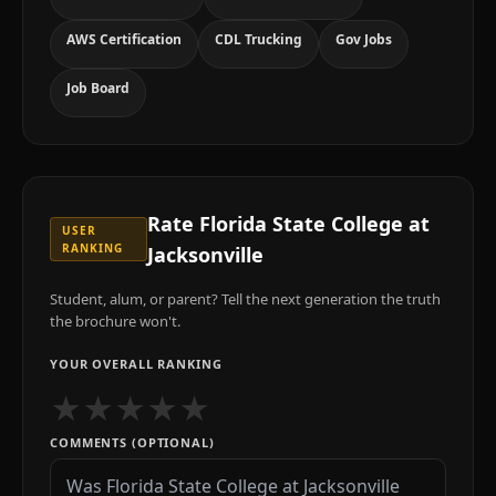
AWS Certification
CDL Trucking
Gov Jobs
Job Board
Rate
Florida State College at
USER
RANKING
Jacksonville
Student, alum, or parent? Tell the next generation the truth
the brochure won't.
YOUR OVERALL RANKING
★
★
★
★
★
COMMENTS (OPTIONAL)