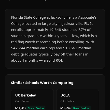
Florida State College at Jacksonville is a Associate's
College located in large city in Jacksonville, FL. It
enrolls approximately 19,648 students. 37% of
students graduate within 4 years — low, which is a
red flag worth researching before enrolling. With
$42,244 median earnings and $13,562 median
debt, graduates typically pay off their loans in
about 4 months — a solid ROI.
Similar Schools Worth Comparing
UC Berkeley
UCLA
CA
·
Public
CA
·
Public
$14,312
$13,240
Great Value
Great Value