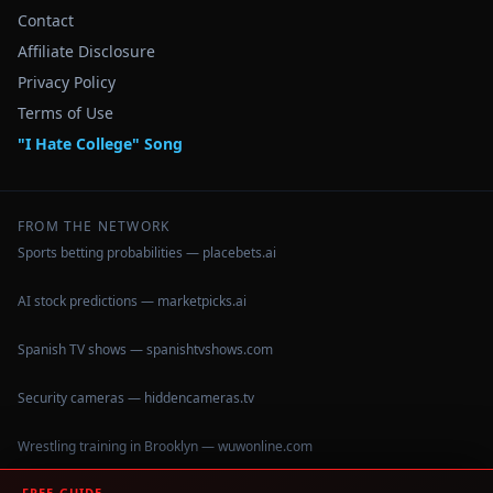
Contact
Affiliate Disclosure
Privacy Policy
Terms of Use
"I Hate College" Song
FROM THE NETWORK
Sports betting probabilities — placebets.ai
AI stock predictions — marketpicks.ai
Spanish TV shows — spanishtvshows.com
Security cameras — hiddencameras.tv
Wrestling training in Brooklyn — wuwonline.com
FREE GUIDE