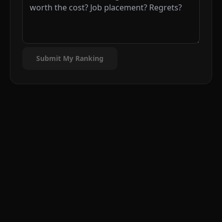
Submit My Ranking