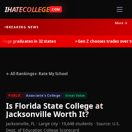
IHATECOLLEGE
.COM
More →
BREAKING NEWS
ege graduates in 32 states
Gen Z chooses trades over tuit
◆
← All Rankings
← Rate My School
PUBLIC
Associate's College
Great Value
Is
Florida State College at
Jacksonville
Worth It?
Jacksonville
,
FL
· Large city
· 19,648 students
·
Source: U.S.
Dept. of Education College Scorecard