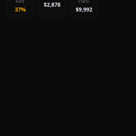
RATE
STATE)
$2,878
37%
$9,992