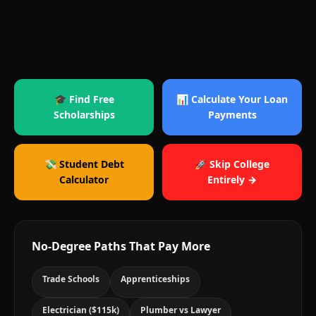
🎓 Find Free
📊 Calculate Your Loan
Scholarships
Payments
💸 Student Debt
🚀 Skip College
Calculator
Entirely →
No-Degree Paths That Pay More
Trade Schools
Apprenticeships
Electrician ($115k)
Plumber vs Lawyer