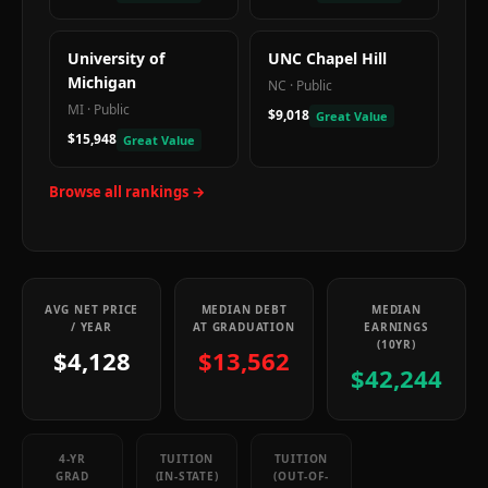
University of
UNC Chapel Hill
Michigan
NC
·
Public
MI
·
Public
$9,018
Great Value
$15,948
Great Value
Browse all rankings →
AVG NET PRICE
MEDIAN DEBT
MEDIAN
/ YEAR
AT GRADUATION
EARNINGS
(10YR)
$4,128
$13,562
$42,244
4-YR
TUITION
TUITION
GRAD
(IN-STATE)
(OUT-OF-