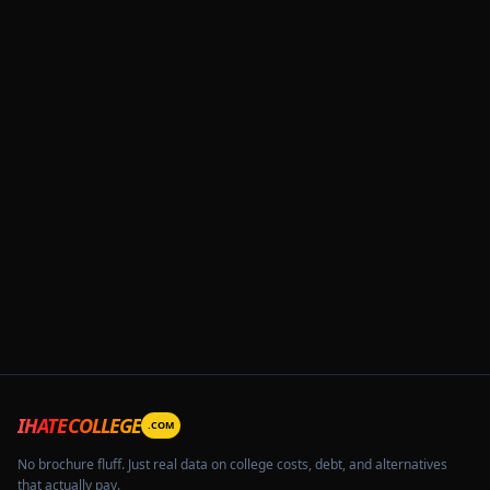
IHATECOLLEGE
.COM
No brochure fluff. Just real data on college costs, debt, and alternatives
that actually pay.