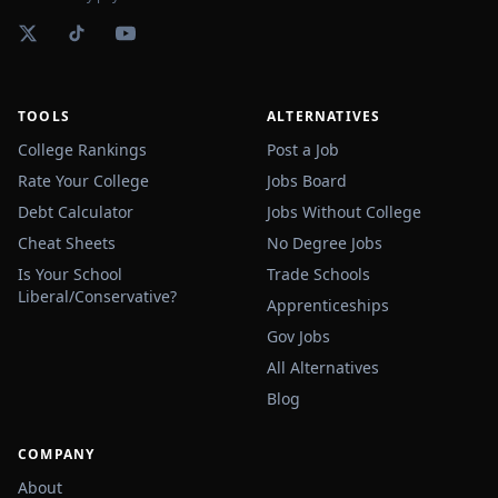
TOOLS
ALTERNATIVES
College Rankings
Post a Job
Rate Your College
Jobs Board
Debt Calculator
Jobs Without College
Cheat Sheets
No Degree Jobs
Is Your School
Trade Schools
Liberal/Conservative?
Apprenticeships
Gov Jobs
All Alternatives
Blog
COMPANY
About