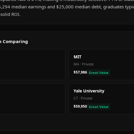
5,294 median earnings and $25,000 median debt, graduates typica
solid ROI.
th Comparing
MIT
MA
·
Private
$57,986
Great Value
Yale University
CT
·
Private
$59,950
Great Value