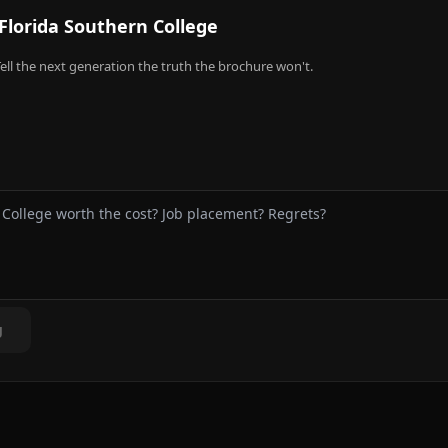
Florida Southern College
ell the next generation the truth the brochure won't.
g