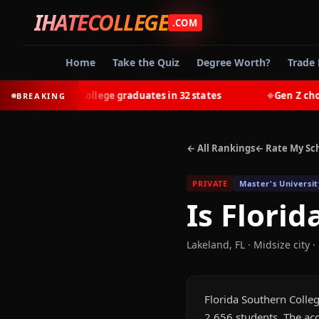
IHATECOLLEGE
.COM
Home
Take the Quiz
Degree Worth?
Trade 
-earn most college graduates in 32 states
Gen Z chooses 
BREAKING
◆
← All Rankings
← Rate My Sc
PRIVATE
Master's Universit
Is
Florid
Lakeland
,
FL
· Midsize city
·
Florida Southern College
2,656 students. The acc