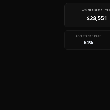
AVG NET PRICE / YE
$28,551
ACCEPTANCE RATE
64%