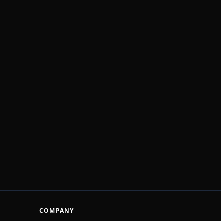
COMPANY