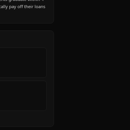
lly pay off their loans