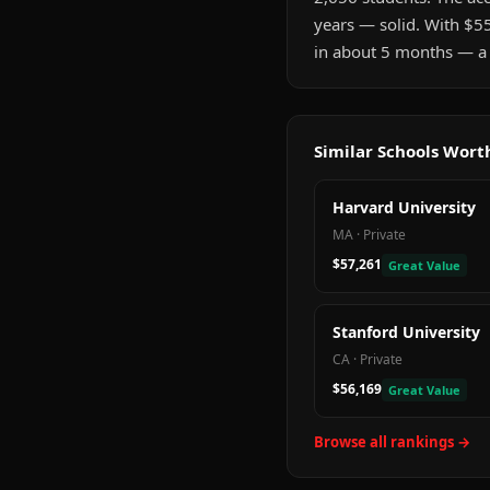
years — solid. With $5
in about 5 months — a 
Similar Schools Wor
Harvard University
MA
·
Private
$57,261
Great Value
Stanford University
CA
·
Private
$56,169
Great Value
Browse all rankings →