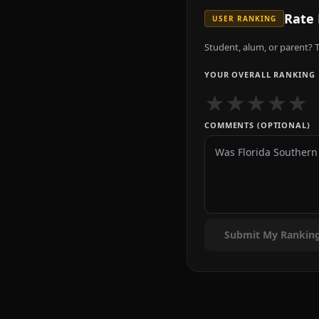
Rate
USER RANKING
Student, alum, or parent? T
YOUR OVERALL RANKING
★
★
★
★
★
COMMENTS (OPTIONAL)
Submit My Rankin