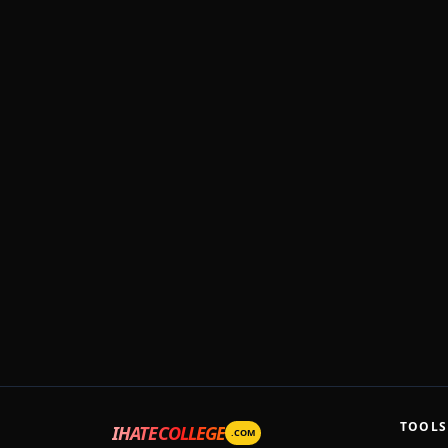
TOOLS
IHATECOLLEGE
.COM