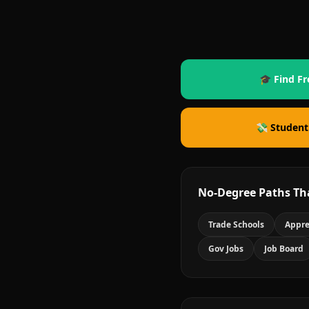
🎓 Find Fr
💸 Student
No-Degree Paths Th
Trade Schools
Appre
Gov Jobs
Job Board