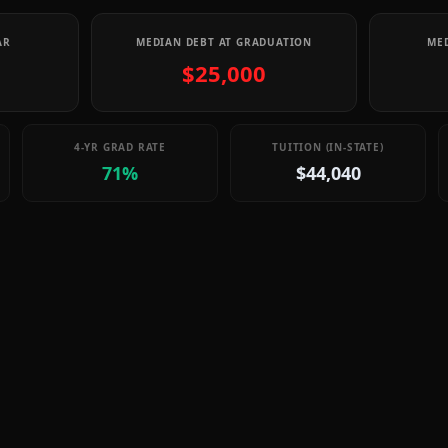
AR
MEDIAN DEBT AT GRADUATION
MED
$25,000
4-YR GRAD RATE
TUITION (IN-STATE)
71%
$44,040