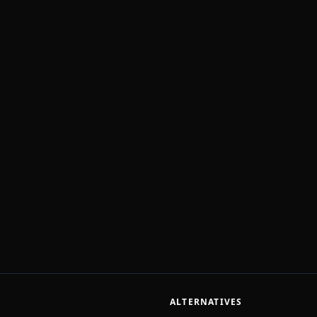
ALTERNATIVES