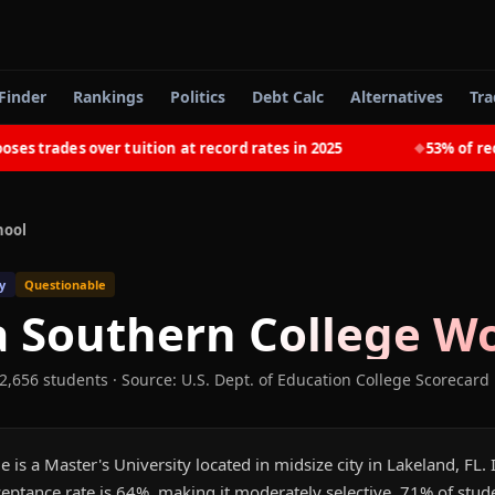
Finder
Rankings
Politics
Debt Calc
Alternatives
Tra
trades over tuition at record rates in 2025
53% of recent
◆
hool
y
Questionable
a Southern College
Wo
 2,656 students
·
Source: U.S. Dept. of Education College Scorecard
 is a Master's University located in midsize city in Lakeland, FL.
eptance rate is 64%, making it moderately selective. 71% of stud