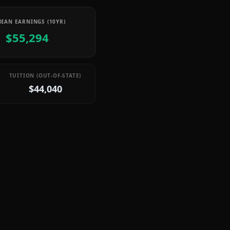
IAN EARNINGS (10YR)
$55,294
TUITION (OUT-OF-STATE)
$44,040