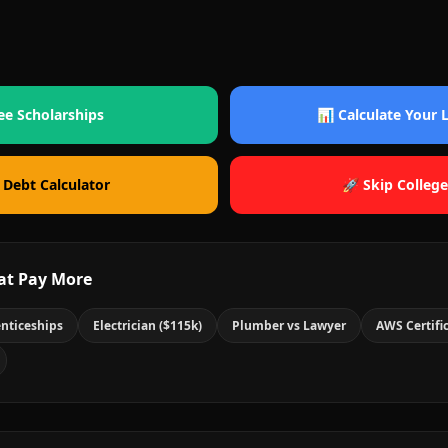
ee Scholarships
📊 Calculate Your
 Debt Calculator
🚀 Skip College
at Pay More
nticeships
Electrician ($115k)
Plumber vs Lawyer
AWS Certifi