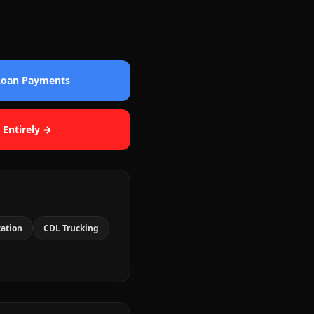
 Loan Payments
 Entirely →
cation
CDL Trucking