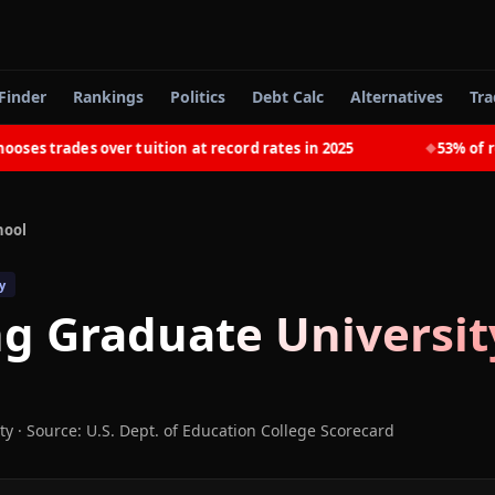
Finder
Rankings
Politics
Debt Calc
Alternatives
Tra
s trades over tuition at record rates in 2025
53% of rece
◆
hool
y
ng Graduate Universit
ty
·
Source: U.S. Dept. of Education College Scorecard