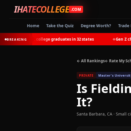
IHATECOLLEGE
.COM
Home
Take the Quiz
Degree Worth?
Trade 
t-earn most college graduates in 32 states
Gen Z choose
BREAKING
◆
← All Rankings
← Rate My Sc
PRIVATE
Master's Universit
Is
Fieldi
It?
Santa Barbara
,
CA
· Small ci