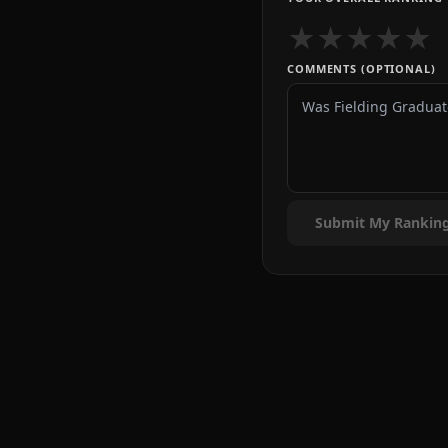
★
★
★
★
★
COMMENTS (OPTIONAL)
Submit My Rankin