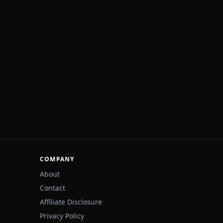
COMPANY
About
Contact
Affiliate Disclosure
Privacy Policy