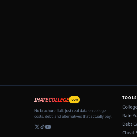
TOOLS
IHATECOLLEGE
.COM
Colleg
No brochure fluff. Just real data on college
Rate Y
costs, debt, and alternatives that actually pay.
Debt C
Cheat 