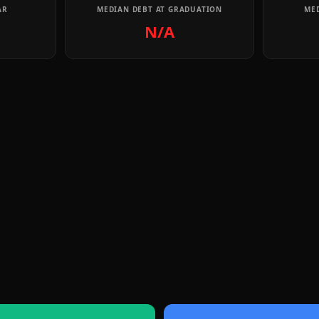
AR
MEDIAN DEBT AT GRADUATION
MED
N/A