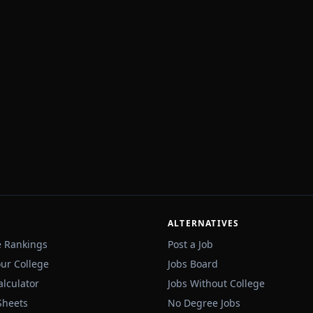
ALTERNATIVES
e Rankings
Post a Job
our College
Jobs Board
alculator
Jobs Without College
Sheets
No Degree Jobs