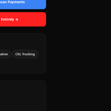
 Loan Payments
 Entirely →
cation
CDL Trucking