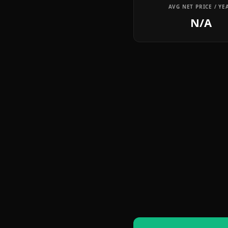
AVG NET PRICE / YE
N/A