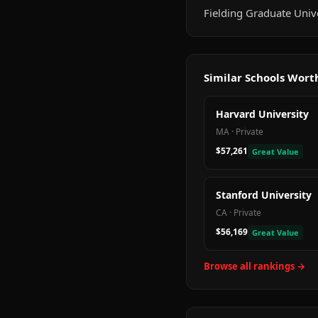
Fielding Graduate Univer
Similar Schools Wor
Harvard University
MA
·
Private
$57,261
Great Value
Stanford University
CA
·
Private
$56,169
Great Value
Browse all rankings →