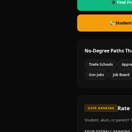
🎓 Find Fr
💸 Student
No-Degree Paths Th
Trade Schools
Appre
Gov Jobs
Job Board
Rate
USER RANKING
Student, alum, or parent? T
YOUR OVERALL RANKING