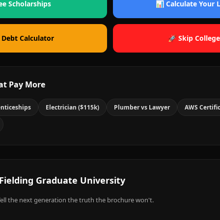
ee Scholarships
📊 Calculate Your
 Debt Calculator
🚀 Skip College
at Pay More
nticeships
Electrician ($115k)
Plumber vs Lawyer
AWS Certifi
Fielding Graduate University
ell the next generation the truth the brochure won't.