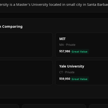
sity is a Master's University located in small city in Santa Barba
th Comparing
MIT
MA
·
Private
$57,986
Great Value
Yale University
CT
·
Private
$59,950
Great Value