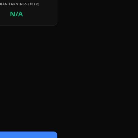
IAN EARNINGS (10YR)
N/A