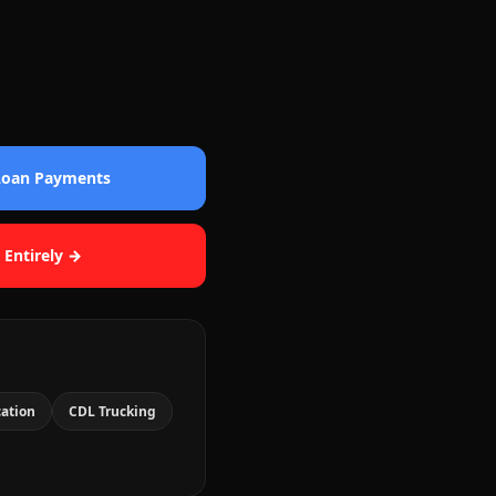
 Loan Payments
 Entirely →
cation
CDL Trucking