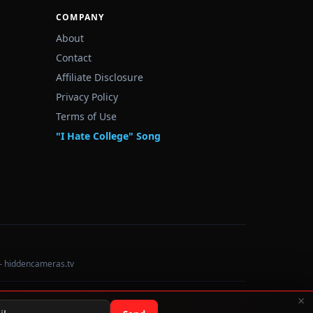
COMPANY
About
Contact
Affiliate Disclosure
Privacy Policy
Terms of Use
"I Hate College" Song
— hiddencameras.tv
×
Data sourced from U.S. Dept. of Education College Scorecard