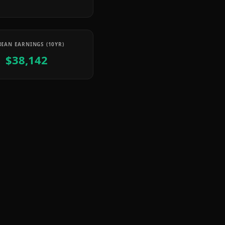
IAN EARNINGS (10YR)
$38,142