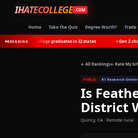
IHATECOLLEGE
.COM
Home
Take the Quiz
Degree Worth?
Trade 
-earn most college graduates in 32 states
Gen Z chooses 
BREAKING
◆
← All Rankings
← Rate My Sc
PUBLIC
R1 Research Univer
Is
Feathe
District
W
Quincy
,
CA
· Remote rural
· 