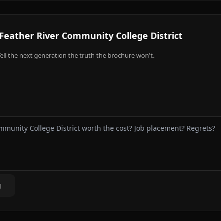
Feather River Community College District
ell the next generation the truth the brochure won't.
g