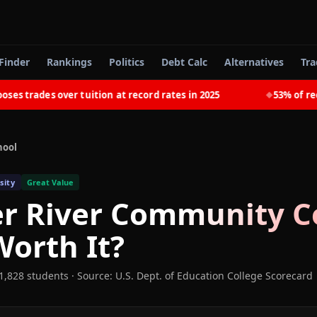
Finder
Rankings
Politics
Debt Calc
Alternatives
Tra
trades over tuition at record rates in 2025
53% of recent
◆
hool
sity
Great Value
r River Community C
orth It?
1,828 students
·
Source: U.S. Dept. of Education College Scorecard