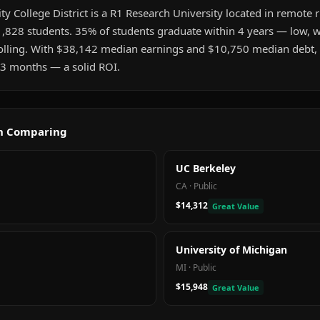
 College District is a R1 Research University located in remote ru
,828 students. 35% of students graduate within 4 years — low, wh
olling. With $38,142 median earnings and $10,750 median debt, 
t 3 months — a solid ROI.
th Comparing
UC Berkeley
CA
·
Public
$14,312
Great Value
University of Michigan
MI
·
Public
$15,948
Great Value