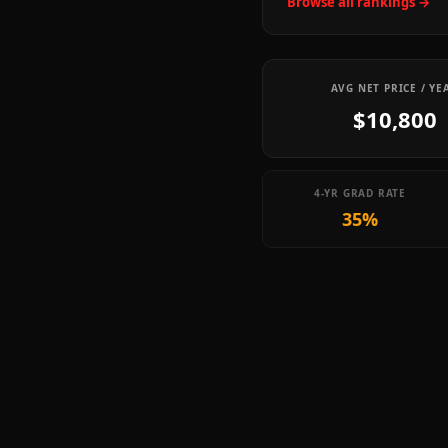
Browse all rankings →
AVG NET PRICE / YE
$10,800
4-YR GRAD RATE
35%