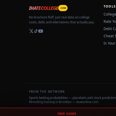
TOOLS
IHATECOLLEGE
.COM
Colleg
No brochure fluff. Just real data on college
Rate Y
costs, debt, and alternatives that actually pay.
Debt C
Cheat 
Is Your
FROM THE NETWORK
Sports betting probabilities — placebets.ai
AI stock predicti
Wrestling training in Brooklyn — wuwonline.com
©
2026
IHateCollege.com — Real data, no brochure fluff.
FREE GUIDE