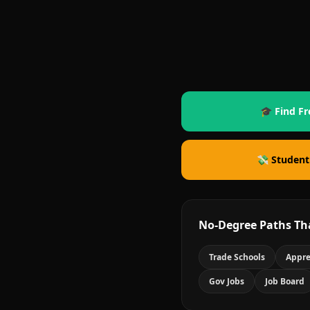
🎓 Find Fr
💸 Student
No-Degree Paths Th
Trade Schools
Appre
Gov Jobs
Job Board