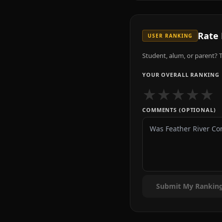
Rate
USER RANKING
Student, alum, or parent? T
YOUR OVERALL RANKING
★
★
★
★
★
COMMENTS (OPTIONAL)
Submit My Rankin