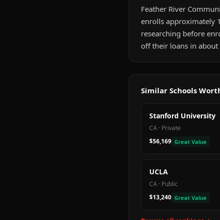
Feather River Community
enrolls approximately 1
researching before enr
off their loans in abou
Similar Schools Wor
Stanford University
CA
·
Private
$56,169
Great Value
UCLA
CA
·
Public
$13,240
Great Value