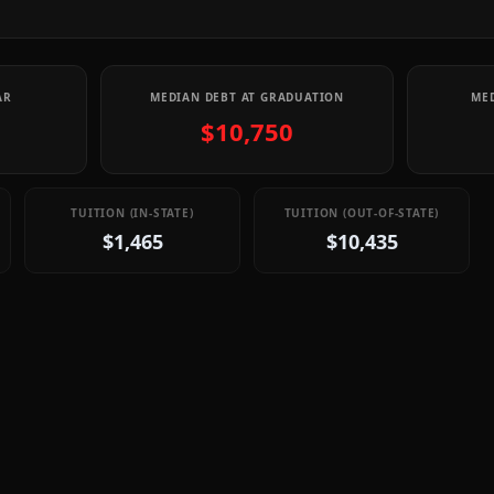
AR
MEDIAN DEBT AT GRADUATION
MED
$10,750
TUITION (IN-STATE)
TUITION (OUT-OF-STATE)
$1,465
$10,435