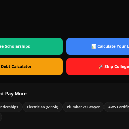
ee Scholarships
📊 Calculate Your
 Debt Calculator
🚀 Skip College
at Pay More
nticeships
Electrician ($115k)
Plumber vs Lawyer
AWS Certifi