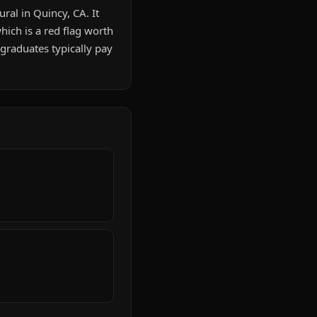
ral in Quincy, CA. It
ich is a red flag worth
graduates typically pay