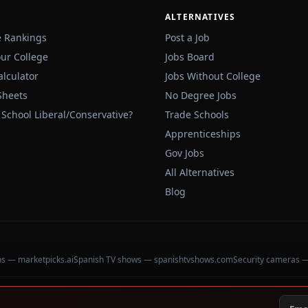
ALTERNATIVES
e Rankings
Post a Job
our College
Jobs Board
alculator
Jobs Without College
Sheets
No Degree Jobs
 School Liberal/Conservative?
Trade Schools
Apprenticeships
Gov Jobs
All Alternatives
Blog
ons — marketpicks.ai
Spanish TV shows — spanishtvshows.com
Security cameras 