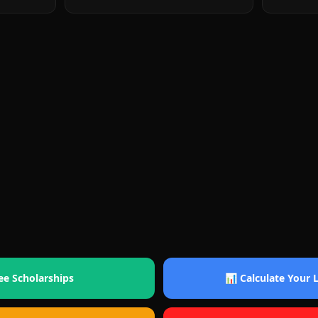
ee Scholarships
📊 Calculate Your