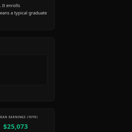
 It enrolls
ans a typical graduate
IAN EARNINGS (10YR)
$25,073