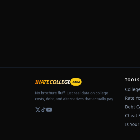
TOOLS
IHATECOLLEGE
.COM
Colleg
No brochure fluff. Just real data on college
Rate Y
costs, debt, and alternatives that actually pay.
Debt C
Cheat 
Is Your