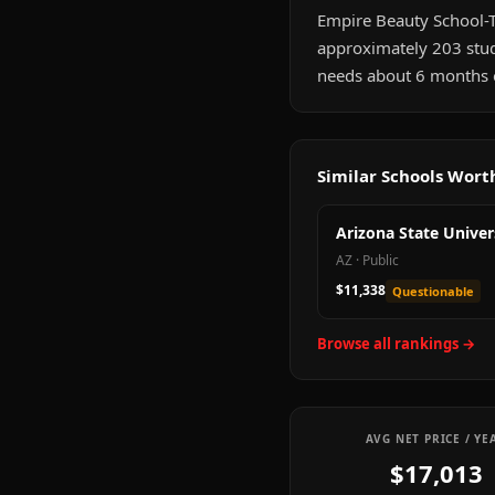
Empire Beauty School-Tuc
approximately 203 stud
needs about 6 months of
Similar Schools Wor
Arizona State Univer
AZ
·
Public
$11,338
Questionable
Browse all rankings →
AVG NET PRICE / YE
$17,013