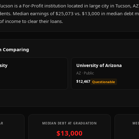
son is a For-Profit institution located in large city in Tucson, AZ.
ents. Median earnings of $25,073 vs. $13,000 in median debt me
 income to clear their loans.
th Comparing
sity
University of Arizona
AZ
·
Public
$12,467
Questionable
AR
MEDIAN DEBT AT GRADUATION
MED
$13,000