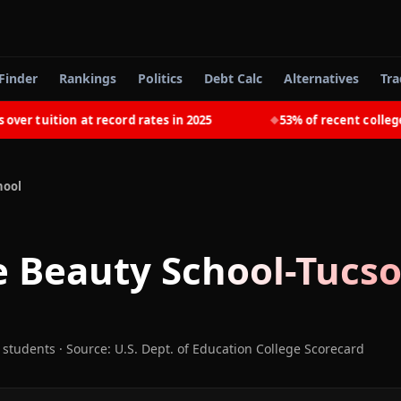
Finder
Rankings
Politics
Debt Calc
Alternatives
Tra
 tuition at record rates in 2025
53% of recent college g
◆
hool
 Beauty School-Tucs
 students
·
Source: U.S. Dept. of Education College Scorecard