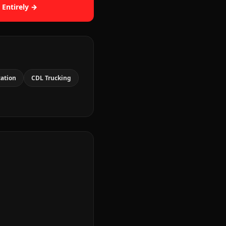
 Entirely →
cation
CDL Trucking