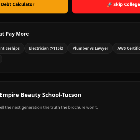
 Debt Calculator
🚀 Skip College
at Pay More
nticeships
Electrician ($115k)
Plumber vs Lawyer
AWS Certifi
Empire Beauty School-Tucson
ell the next generation the truth the brochure won't.