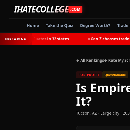
IHATECOLLEGE
.COM
Home
Take the Quiz
Degree Worth?
Trade 
 college graduates in 32 states
Gen Z chooses trades over
BREAKING
◆
← All Rankings
← Rate My Sc
FOR-PROFIT
Questionable
Is
Empire
It?
Tucson
,
AZ
· Large city
· 203