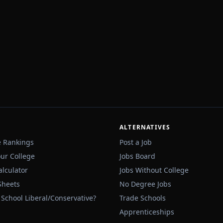
ALTERNATIVES
e Rankings
Post a Job
our College
Jobs Board
alculator
Jobs Without College
Sheets
No Degree Jobs
 School Liberal/Conservative?
Trade Schools
Apprenticeships