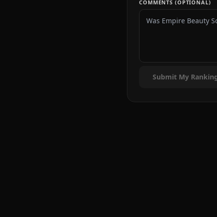
COMMENTS (OPTIONAL)
Submit My Rankin