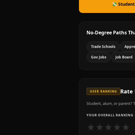
💸 Student
No-Degree Paths Th
Trade Schools
Appre
Gov Jobs
Job Board
Rate
USER RANKING
Student, alum, or parent? T
YOUR OVERALL RANKING
★
★
★
★
★