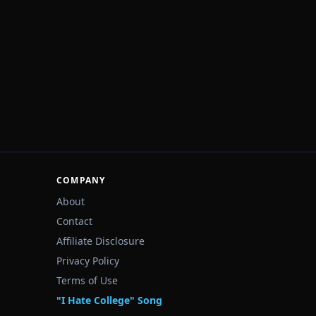
COMPANY
About
Contact
Affiliate Disclosure
Privacy Policy
Terms of Use
"I Hate College" Song