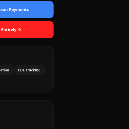
 Loan Payments
 Entirely →
cation
CDL Trucking