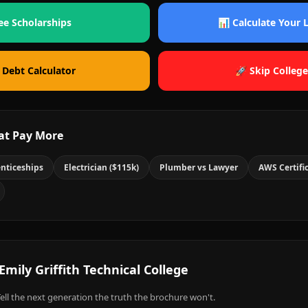
ee Scholarships
📊 Calculate Your
 Debt Calculator
🚀 Skip College
at Pay More
nticeships
Electrician ($115k)
Plumber vs Lawyer
AWS Certifi
Emily Griffith Technical College
ell the next generation the truth the brochure won't.