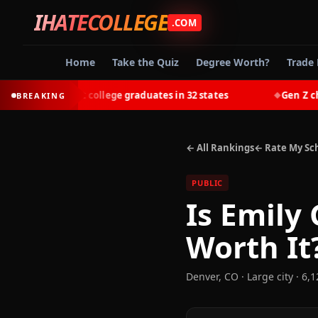
IHATECOLLEGE
.COM
Home
Take the Quiz
Degree Worth?
Trade 
t-earn most college graduates in 32 states
Gen Z choose
BREAKING
◆
← All Rankings
← Rate My Sc
PUBLIC
Is
Emily 
Worth It
Denver
,
CO
· Large city
· 6,1