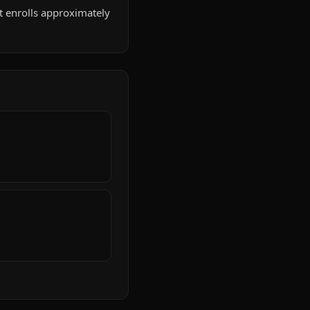
 It enrolls approximately