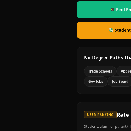
🎓 Find Fr
💸 Student
No-Degree Paths Th
Trade Schools
Appre
Gov Jobs
Job Board
Rate
USER RANKING
Student, alum, or parent? T