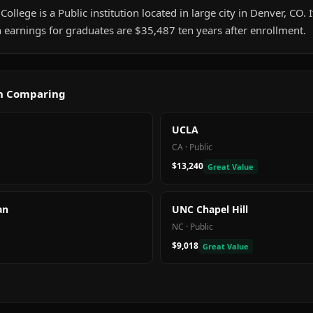
 College is a Public institution located in large city in Denver, CO.
 earnings for graduates are $35,487 ten years after enrollment.
th Comparing
UCLA
CA
·
Public
$13,240
Great Value
an
UNC Chapel Hill
NC
·
Public
$9,018
Great Value