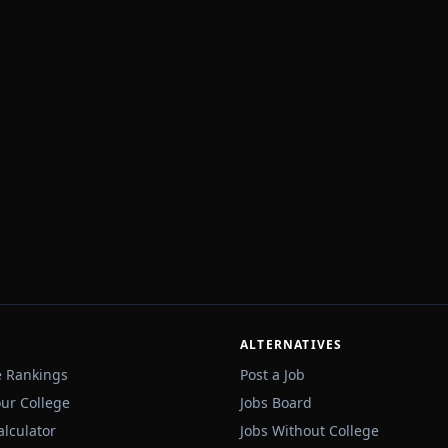
ALTERNATIVES
e Rankings
Post a Job
our College
Jobs Board
alculator
Jobs Without College