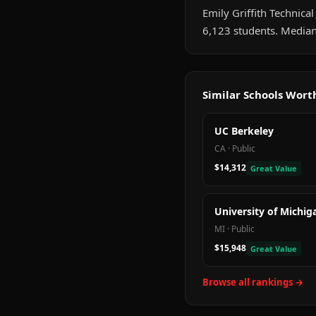
Emily Griffith Technical
6,123 students. Median
Similar Schools Wor
UC Berkeley
CA
·
Public
$14,312
Great Value
University of Michig
MI
·
Public
$15,948
Great Value
Browse all rankings →