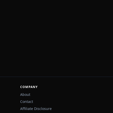
COMPANY
About
Contact
Affiliate Disclosure