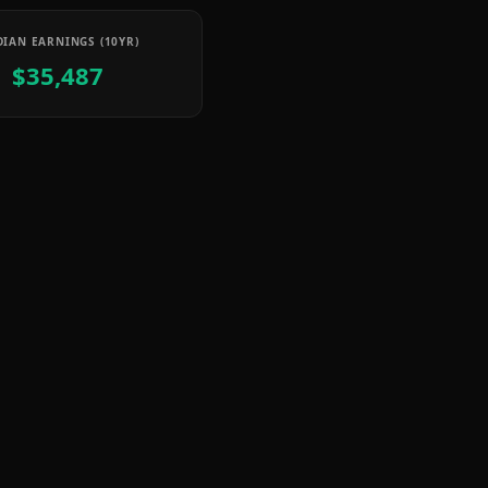
IAN EARNINGS (10YR)
$35,487