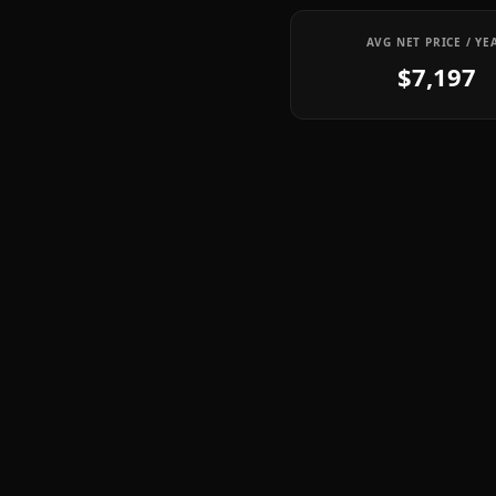
AVG NET PRICE / YE
$7,197