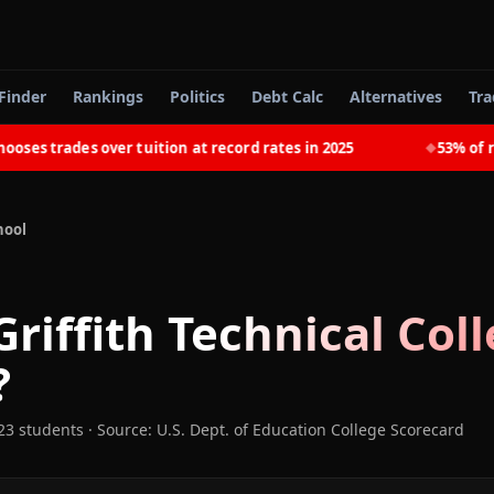
Finder
Rankings
Politics
Debt Calc
Alternatives
Tra
s trades over tuition at record rates in 2025
53% of rece
◆
hool
Griffith Technical Col
?
23 students
·
Source: U.S. Dept. of Education College Scorecard