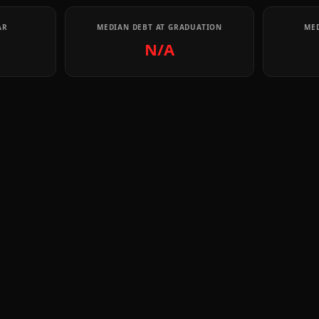
AR
MEDIAN DEBT AT GRADUATION
MED
N/A