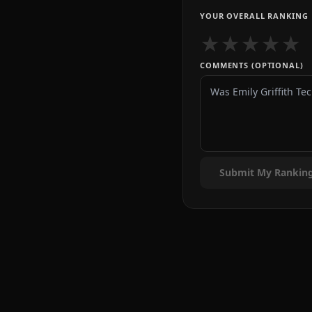
YOUR OVERALL RANKING
★
★
★
★
★
COMMENTS (OPTIONAL)
Submit My Rankin