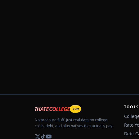
TOOLS
IHATECOLLEGE
.COM
Colleg
No brochure fluff. Just real data on college
Rate Y
costs, debt, and alternatives that actually pay.
Debt C