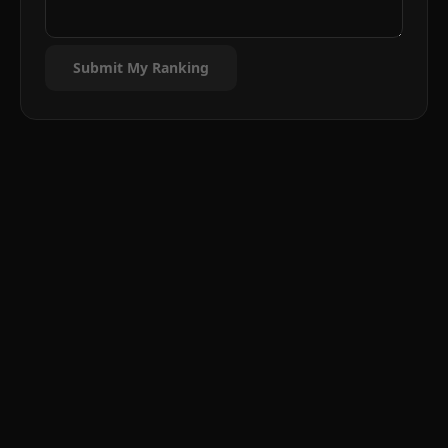
Submit My Ranking