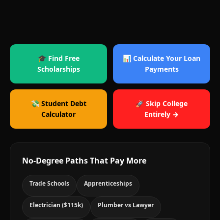
🎓 Find Free
📊 Calculate Your Loan
Scholarships
Payments
💸 Student Debt
🚀 Skip College
Calculator
Entirely →
No-Degree Paths That Pay More
Trade Schools
Apprenticeships
Electrician ($115k)
Plumber vs Lawyer