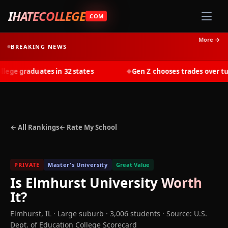
IHATECOLLEGE
.COM
More →
BREAKING NEWS
ge graduates in 32 states
Gen Z chooses trades over tuiti
◆
← All Rankings
← Rate My School
PRIVATE
Master's University
Great Value
Is
Elmhurst University
Worth
It?
Elmhurst
,
IL
· Large suburb
· 3,006 students
·
Source: U.S.
Dept. of Education College Scorecard