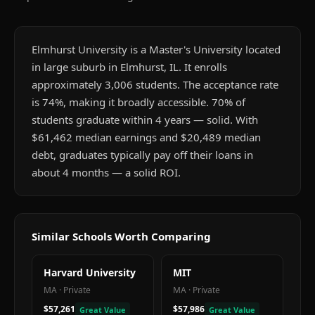
Elmhurst University is a Master's University located
in large suburb in Elmhurst, IL. It enrolls
approximately 3,006 students. The acceptance rate
is 74%, making it broadly accessible. 70% of
students graduate within 4 years — solid. With
$61,462 median earnings and $20,489 median
debt, graduates typically pay off their loans in
about 4 months — a solid ROI.
Similar Schools Worth Comparing
Harvard University
MIT
MA
·
Private
MA
·
Private
$57,261
$57,986
Great Value
Great Value