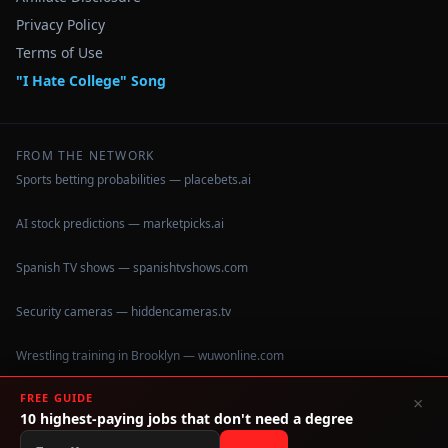
Privacy Policy
Terms of Use
"I Hate College" Song
FROM THE NETWORK
Sports betting probabilities — placebets.ai
AI stock predictions — marketpicks.ai
Spanish TV shows — spanishtvshows.com
Security cameras — hiddencameras.tv
Wrestling training in Brooklyn — wuwonline.com
FREE GUIDE
×
10 highest-paying jobs that don't need a degree
©
2026
IHateCollege.com — Real data, no brochure fluff.
Data sourced from U.S. Dept. of Education College Scorecard