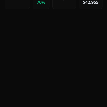
70%
$42,955