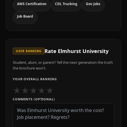
AWS Certification
CDL Trucking
Gov Jobs
Job Board
Rate
Elmhurst University
USER RANKING
Student, alum, or parent? Tell the next generation the truth
the brochure won't.
YOUR OVERALL RANKING
★
★
★
★
★
COMMENTS (OPTIONAL)