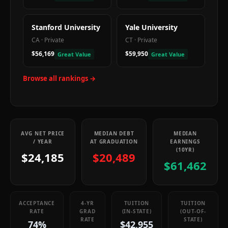
Stanford University
Yale University
CA
·
Private
CT
·
Private
$56,169
$59,950
Great Value
Great Value
Browse all rankings →
AVG NET PRICE
MEDIAN DEBT
MEDIAN
/ YEAR
AT GRADUATION
EARNINGS
(10YR)
$24,185
$20,489
$61,462
ACCEPTANCE
4-YR
TUITION
TUITION
RATE
GRAD
(IN-STATE)
(OUT-OF-
RATE
STATE)
74%
$42,955