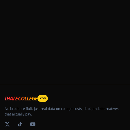
IHATECOLLEGE
.COM
No brochure fluff. Just real data on college costs, debt, and alternatives
that actually pay.