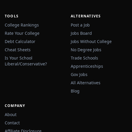
TOOLS
ALTERNATIVES
College Rankings
Post a Job
Rate Your College
Jobs Board
Debt Calculator
Jobs Without College
Cheat Sheets
No Degree Jobs
Is Your School
Trade Schools
Liberal/Conservative?
Apprenticeships
Gov Jobs
All Alternatives
Blog
COMPANY
About
Contact
Affiliate Disclosure