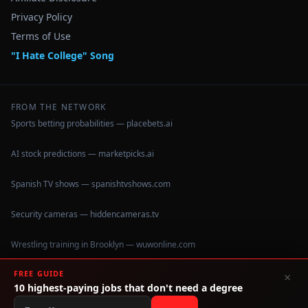
Privacy Policy
Terms of Use
"I Hate College" Song
FROM THE NETWORK
Sports betting probabilities — placebets.ai
AI stock predictions — marketpicks.ai
Spanish TV shows — spanishtvshows.com
Security cameras — hiddencameras.tv
Wrestling training in Brooklyn — wuwonline.com
FREE GUIDE
×
10 highest-paying jobs that don't need a degree
©
2026
IHateCollege.com — Real data, no brochure fluff.
Data sourced from U.S. Dept. of Education College Scorecard