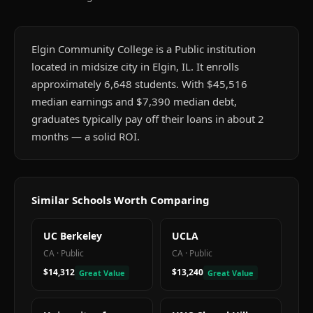
Elgin Community College is a Public institution
located in midsize city in Elgin, IL. It enrolls
approximately 6,648 students. With $45,516
median earnings and $7,390 median debt,
graduates typically pay off their loans in about 2
months — a solid ROI.
Similar Schools Worth Comparing
UC Berkeley
UCLA
CA
·
Public
CA
·
Public
$14,312
$13,240
Great Value
Great Value