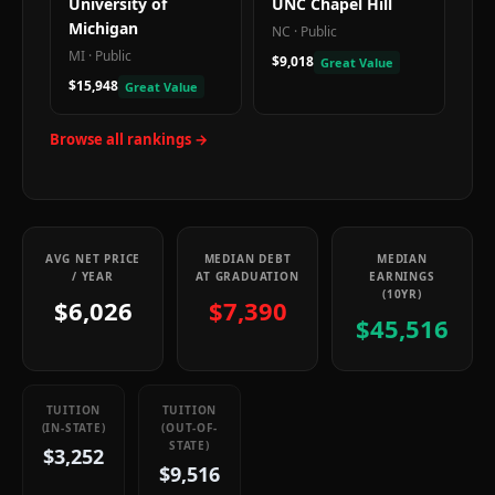
University of
UNC Chapel Hill
Michigan
NC
·
Public
MI
·
Public
$9,018
Great Value
$15,948
Great Value
Browse all rankings →
AVG NET PRICE
MEDIAN DEBT
MEDIAN
/ YEAR
AT GRADUATION
EARNINGS
(10YR)
$6,026
$7,390
$45,516
TUITION
TUITION
(IN-STATE)
(OUT-OF-
STATE)
$3,252
$9,516