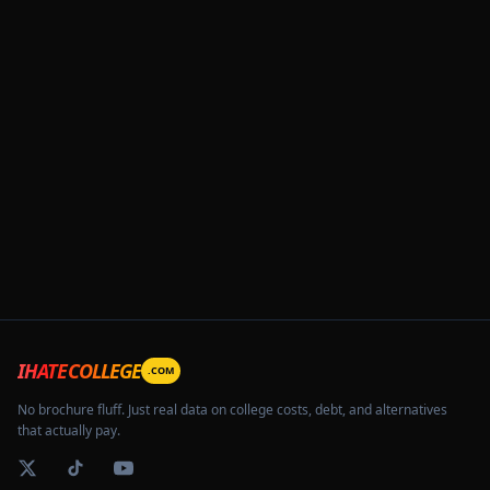
IHATECOLLEGE
.COM
No brochure fluff. Just real data on college costs, debt, and alternatives
that actually pay.