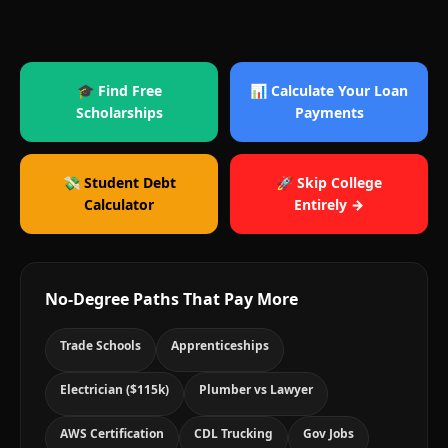
🎓 Find Free
📊 Calculate Your Loan
Scholarships
Payments
💸 Student Debt
🚀 Skip College
Calculator
Entirely →
No-Degree Paths That Pay More
Trade Schools
Apprenticeships
Electrician ($115k)
Plumber vs Lawyer
AWS Certification
CDL Trucking
Gov Jobs