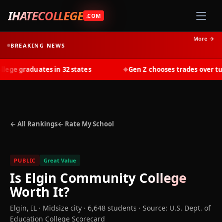
IHATECOLLEGE
.COM
More →
BREAKING NEWS
ge graduates in 32 states
Gen Z chooses trades over tuiti
◆
← All Rankings
← Rate My School
PUBLIC
Great Value
Is
Elgin Community College
Worth It?
Elgin
,
IL
· Midsize city
· 6,648 students
·
Source: U.S. Dept. of
Education College Scorecard