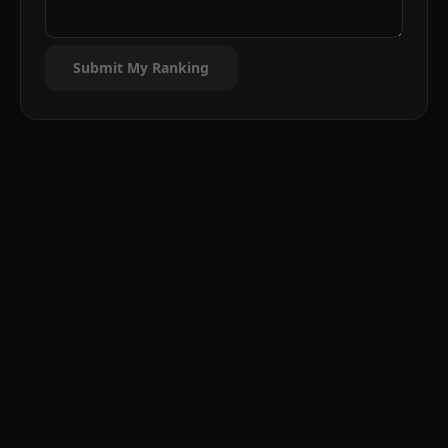
Submit My Ranking