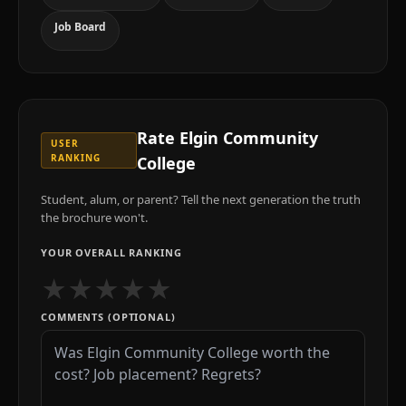
Job Board
Rate
Elgin Community
USER
RANKING
College
Student, alum, or parent? Tell the next generation the truth
the brochure won't.
YOUR OVERALL RANKING
★
★
★
★
★
COMMENTS (OPTIONAL)