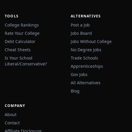
TOOLS
ALTERNATIVES
College Rankings
Post a Job
Rate Your College
Jobs Board
Debt Calculator
Jobs Without College
Cheat Sheets
No Degree Jobs
Is Your School
Trade Schools
Liberal/Conservative?
Apprenticeships
Gov Jobs
All Alternatives
Blog
COMPANY
About
Contact
Affiliate Disclosure