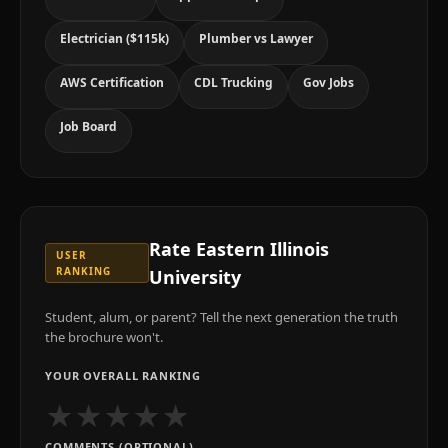
Electrician ($115k)
Plumber vs Lawyer
AWS Certification
CDL Trucking
Gov Jobs
Job Board
Rate
Eastern Illinois
USER
RANKING
University
Student, alum, or parent? Tell the next generation the truth
the brochure won't.
YOUR OVERALL RANKING
★
★
★
★
★
COMMENTS (OPTIONAL)