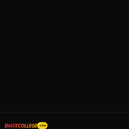
IHATECOLLEGE
.COM