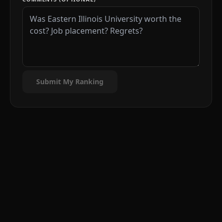
Submit My Ranking