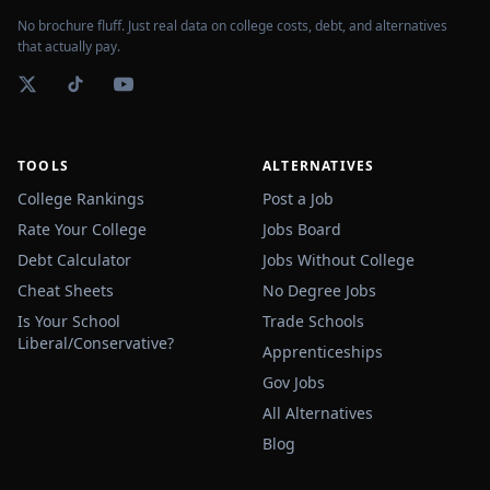
No brochure fluff. Just real data on college costs, debt, and alternatives
that actually pay.
TOOLS
ALTERNATIVES
College Rankings
Post a Job
Rate Your College
Jobs Board
Debt Calculator
Jobs Without College
Cheat Sheets
No Degree Jobs
Is Your School
Trade Schools
Liberal/Conservative?
Apprenticeships
Gov Jobs
All Alternatives
Blog