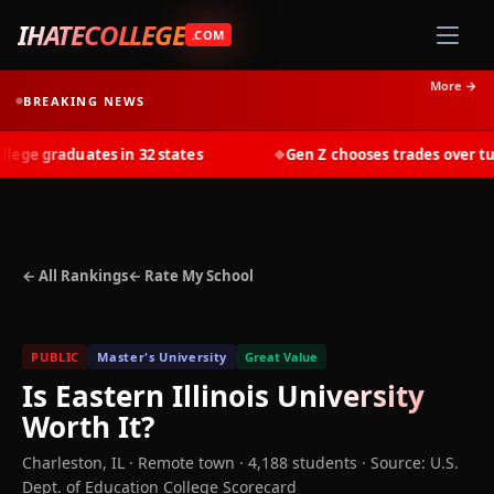
IHATECOLLEGE
.COM
More →
BREAKING NEWS
ge graduates in 32 states
Gen Z chooses trades over tuiti
◆
← All Rankings
← Rate My School
PUBLIC
Master's University
Great Value
Is
Eastern Illinois University
Worth It?
Charleston
,
IL
· Remote town
· 4,188 students
·
Source: U.S.
Dept. of Education College Scorecard