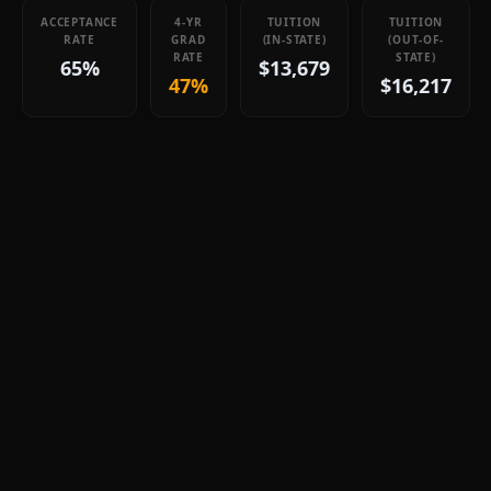
ACCEPTANCE
4-YR
TUITION
TUITION
RATE
GRAD
(IN-STATE)
(OUT-OF-
RATE
STATE)
65%
$13,679
47%
$16,217