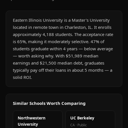
Eastern Illinois University is a Master's University
located in remote town in Charleston, IL. It enrolls
approximately 4,188 students. The acceptance rate
is 65%, making it moderately selective. 47% of
students graduate within 4 years — below average
— worth asking why. With $51,989 median
earnings and $21,500 median debt, graduates
typically pay off their loans in about 5 months — a
solid ROI.
Similar Schools Worth Comparing
Northwestern
UC Berkeley
University
CA
·
Public