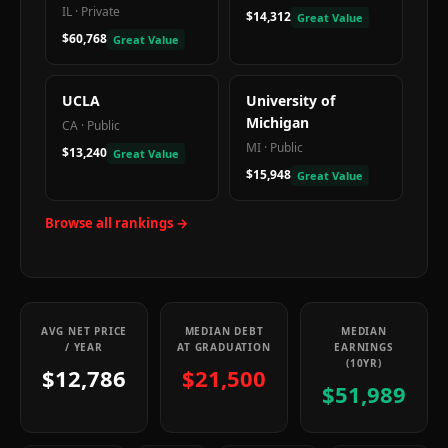
IL
·
Private
$14,312
Great Value
$60,768
Great Value
UCLA
University of
Michigan
CA
·
Public
MI
·
Public
$13,240
Great Value
$15,948
Great Value
Browse all rankings →
AVG NET PRICE
MEDIAN DEBT
MEDIAN
/ YEAR
AT GRADUATION
EARNINGS
(10YR)
$12,786
$21,500
$51,989