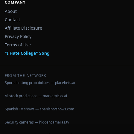
COMPANY
About
Contact
Affiliate Disclosure
Privacy Policy
Terms of Use
"I Hate College" Song
FROM THE NETWORK
Sports betting probabilities — placebets.ai
AI stock predictions — marketpicks.ai
Spanish TV shows — spanishtvshows.com
Security cameras — hiddencameras.tv