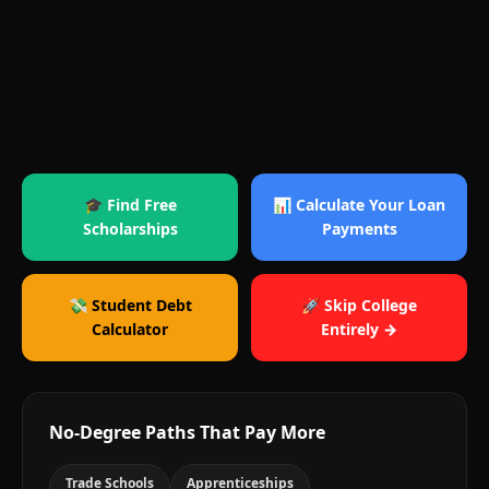
🎓 Find Free
📊 Calculate Your Loan
Scholarships
Payments
💸 Student Debt
🚀 Skip College
Calculator
Entirely →
No-Degree Paths That Pay More
Trade Schools
Apprenticeships