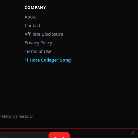
COMPANY
About
Contact
Affiliate Disclosure
Privacy Policy
Terms of Use
"I Hate College" Song
— hiddencameras.tv
×
Data sourced from U.S. Dept. of Education College Scorecard