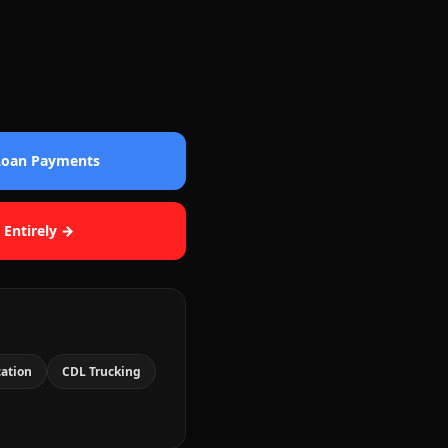
 Loan Payments
 Entirely →
cation
CDL Trucking