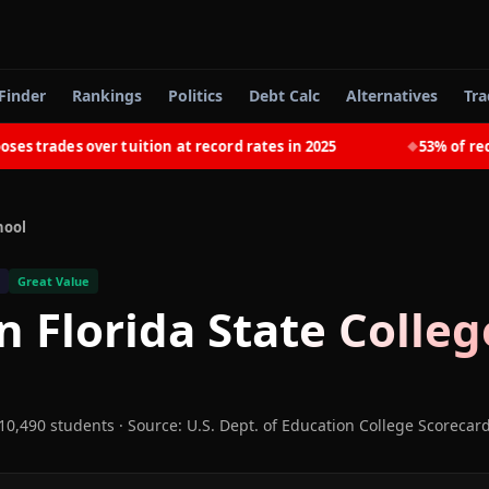
Finder
Rankings
Politics
Debt Calc
Alternatives
Tra
rades over tuition at record rates in 2025
53% of recent 
◆
hool
Great Value
n Florida State Colleg
10,490 students
·
Source: U.S. Dept. of Education College Scorecar