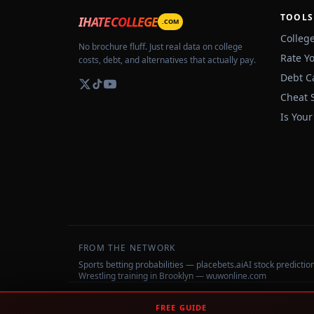
TOOLS
IHATECOLLEGE
.COM
Colleg
No brochure fluff. Just real data on college
Rate Y
costs, debt, and alternatives that actually pay.
Debt C
Cheat 
Is Your
FROM THE NETWORK
Sports betting probabilities — placebets.ai
AI stock predicti
Wrestling training in Brooklyn — wuwonline.com
©
2026
IHateCollege.com — Real data, no brochure fluff.
FREE GUIDE