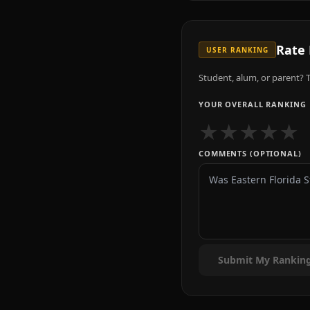
Rate
USER RANKING
Student, alum, or parent? T
YOUR OVERALL RANKING
★
★
★
★
★
COMMENTS (OPTIONAL)
Submit My Rankin