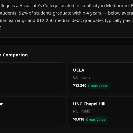
llege is a Associate's College located in small city in Melbourne, FL
tudents. 52% of students graduate within 4 years — below aver
an earnings and $12,250 median debt, graduates typically pay of
.
th Comparing
UCLA
CA
·
Public
$13,240
Great Value
an
UNC Chapel Hill
NC
·
Public
$9,018
Great Value