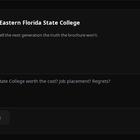
Eastern Florida State College
ell the next generation the truth the brochure won't.
g