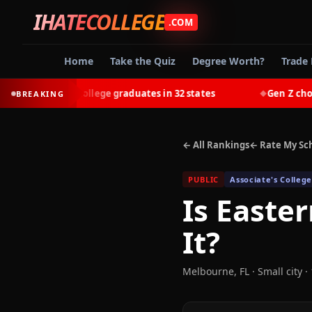
IHATECOLLEGE
.COM
Home
Take the Quiz
Degree Worth?
Trade 
earn most college graduates in 32 states
Gen Z chooses t
BREAKING
◆
← All Rankings
← Rate My Sc
PUBLIC
Associate's College
Is
Easter
It?
Melbourne
,
FL
· Small city
· 