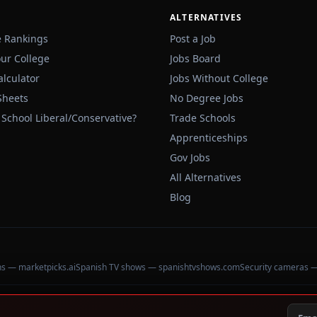
ALTERNATIVES
e Rankings
Post a Job
our College
Jobs Board
alculator
Jobs Without College
Sheets
No Degree Jobs
 School Liberal/Conservative?
Trade Schools
Apprenticeships
Gov Jobs
All Alternatives
Blog
ons — marketpicks.ai
Spanish TV shows — spanishtvshows.com
Security cameras 