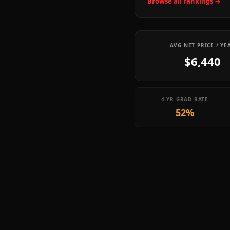
Browse all rankings →
AVG NET PRICE / YE
$6,440
4-YR GRAD RATE
52%