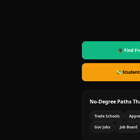
🎓 Find Fr
💸 Student
No-Degree Paths Th
Trade Schools
Appre
Gov Jobs
Job Board