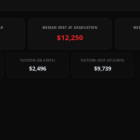
AR
MEDIAN DEBT AT GRADUATION
MED
$12,250
TUITION (IN-STATE)
TUITION (OUT-OF-STATE)
$2,496
$9,739