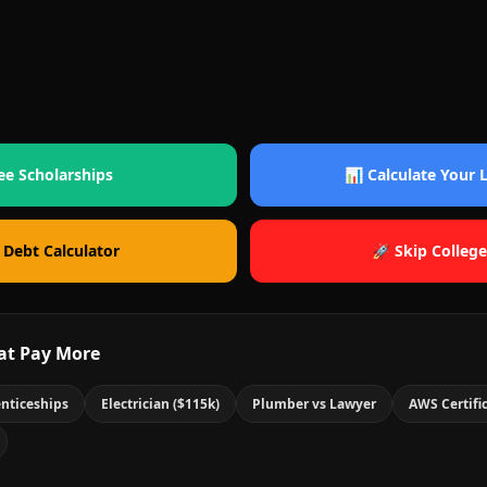
ee Scholarships
📊 Calculate Your
 Debt Calculator
🚀 Skip College
at Pay More
nticeships
Electrician ($115k)
Plumber vs Lawyer
AWS Certifi