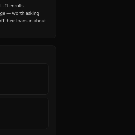
. It enrolls
age — worth asking
f their loans in about