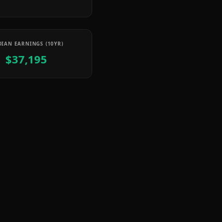
IAN EARNINGS (10YR)
$37,195