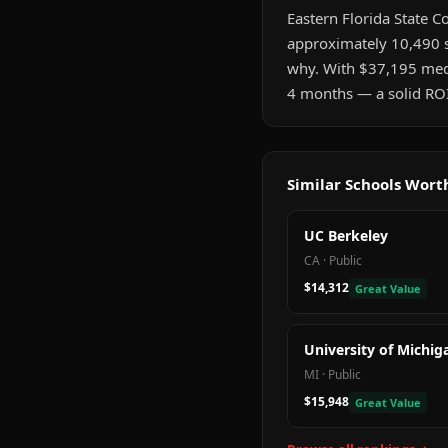
Eastern Florida State Co
approximately 10,490 s
why. With $37,195 medi
4 months — a solid ROI
Similar Schools Wor
UC Berkeley
CA
·
Public
$14,312
Great Value
University of Michig
MI
·
Public
$15,948
Great Value