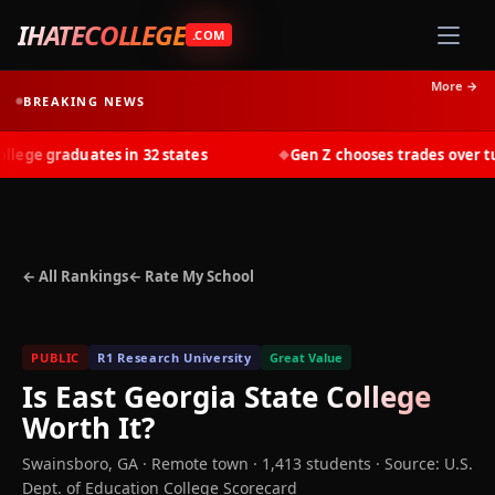
IHATECOLLEGE
.COM
More →
BREAKING NEWS
ge graduates in 32 states
Gen Z chooses trades over tuit
◆
← All Rankings
← Rate My School
PUBLIC
R1 Research University
Great Value
Is
East Georgia State College
Worth It?
Swainsboro
,
GA
· Remote town
· 1,413 students
·
Source: U.S.
Dept. of Education College Scorecard