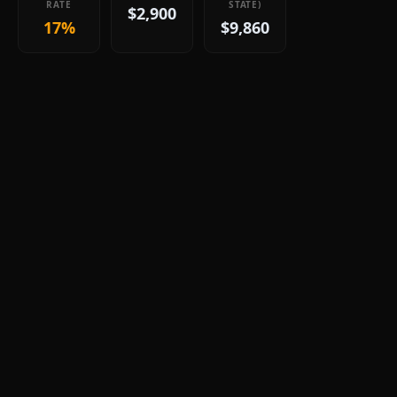
RATE
STATE)
$2,900
17%
$9,860