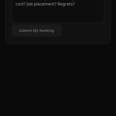
Submit My Ranking