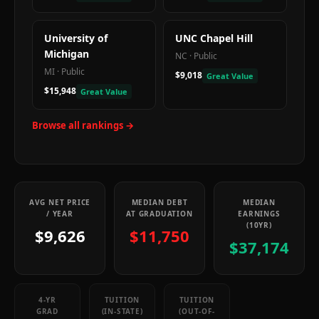
University of
UNC Chapel Hill
Michigan
NC
·
Public
MI
·
Public
$9,018
Great Value
$15,948
Great Value
Browse all rankings →
AVG NET PRICE
MEDIAN DEBT
MEDIAN
/ YEAR
AT GRADUATION
EARNINGS
(10YR)
$9,626
$11,750
$37,174
4-YR
TUITION
TUITION
GRAD
(IN-STATE)
(OUT-OF-