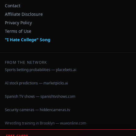
Contact
Affiliate Disclosure
Privacy Policy
Terms of Use
"I Hate College" Song
FROM THE NETWORK
Sports betting probabilities — placebets.ai
AI stock predictions — marketpicks.ai
Spanish TV shows — spanishtvshows.com
Security cameras — hiddencameras.tv
Wrestling training in Brooklyn — wuwonline.com
FREE GUIDE