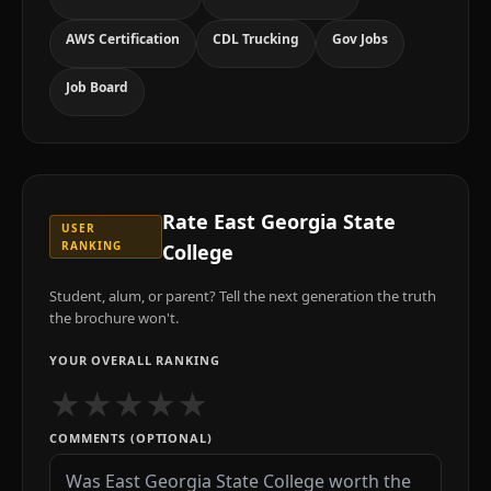
AWS Certification
CDL Trucking
Gov Jobs
Job Board
Rate
East Georgia State
USER
RANKING
College
Student, alum, or parent? Tell the next generation the truth
the brochure won't.
YOUR OVERALL RANKING
★
★
★
★
★
COMMENTS (OPTIONAL)