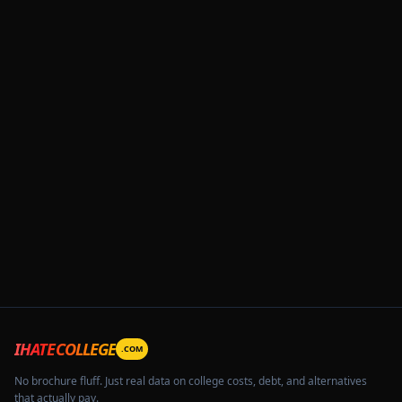
IHATECOLLEGE
.COM
No brochure fluff. Just real data on college costs, debt, and alternatives
that actually pay.