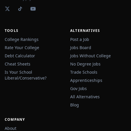
TOOLS
ALTERNATIVES
College Rankings
Post a Job
Rate Your College
Jobs Board
Debt Calculator
Jobs Without College
Cheat Sheets
No Degree Jobs
Is Your School
Trade Schools
Liberal/Conservative?
Apprenticeships
Gov Jobs
All Alternatives
Blog
COMPANY
About