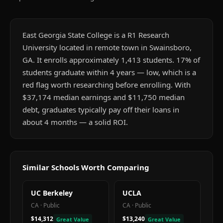
East Georgia State College is a R1 Research
University located in remote town in Swainsboro,
GA. It enrolls approximately 1,413 students. 17% of
students graduate within 4 years — low, which is a
red flag worth researching before enrolling. With
$37,174 median earnings and $11,750 median
debt, graduates typically pay off their loans in
about 4 months — a solid ROI.
Similar Schools Worth Comparing
UC Berkeley
UCLA
CA
·
Public
CA
·
Public
$14,312
$13,240
Great Value
Great Value