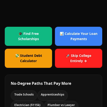
🎓 Find Free
📊 Calculate Your Loan
Scholarships
Payments
💸 Student Debt
🚀 Skip College
Calculator
Entirely →
No-Degree Paths That Pay More
Trade Schools
Apprenticeships
Electrician ($115k)
Plumber vs Lawyer