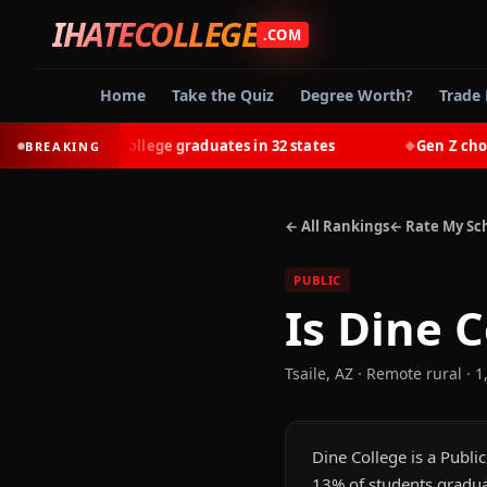
IHATECOLLEGE
.COM
Home
Take the Quiz
Degree Worth?
Trade 
-earn most college graduates in 32 states
Gen Z chooses 
BREAKING
◆
← All Rankings
← Rate My Sc
PUBLIC
Is
Dine C
Tsaile
,
AZ
· Remote rural
· 1
Dine College is a Public
13% of students graduat