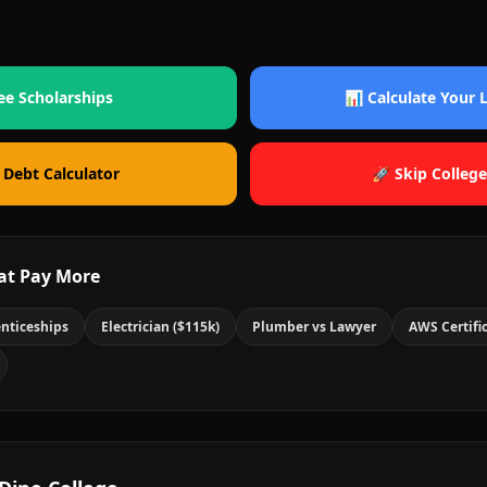
ee Scholarships
📊 Calculate Your
 Debt Calculator
🚀 Skip College
at Pay More
nticeships
Electrician ($115k)
Plumber vs Lawyer
AWS Certifi