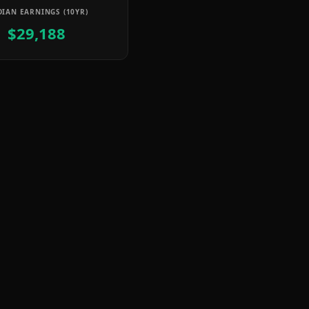
IAN EARNINGS (10YR)
$29,188