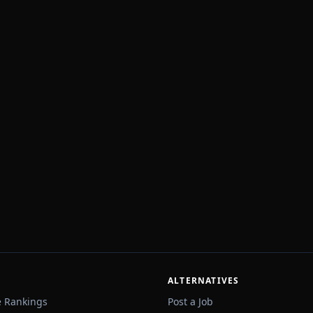
ALTERNATIVES
e Rankings
Post a Job