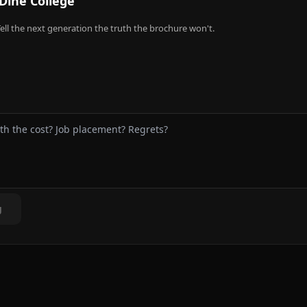
Dine College
ell the next generation the truth the brochure won't.
g