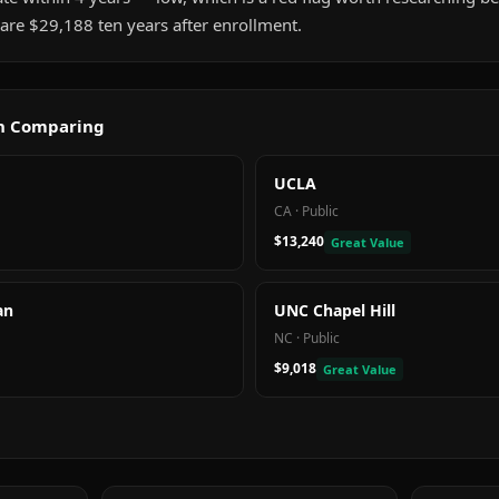
are $29,188 ten years after enrollment.
th Comparing
UCLA
CA
·
Public
$13,240
Great Value
an
UNC Chapel Hill
NC
·
Public
$9,018
Great Value