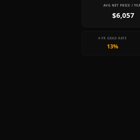
AVG NET PRICE / YE
$6,057
4-YR GRAD RATE
13%