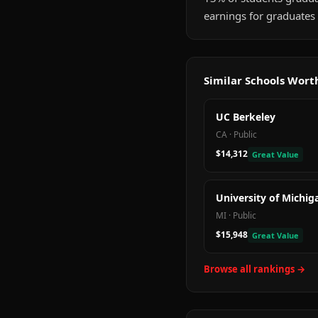
earnings for graduates 
Similar Schools Wor
UC Berkeley
CA
·
Public
$14,312
Great Value
University of Michig
MI
·
Public
$15,948
Great Value
Browse all rankings →