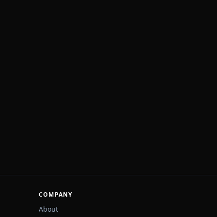
COMPANY
About