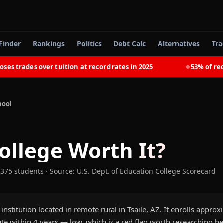
Finder
Rankings
Politics
Debt Calc
Alternatives
Tra
trades over tuition at record rates in 2025
53% of recent
◆
hool
ollege
Worth It?
,375 students
·
Source: U.S. Dept. of Education College Scorecard
 institution located in remote rural in Tsaile, AZ. It enrolls appro
e within 4 years — low, which is a red flag worth researching be