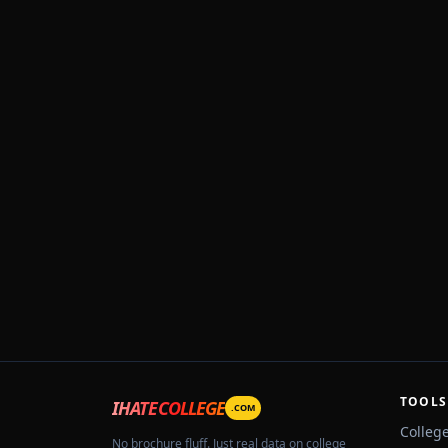
TOOLS
IHATECOLLEGE
.COM
Colleg
No brochure fluff. Just real data on college