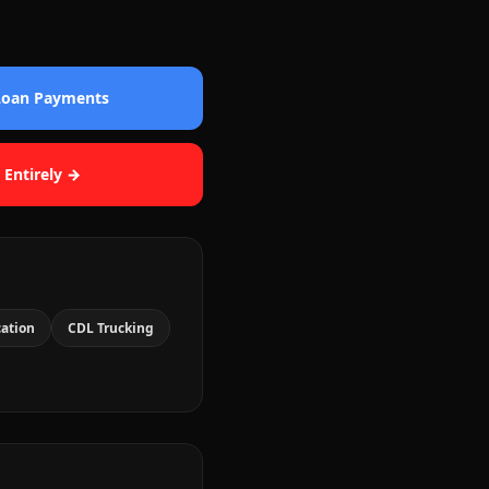
 Loan Payments
 Entirely →
cation
CDL Trucking