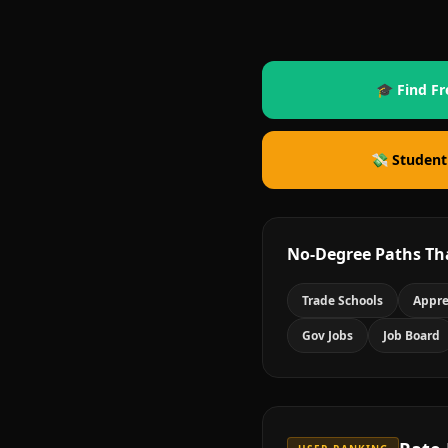
🎓 Find Fr
💸 Student
No-Degree Paths Th
Trade Schools
Appre
Gov Jobs
Job Board