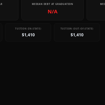
AR
MEDIAN DEBT AT GRADUATION
MED
N/A
TUITION (IN-STATE)
TUITION (OUT-OF-STATE)
$1,410
$1,410