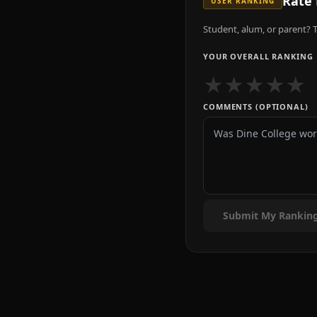
Rate
USER RANKING
Student, alum, or parent? T
YOUR OVERALL RANKING
★
★
★
★
★
COMMENTS (OPTIONAL)
Submit My Rankin