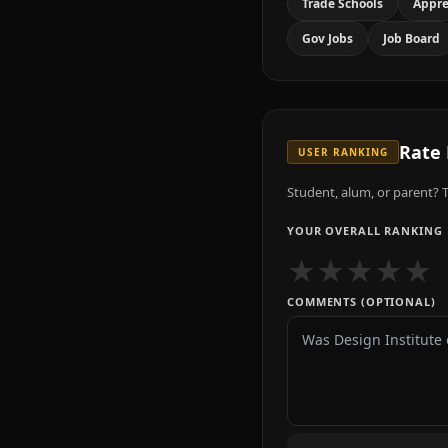
Trade Schools
Appre
Gov Jobs
Job Board
Rate
USER RANKING
Student, alum, or parent? T
YOUR OVERALL RANKING
★
★
★
★
★
COMMENTS (OPTIONAL)