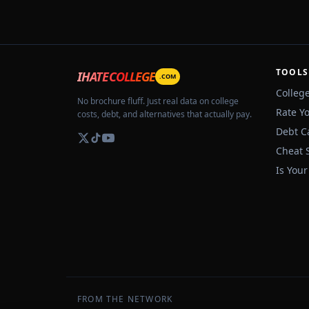
TOOLS
IHATECOLLEGE
.COM
Colleg
No brochure fluff. Just real data on college
Rate Y
costs, debt, and alternatives that actually pay.
Debt C
Cheat 
Is Your
FROM THE NETWORK