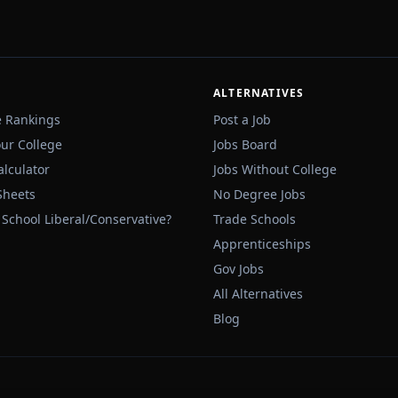
ALTERNATIVES
e Rankings
Post a Job
our College
Jobs Board
alculator
Jobs Without College
Sheets
No Degree Jobs
 School Liberal/Conservative?
Trade Schools
Apprenticeships
Gov Jobs
All Alternatives
Blog