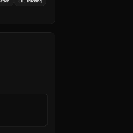
cation
CDL Trucking