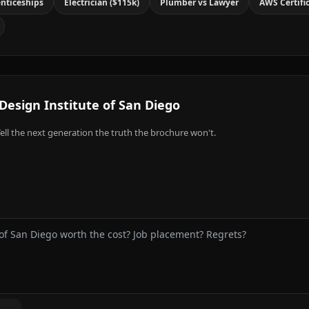
nticeships
Electrician ($115k)
Plumber vs Lawyer
AWS Certifi
Design Institute of San Diego
ell the next generation the truth the brochure won't.