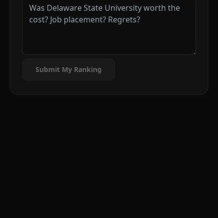
Submit My Ranking