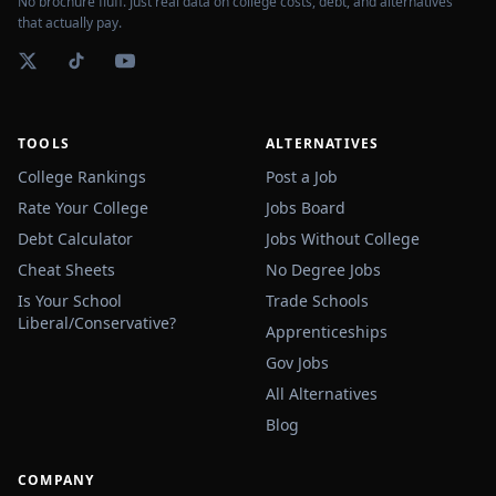
No brochure fluff. Just real data on college costs, debt, and alternatives
that actually pay.
TOOLS
ALTERNATIVES
College Rankings
Post a Job
Rate Your College
Jobs Board
Debt Calculator
Jobs Without College
Cheat Sheets
No Degree Jobs
Is Your School
Trade Schools
Liberal/Conservative?
Apprenticeships
Gov Jobs
All Alternatives
Blog
COMPANY