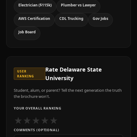
Electrician ($115k)
Plumber vs Lawyer
AWS Certification
CDL Trucking
Gov Jobs
Job Board
Rate
Delaware State
USER
RANKING
University
Student, alum, or parent? Tell the next generation the truth
the brochure won't.
YOUR OVERALL RANKING
★
★
★
★
★
COMMENTS (OPTIONAL)