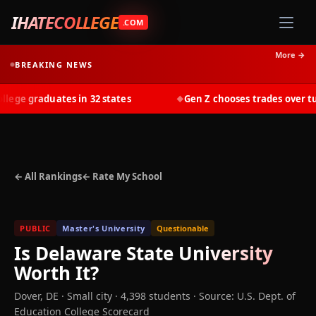
IHATECOLLEGE
.COM
More →
BREAKING NEWS
ge graduates in 32 states
Gen Z chooses trades over tuiti
◆
← All Rankings
← Rate My School
PUBLIC
Master's University
Questionable
Is
Delaware State University
Worth It?
Dover
,
DE
· Small city
· 4,398 students
·
Source: U.S. Dept. of
Education College Scorecard