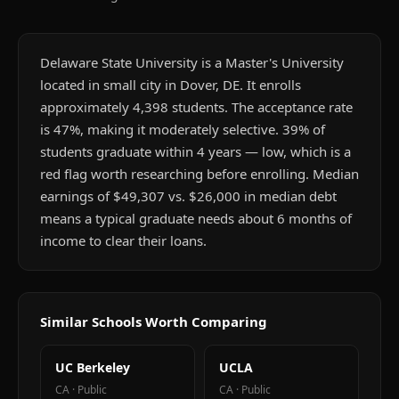
Delaware State University is a Master's University
located in small city in Dover, DE. It enrolls
approximately 4,398 students. The acceptance rate
is 47%, making it moderately selective. 39% of
students graduate within 4 years — low, which is a
red flag worth researching before enrolling. Median
earnings of $49,307 vs. $26,000 in median debt
means a typical graduate needs about 6 months of
income to clear their loans.
Similar Schools Worth Comparing
UC Berkeley
UCLA
CA
·
Public
CA
·
Public