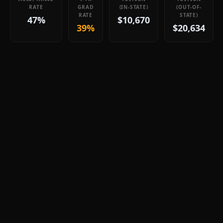
RATE
GRAD
(IN-STATE)
(OUT-OF-
RATE
STATE)
47%
$10,670
39%
$20,634