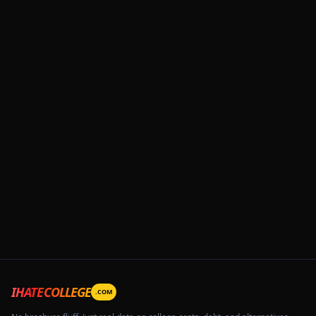
IHATECOLLEGE
.COM