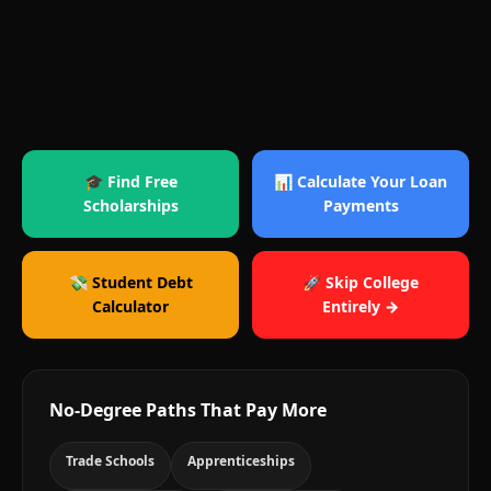
🎓 Find Free
📊 Calculate Your Loan
Scholarships
Payments
💸 Student Debt
🚀 Skip College
Calculator
Entirely →
No-Degree Paths That Pay More
Trade Schools
Apprenticeships