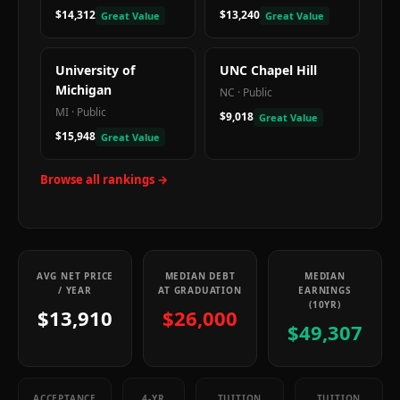
$14,312
$13,240
Great Value
Great Value
University of
UNC Chapel Hill
Michigan
NC
·
Public
MI
·
Public
$9,018
Great Value
$15,948
Great Value
Browse all rankings →
AVG NET PRICE
MEDIAN DEBT
MEDIAN
/ YEAR
AT GRADUATION
EARNINGS
(10YR)
$13,910
$26,000
$49,307
ACCEPTANCE
4-YR
TUITION
TUITION