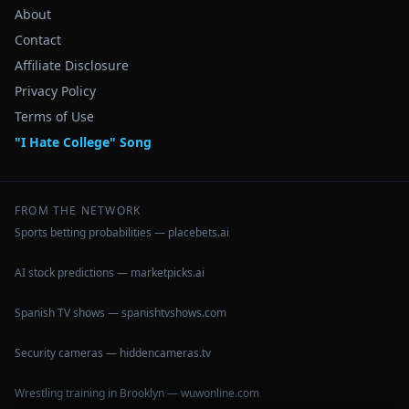
About
Contact
Affiliate Disclosure
Privacy Policy
Terms of Use
"I Hate College" Song
FROM THE NETWORK
Sports betting probabilities — placebets.ai
AI stock predictions — marketpicks.ai
Spanish TV shows — spanishtvshows.com
Security cameras — hiddencameras.tv
Wrestling training in Brooklyn — wuwonline.com