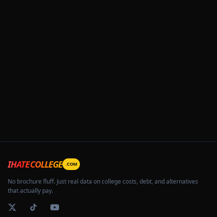
IHATECOLLEGE
.COM
No brochure fluff. Just real data on college costs, debt, and alternatives
that actually pay.