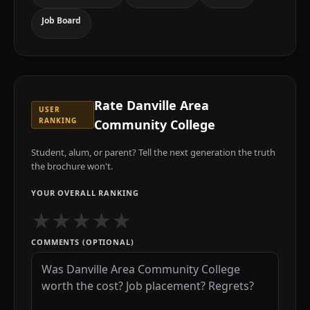
Job Board
Rate
Danville Area
USER
RANKING
Community College
Student, alum, or parent? Tell the next generation the truth
the brochure won't.
YOUR OVERALL RANKING
★
★
★
★
★
COMMENTS (OPTIONAL)