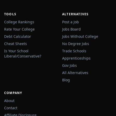
TOOLS
ALTERNATIVES
College Rankings
Post a Job
Rate Your College
Jobs Board
Debt Calculator
Jobs Without College
Cheat Sheets
No Degree Jobs
Is Your School
Trade Schools
Liberal/Conservative?
Apprenticeships
Gov Jobs
All Alternatives
Blog
COMPANY
About
Contact
Affiliate Disclosure