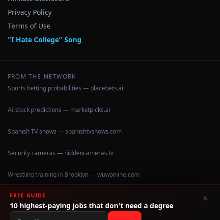
Privacy Policy
Terms of Use
"I Hate College" Song
FROM THE NETWORK
Sports betting probabilities — placebets.ai
AI stock predictions — marketpicks.ai
Spanish TV shows — spanishtvshows.com
Security cameras — hiddencameras.tv
Wrestling training in Brooklyn — wuwonline.com
FREE GUIDE
×
10 highest-paying jobs that don't need a degree
©
2026
IHateCollege.com — Real data, no brochure fluff.
Data sourced from U.S. Dept. of Education College Scorecard