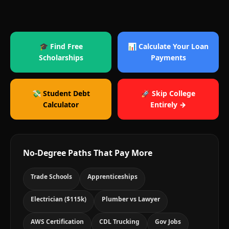
🎓 Find Free
📊 Calculate Your Loan
Scholarships
Payments
💸 Student Debt
🚀 Skip College
Calculator
Entirely →
No-Degree Paths That Pay More
Trade Schools
Apprenticeships
Electrician ($115k)
Plumber vs Lawyer
AWS Certification
CDL Trucking
Gov Jobs