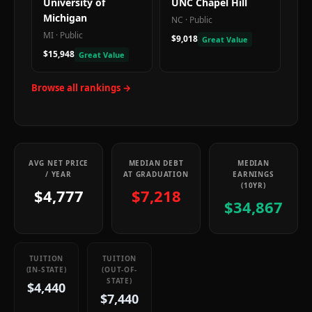
University of
UNC Chapel Hill
Michigan
NC
·
Public
MI
·
Public
$9,018
Great Value
$15,948
Great Value
Browse all rankings →
AVG NET PRICE
MEDIAN DEBT
MEDIAN
/ YEAR
AT GRADUATION
EARNINGS
(10YR)
$4,777
$7,218
$34,867
TUITION
TUITION
(IN-STATE)
(OUT-OF-
STATE)
$4,440
$7,440