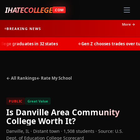
IHATECOLLEGE
.COM
More →
BREAKING NEWS
ge graduates in 32 states
Gen Z chooses trades over tuiti
◆
← All Rankings
← Rate My School
PUBLIC
Great Value
Is
Danville Area Community
College
Worth It?
Danville
,
IL
· Distant town
· 1,508 students
·
Source: U.S.
Dept. of Education College Scorecard