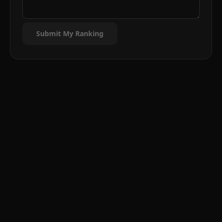
Submit My Ranking