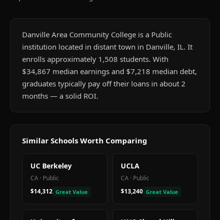
Danville Area Community College is a Public
institution located in distant town in Danville, IL. It
enrolls approximately 1,508 students. With
$34,867 median earnings and $7,218 median debt,
graduates typically pay off their loans in about 2
months — a solid ROI.
Similar Schools Worth Comparing
UC Berkeley
UCLA
CA
·
Public
CA
·
Public
$14,312
$13,240
Great Value
Great Value