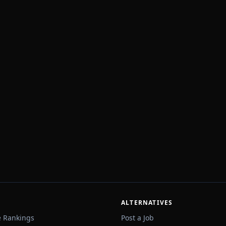
ALTERNATIVES
e Rankings
Post a Job