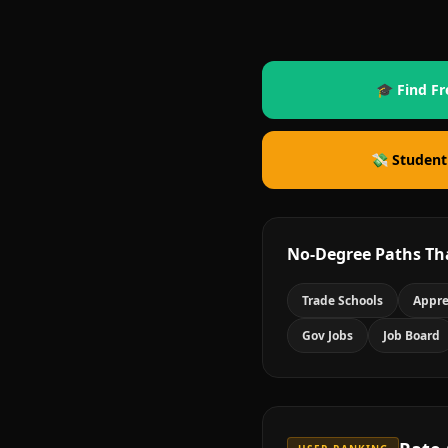
🎓 Find Fr
💸 Student
No-Degree Paths Th
Trade Schools
Appre
Gov Jobs
Job Board