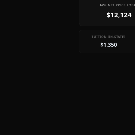
AVG NET PRICE / YE
$12,124
TUITION (IN-STATE)
$1,350