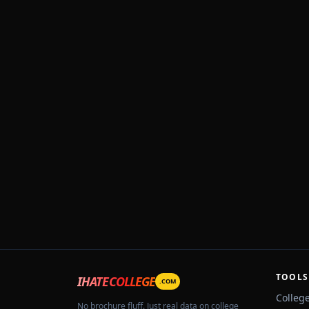
TOOLS
IHATECOLLEGE
.COM
Colleg
No brochure fluff. Just real data on college