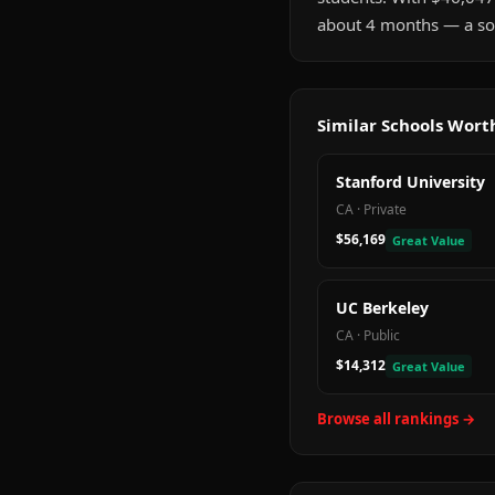
about 4 months — a sol
Similar Schools Wor
Stanford University
CA
·
Private
$56,169
Great Value
UC Berkeley
CA
·
Public
$14,312
Great Value
Browse all rankings →