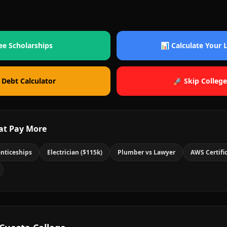
ee Scholarships
📊 Calculate Your
 Debt Calculator
🚀 Skip College
at Pay More
nticeships
Electrician ($115k)
Plumber vs Lawyer
AWS Certifi