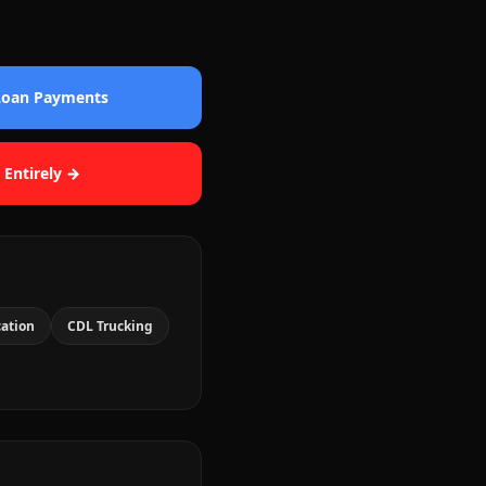
 Loan Payments
 Entirely →
cation
CDL Trucking