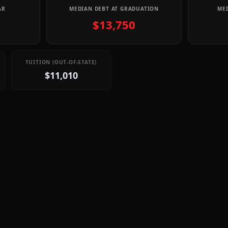
AR
MEDIAN DEBT AT GRADUATION
MED
$13,750
TUITION (OUT-OF-STATE)
$11,010