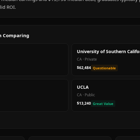
id ROI.
th Comparing
University of Southern Califo
CA
·
Private
$62,484
Questionable
UCLA
CA
·
Public
$13,240
Great Value