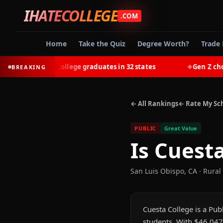
IHATECOLLEGE
.COM
Home
Take the Quiz
Degree Worth?
Trade 
-earn most college graduates in 32 states
Gen Z chooses 
BREAKING
◆
← All Rankings
← Rate My Sc
PUBLIC
Great Value
Is
Cuesta
San Luis Obispo
,
CA
· Rural
Cuesta College is a Publ
students. With $46,047