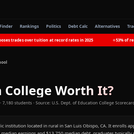
Finder
Rankings
Politics
Debt Calc
Alternatives
Tra
trades over tuition at record rates in 2025
53% of recent
◆
hool
 College
Worth It?
· 7,180 students
·
Source: U.S. Dept. of Education College Scorecar
ic institution located in rural in San Luis Obispo, CA. It enrolls 
 median earnings and $13,750 median debt, graduates typically pa