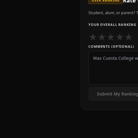
Rate
USER RANKING
Student, alum, or parent? T
YOUR OVERALL RANKING
★
★
★
★
★
COMMENTS (OPTIONAL)
Submit My Rankin