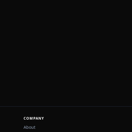
COMPANY
About