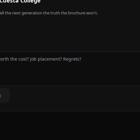
Cuesta College
ell the next generation the truth the brochure won't.
g