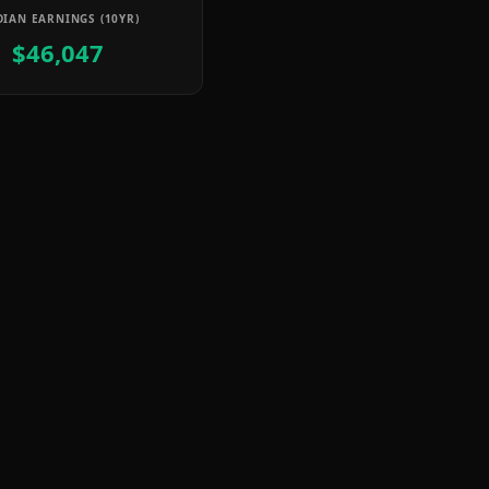
IAN EARNINGS (10YR)
$46,047