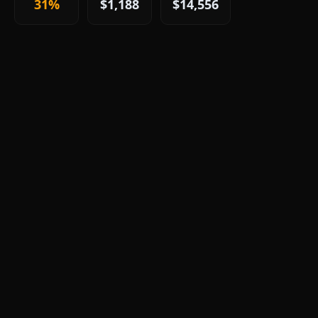
31%
$1,188
$14,556