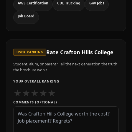
AWS Certification
CDL Trucking
Gov Jobs
Job Board
Rate
Crafton Hills College
USER RANKING
Student, alum, or parent? Tell the next generation the truth
the brochure won't.
YOUR OVERALL RANKING
★
★
★
★
★
COMMENTS (OPTIONAL)