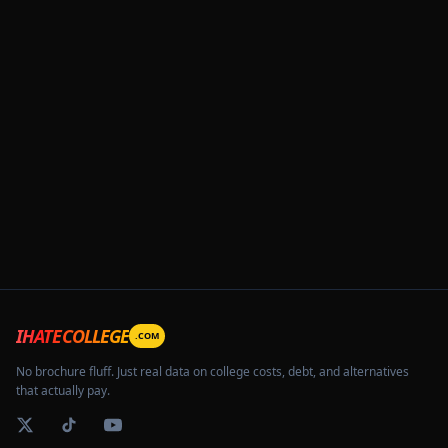
IHATECOLLEGE
.COM
No brochure fluff. Just real data on college costs, debt, and alternatives
that actually pay.