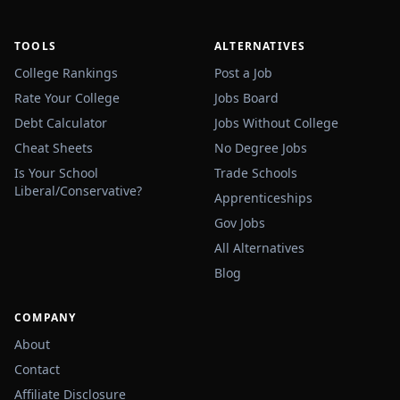
TOOLS
ALTERNATIVES
College Rankings
Post a Job
Rate Your College
Jobs Board
Debt Calculator
Jobs Without College
Cheat Sheets
No Degree Jobs
Is Your School
Trade Schools
Liberal/Conservative?
Apprenticeships
Gov Jobs
All Alternatives
Blog
COMPANY
About
Contact
Affiliate Disclosure