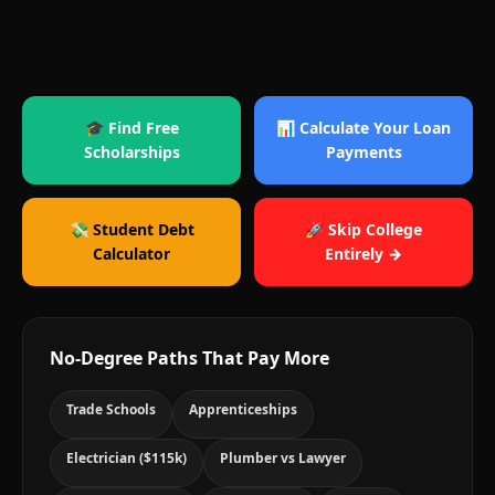
🎓 Find Free
📊 Calculate Your Loan
Scholarships
Payments
💸 Student Debt
🚀 Skip College
Calculator
Entirely →
No-Degree Paths That Pay More
Trade Schools
Apprenticeships
Electrician ($115k)
Plumber vs Lawyer