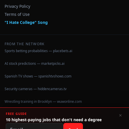
Privacy Policy
Terms of Use
"I Hate College" Song
FROM THE NETWORK
Sports betting probabilities — placebets.ai
AI stock predictions — marketpicks.ai
Spanish TV shows — spanishtvshows.com
Security cameras — hiddencameras.tv
Wrestling training in Brooklyn — wuwonline.com
FREE GUIDE
×
10 highest-paying jobs that don't need a degree
©
2026
IHateCollege.com — Real data, no brochure fluff.
Data sourced from U.S. Dept. of Education College Scorecard