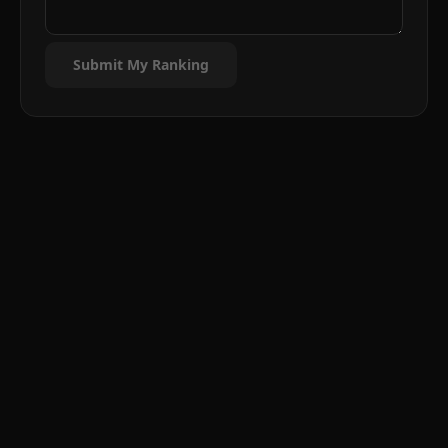
Submit My Ranking