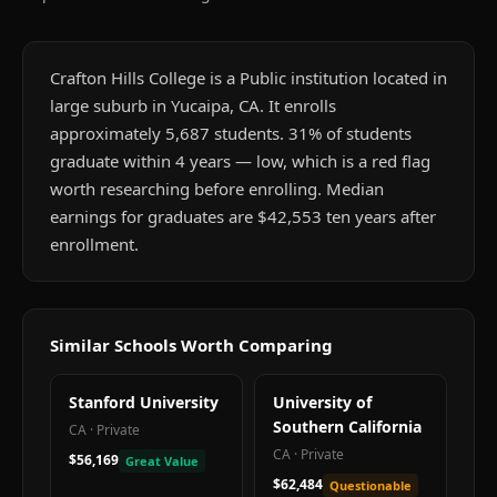
Crafton Hills College is a Public institution located in
large suburb in Yucaipa, CA. It enrolls
approximately 5,687 students. 31% of students
graduate within 4 years — low, which is a red flag
worth researching before enrolling. Median
earnings for graduates are $42,553 ten years after
enrollment.
Similar Schools Worth Comparing
Stanford University
University of
Southern California
CA
·
Private
CA
·
Private
$56,169
Great Value
$62,484
Questionable