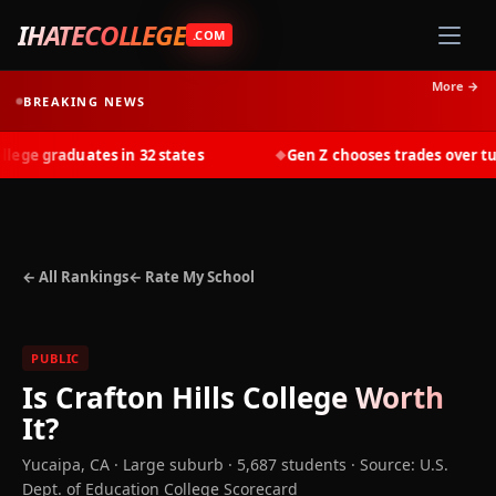
IHATECOLLEGE
.COM
More →
BREAKING NEWS
ge graduates in 32 states
Gen Z chooses trades over tuiti
◆
← All Rankings
← Rate My School
PUBLIC
Is
Crafton Hills College
Worth
It?
Yucaipa
,
CA
· Large suburb
· 5,687 students
·
Source: U.S.
Dept. of Education College Scorecard