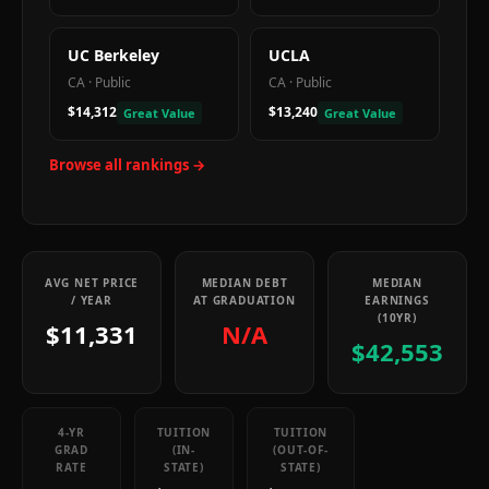
UC Berkeley
UCLA
CA
·
Public
CA
·
Public
$14,312
$13,240
Great Value
Great Value
Browse all rankings →
AVG NET PRICE
MEDIAN DEBT
MEDIAN
/ YEAR
AT GRADUATION
EARNINGS
(10YR)
$11,331
N/A
$42,553
4-YR
TUITION
TUITION
GRAD
(IN-
(OUT-OF-
RATE
STATE)
STATE)