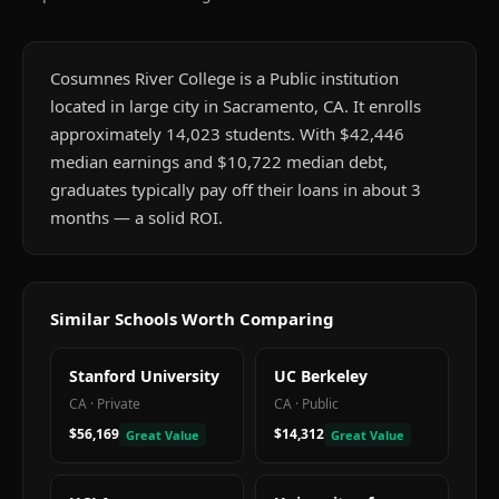
Cosumnes River College is a Public institution
located in large city in Sacramento, CA. It enrolls
approximately 14,023 students. With $42,446
median earnings and $10,722 median debt,
graduates typically pay off their loans in about 3
months — a solid ROI.
Similar Schools Worth Comparing
Stanford University
UC Berkeley
CA
·
Private
CA
·
Public
$56,169
$14,312
Great Value
Great Value