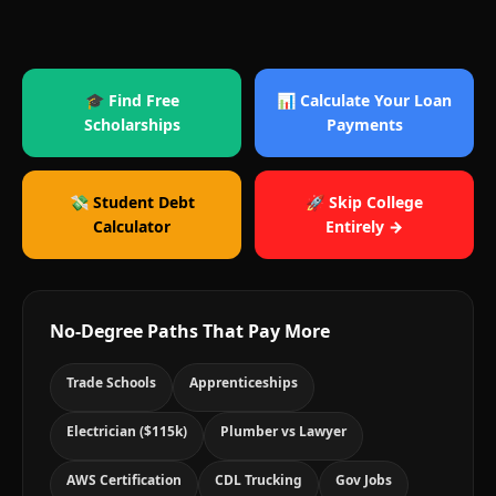
🎓 Find Free
📊 Calculate Your Loan
Scholarships
Payments
💸 Student Debt
🚀 Skip College
Calculator
Entirely →
No-Degree Paths That Pay More
Trade Schools
Apprenticeships
Electrician ($115k)
Plumber vs Lawyer
AWS Certification
CDL Trucking
Gov Jobs