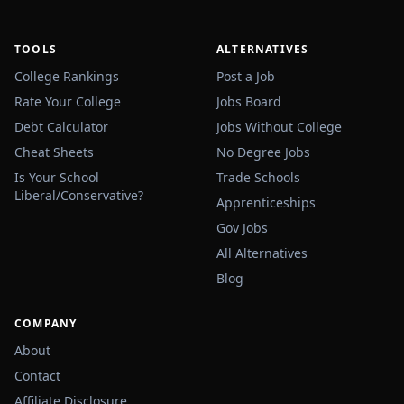
TOOLS
ALTERNATIVES
College Rankings
Post a Job
Rate Your College
Jobs Board
Debt Calculator
Jobs Without College
Cheat Sheets
No Degree Jobs
Is Your School
Trade Schools
Liberal/Conservative?
Apprenticeships
Gov Jobs
All Alternatives
Blog
COMPANY
About
Contact
Affiliate Disclosure