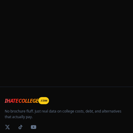
IHATECOLLEGE
.COM
No brochure fluff. Just real data on college costs, debt, and alternatives
that actually pay.