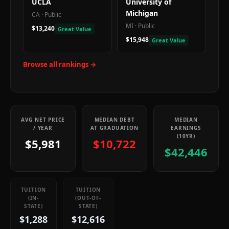
UCLA
University of
Michigan
CA
·
Public
MI
·
Public
$13,240
Great Value
$15,948
Great Value
Browse all rankings →
AVG NET PRICE
MEDIAN DEBT
MEDIAN
/ YEAR
AT GRADUATION
EARNINGS
(10YR)
$5,981
$10,722
$42,446
TUITION
TUITION
(IN-
(OUT-OF-
STATE)
STATE)
$1,288
$12,616