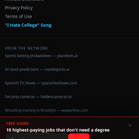
Privacy Policy
Terms of Use
"I Hate College" Song
FROM THE NETWORK
Sports betting probabilities — placebets.ai
AI stock predictions — marketpicks.ai
Spanish TV shows — spanishtvshows.com
Security cameras — hiddencameras.tv
Wrestling training in Brooklyn — wuwonline.com
FREE GUIDE
×
10 highest-paying jobs that don't need a degree
©
2026
IHateCollege.com — Real data, no brochure fluff.
Data sourced from U.S. Dept. of Education College Scorecard