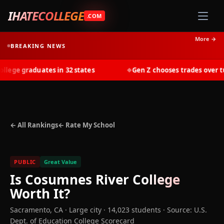
IHATECOLLEGE
.COM
More →
BREAKING NEWS
ege graduates in 32 states
Gen Z chooses trades over tuit
◆
← All Rankings
← Rate My School
PUBLIC
Great Value
Is
Cosumnes River College
Worth It?
Sacramento
,
CA
· Large city
· 14,023 students
·
Source: U.S.
Dept. of Education College Scorecard