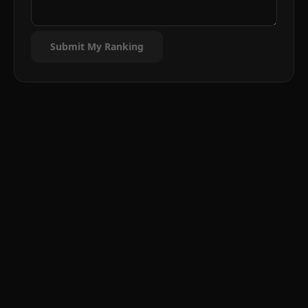
Submit My Ranking