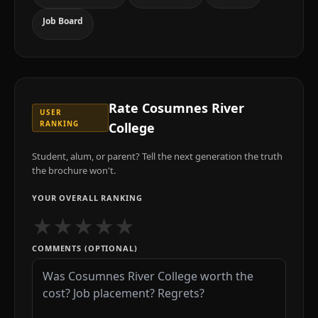
Job Board
Rate
Cosumnes River
USER
RANKING
College
Student, alum, or parent? Tell the next generation the truth
the brochure won't.
YOUR OVERALL RANKING
★
★
★
★
★
COMMENTS (OPTIONAL)