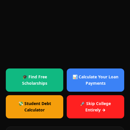
🎓 Find Free
📊 Calculate Your Loan
Scholarships
Payments
💸 Student Debt
🚀 Skip College
Calculator
Entirely →