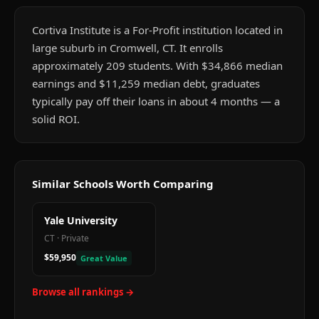
Cortiva Institute is a For-Profit institution located in
large suburb in Cromwell, CT. It enrolls
approximately 209 students. With $34,866 median
earnings and $11,259 median debt, graduates
typically pay off their loans in about 4 months — a
solid ROI.
Similar Schools Worth Comparing
Yale University
CT
·
Private
$59,950
Great Value
Browse all rankings →