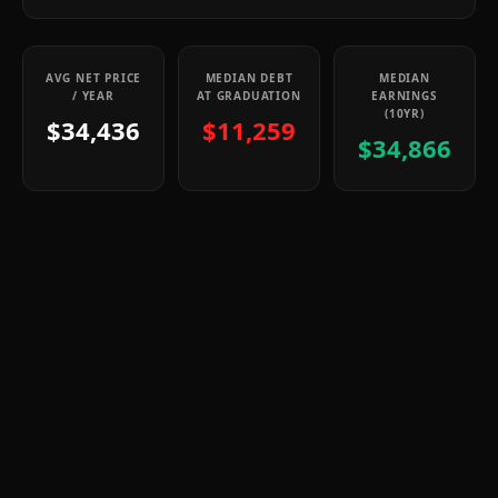
AVG NET PRICE
MEDIAN DEBT
MEDIAN
/ YEAR
AT GRADUATION
EARNINGS
(10YR)
$34,436
$11,259
$34,866