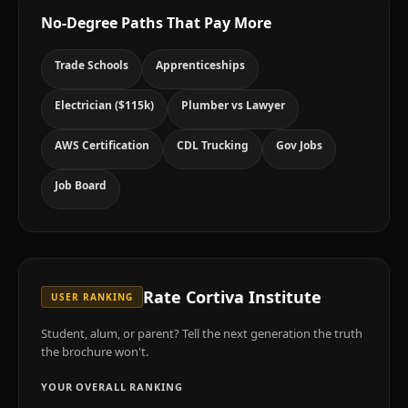
No-Degree Paths That Pay More
Trade Schools
Apprenticeships
Electrician ($115k)
Plumber vs Lawyer
AWS Certification
CDL Trucking
Gov Jobs
Job Board
Rate
Cortiva Institute
USER RANKING
Student, alum, or parent? Tell the next generation the truth
the brochure won't.
YOUR OVERALL RANKING