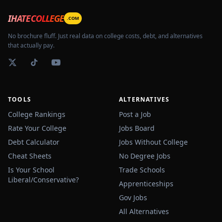
IHATECOLLEGE
.COM
No brochure fluff. Just real data on college costs, debt, and alternatives
that actually pay.
TOOLS
ALTERNATIVES
College Rankings
Post a Job
Rate Your College
Jobs Board
Debt Calculator
Jobs Without College
Cheat Sheets
No Degree Jobs
Is Your School
Trade Schools
Liberal/Conservative?
Apprenticeships
Gov Jobs
All Alternatives