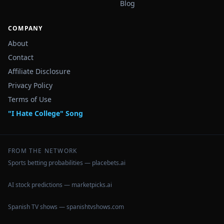
Blog
COMPANY
About
Contact
Affiliate Disclosure
Privacy Policy
Terms of Use
"I Hate College" Song
FROM THE NETWORK
Sports betting probabilities — placebets.ai
AI stock predictions — marketpicks.ai
Spanish TV shows — spanishtvshows.com