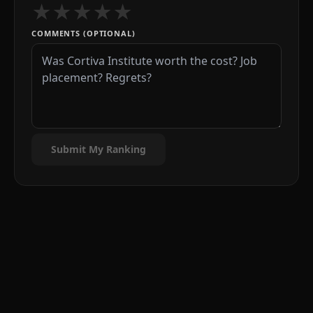
★
★
★
★
★
COMMENTS (OPTIONAL)
Submit My Ranking