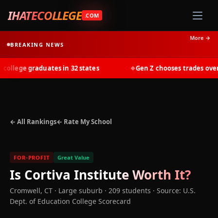
IHATECOLLEGE
.COM
More →
BREAKING NEWS
llege graduates in 32 states
Gen Z chooses trades over tu
◆
← All Rankings
← Rate My School
FOR-PROFIT
Great Value
Is
Cortiva Institute
Worth It?
Cromwell
,
CT
· Large suburb
· 209 students
·
Source: U.S.
Dept. of Education College Scorecard