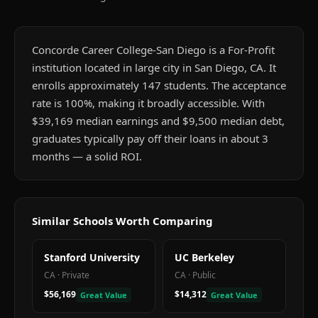
Concorde Career College-San Diego is a For-Profit
institution located in large city in San Diego, CA. It
enrolls approximately 147 students. The acceptance
rate is 100%, making it broadly accessible. With
$39,169 median earnings and $9,500 median debt,
graduates typically pay off their loans in about 3
months — a solid ROI.
Similar Schools Worth Comparing
Stanford University
UC Berkeley
CA
·
Private
CA
·
Public
$56,169
$14,312
Great Value
Great Value