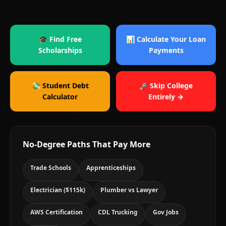
🎓 Find Free
📊 Calculate Your Loan
Scholarships
Payments
💸 Student Debt
🚀 Skip College
Calculator
Entirely →
No-Degree Paths That Pay More
Trade Schools
Apprenticeships
Electrician ($115k)
Plumber vs Lawyer
AWS Certification
CDL Trucking
Gov Jobs