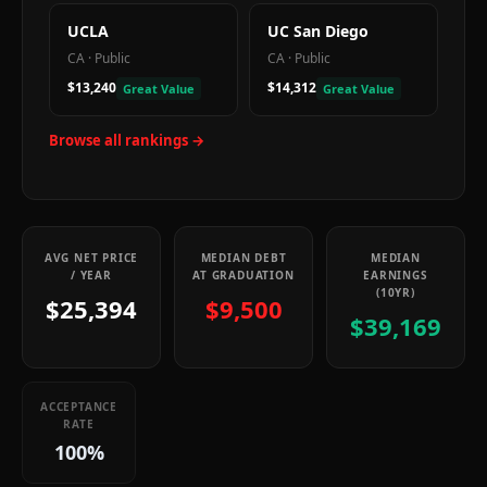
UCLA
UC San Diego
CA
·
Public
CA
·
Public
$13,240
$14,312
Great Value
Great Value
Browse all rankings →
AVG NET PRICE
MEDIAN DEBT
MEDIAN
/ YEAR
AT GRADUATION
EARNINGS
(10YR)
$25,394
$9,500
$39,169
ACCEPTANCE
RATE
100%