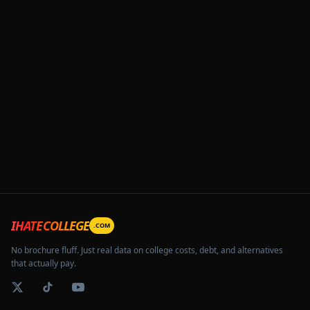
IHATECOLLEGE
.COM
No brochure fluff. Just real data on college costs, debt, and alternatives
that actually pay.