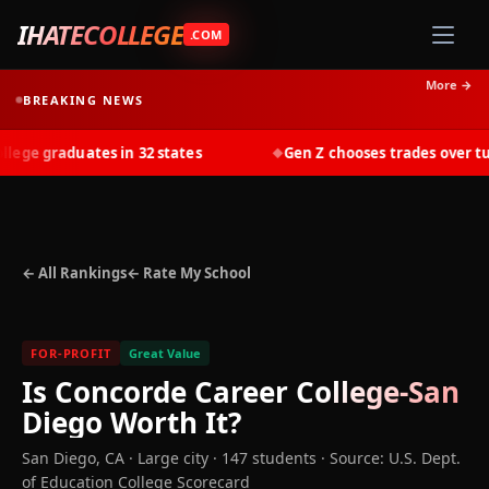
IHATECOLLEGE
.COM
More →
BREAKING NEWS
ge graduates in 32 states
Gen Z chooses trades over tuiti
◆
← All Rankings
← Rate My School
FOR-PROFIT
Great Value
Is
Concorde Career College-San
Diego
Worth It?
San Diego
,
CA
· Large city
· 147 students
·
Source: U.S. Dept.
of Education College Scorecard