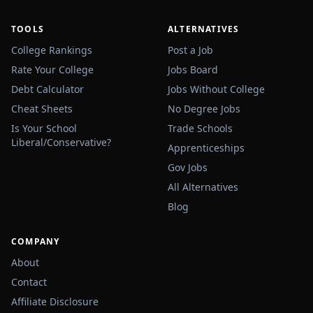
TOOLS
ALTERNATIVES
College Rankings
Post a Job
Rate Your College
Jobs Board
Debt Calculator
Jobs Without College
Cheat Sheets
No Degree Jobs
Is Your School
Trade Schools
Liberal/Conservative?
Apprenticeships
Gov Jobs
All Alternatives
Blog
COMPANY
About
Contact
Affiliate Disclosure