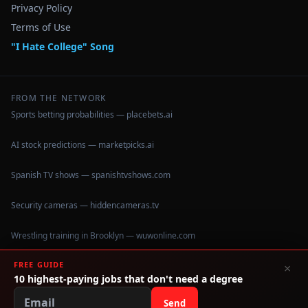
Privacy Policy
Terms of Use
"I Hate College" Song
FROM THE NETWORK
Sports betting probabilities — placebets.ai
AI stock predictions — marketpicks.ai
Spanish TV shows — spanishtvshows.com
Security cameras — hiddencameras.tv
Wrestling training in Brooklyn — wuwonline.com
FREE GUIDE
×
10 highest-paying jobs that don't need a degree
©
2026
IHateCollege.com — Real data, no brochure fluff.
Data sourced from U.S. Dept. of Education College Scorecard
Send