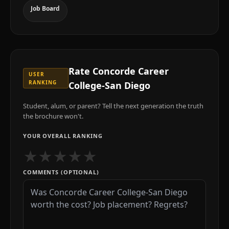
Job Board
Rate
Concorde Career
USER
RANKING
College-San Diego
Student, alum, or parent? Tell the next generation the truth
the brochure won't.
YOUR OVERALL RANKING
★
★
★
★
★
COMMENTS (OPTIONAL)