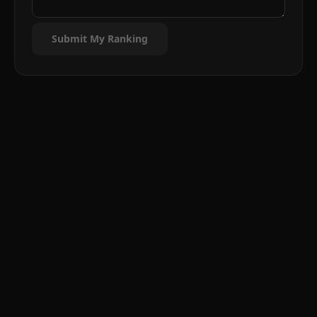
Submit My Ranking