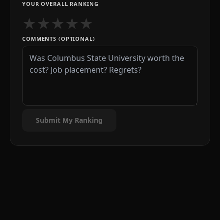
YOUR OVERALL RANKING
★
★
★
★
★
COMMENTS (OPTIONAL)
Submit My Ranking