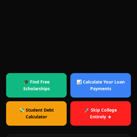
🎓 Find Free
📊 Calculate Your Loan
Scholarships
Payments
💸 Student Debt
🚀 Skip College
Calculator
Entirely →