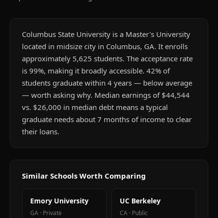
Columbus State University is a Master's University
located in midsize city in Columbus, GA. It enrolls
approximately 5,625 students. The acceptance rate
is 99%, making it broadly accessible. 42% of
students graduate within 4 years — below average
— worth asking why. Median earnings of $44,544
vs. $26,000 in median debt means a typical
graduate needs about 7 months of income to clear
their loans.
Similar Schools Worth Comparing
Emory University
UC Berkeley
GA
·
Private
CA
·
Public