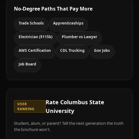
No-Degree Paths That Pay More
Trade Schools
Apprenticeships
Electrician ($115k)
Plumber vs Lawyer
AWS Certification
CDL Trucking
Gov Jobs
Job Board
Rate
Columbus State
USER
RANKING
University
Student, alum, or parent? Tell the next generation the truth
the brochure won't.