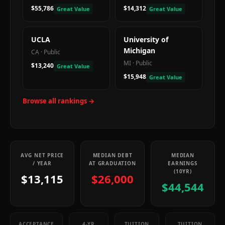
$55,786
$14,312
Great Value
Great Value
UCLA
University of
Michigan
CA
·
Public
MI
·
Public
$13,240
Great Value
$15,948
Great Value
Browse all rankings →
AVG NET PRICE
MEDIAN DEBT
MEDIAN
/ YEAR
AT GRADUATION
EARNINGS
(10YR)
$13,115
$26,000
$44,544
ACCEPTANCE
4-YR
TUITION
TUITION