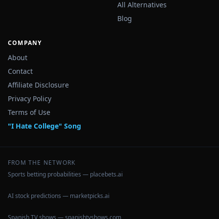
All Alternatives
Blog
COMPANY
About
Contact
Affiliate Disclosure
Privacy Policy
Terms of Use
"I Hate College" Song
FROM THE NETWORK
Sports betting probabilities — placebets.ai
AI stock predictions — marketpicks.ai
Spanish TV shows — spanishtvshows.com