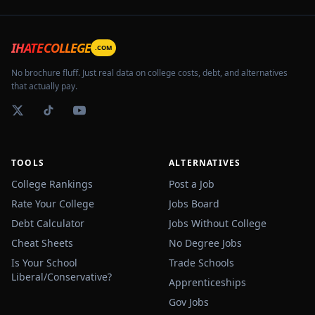
IHATECOLLEGE
.COM
No brochure fluff. Just real data on college costs, debt, and alternatives
that actually pay.
TOOLS
ALTERNATIVES
College Rankings
Post a Job
Rate Your College
Jobs Board
Debt Calculator
Jobs Without College
Cheat Sheets
No Degree Jobs
Is Your School
Trade Schools
Liberal/Conservative?
Apprenticeships
Gov Jobs