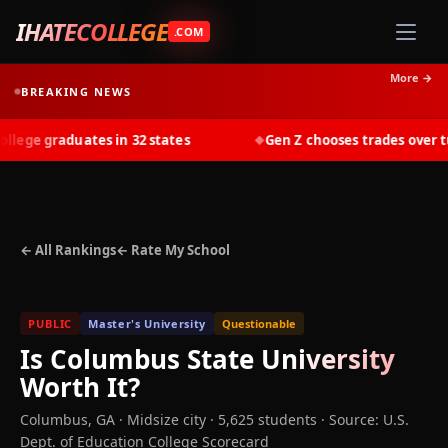
IHATECOLLEGE
.COM
More →
BREAKING NEWS
ege graduates in 32 states
Gen Z chooses trades over tuit
◆
← All Rankings
← Rate My School
PUBLIC
Master's University
Questionable
Is
Columbus State University
Worth It?
Columbus
,
GA
· Midsize city
· 5,625 students
·
Source: U.S.
Dept. of Education College Scorecard