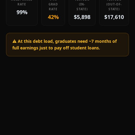
RATE
GRAD
(IN-
(OUT-OF-
RATE
STATE)
STATE)
99%
42%
$5,898
$17,610
⚠️ At this debt load, graduates need ~
7
months of
full earnings just to pay off student loans.