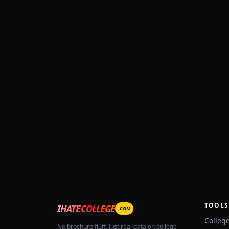
TOOLS
IHATECOLLEGE
.COM
Colleg
No brochure fluff. Just real data on college