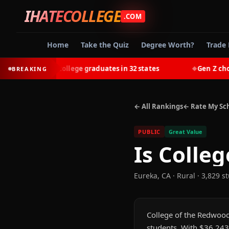
IHATECOLLEGE
.COM
Home
Take the Quiz
Degree Worth?
Trade 
-earn most college graduates in 32 states
Gen Z chooses 
BREAKING
◆
← All Rankings
← Rate My Sc
PUBLIC
Great Value
Is
Colleg
Eureka
,
CA
· Rural
· 3,829 s
College of the Redwoods
students. With $36,243