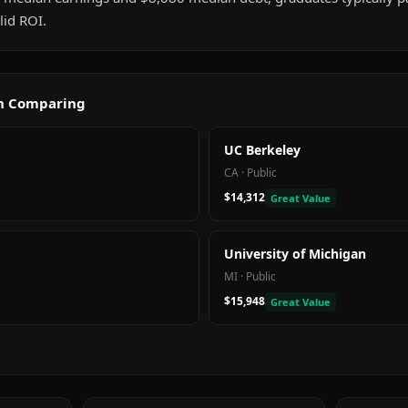
id ROI.
th Comparing
UC Berkeley
CA
·
Public
$14,312
Great Value
University of Michigan
MI
·
Public
$15,948
Great Value