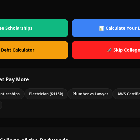
ee Scholarships
📊 Calculate Your
 Debt Calculator
🚀 Skip College
at Pay More
nticeships
Electrician ($115k)
Plumber vs Lawyer
AWS Certifi