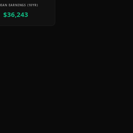
IAN EARNINGS (10YR)
$36,243