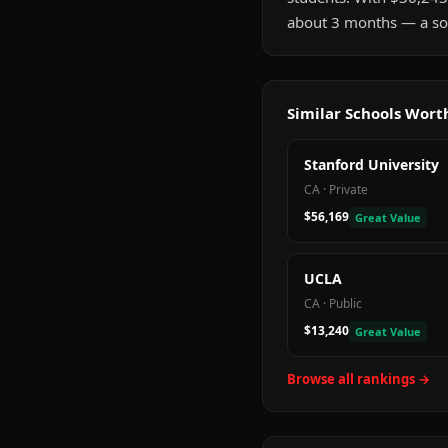
about 3 months — a sol
Similar Schools Wor
Stanford University
CA
·
Private
$56,169
Great Value
UCLA
CA
·
Public
$13,240
Great Value
Browse all rankings →