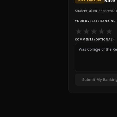
Rate
USER RANKING
Student, alum, or parent? T
YOUR OVERALL RANKING
★
★
★
★
★
COMMENTS (OPTIONAL)
Submit My Rankin