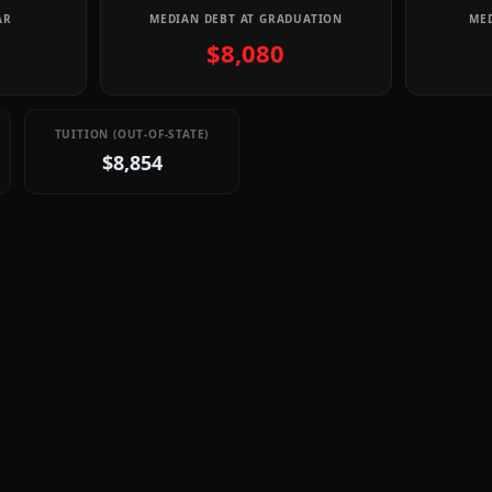
AR
MEDIAN DEBT AT GRADUATION
MED
$8,080
TUITION (OUT-OF-STATE)
$8,854