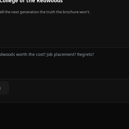
College of the Redwoods
ell the next generation the truth the brochure won't.
g