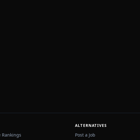
ALTERNATIVES
e Rankings
Post a Job