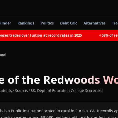
Finder
Rankings
Politics
Debt Calc
Alternatives
Tra
trades over tuition at record rates in 2025
53% of recent
◆
hool
e of the Redwoods
Wo
tudents
·
Source: U.S. Dept. of Education College Scorecard
 is a Public institution located in rural in Eureka, CA. It enrolls
 median earnings and $8,080 median debt, graduates typically pay