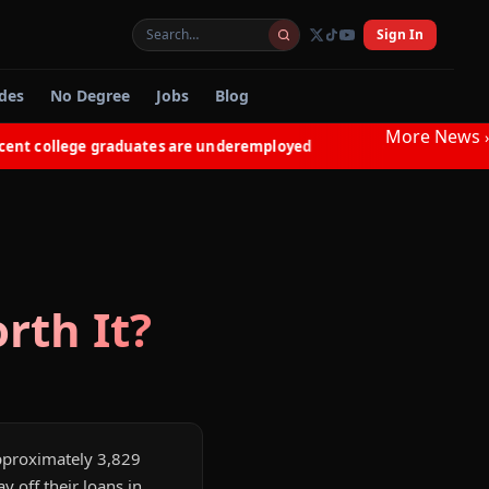
Sign In
des
No Degree
Jobs
Blog
More News
›
 college graduates are underemployed
Electricians in N
◆
rth It?
 approximately 3,829
 off their loans in