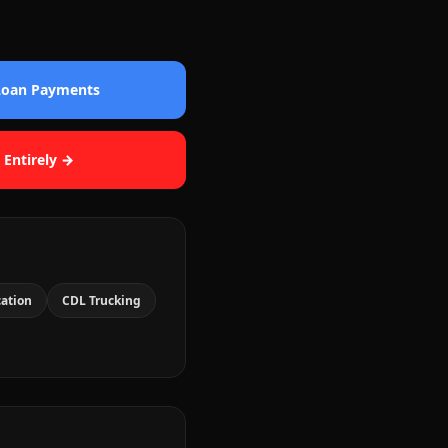
 Loan Payments
 Entirely →
cation
CDL Trucking