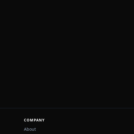
COMPANY
About