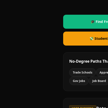
🎓 Find Fr
💸 Student
No-Degree Paths Th
Trade Schools
Appre
Gov Jobs
Job Board