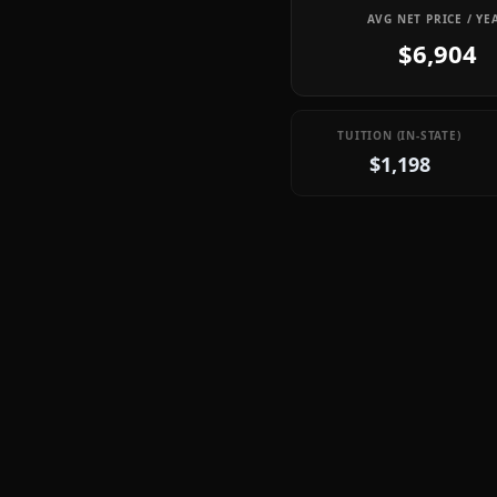
AVG NET PRICE / YE
$6,904
TUITION (IN-STATE)
$1,198