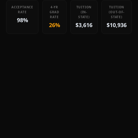
ACCEPTANCE
4-YR
TUITION
TUITION
RATE
GRAD
(IN-
(OUT-OF-
RATE
STATE)
STATE)
98%
26%
$3,616
$10,936