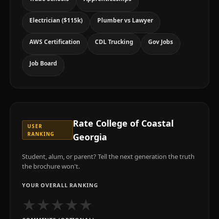
Electrician ($115k)
Plumber vs Lawyer
AWS Certification
CDL Trucking
Gov Jobs
Job Board
Rate
College of Coastal
USER
RANKING
Georgia
Student, alum, or parent? Tell the next generation the truth
the brochure won't.
YOUR OVERALL RANKING
★
★
★
★
★