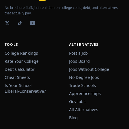
No brochure fluff. Just real data on college costs, debt, and alternatives
that actually pay.
TOOLS
ALTERNATIVES
College Rankings
Post a Job
Rate Your College
Jobs Board
Debt Calculator
Jobs Without College
Cheat Sheets
No Degree Jobs
Is Your School
Trade Schools
Liberal/Conservative?
Apprenticeships
Gov Jobs
All Alternatives
Blog