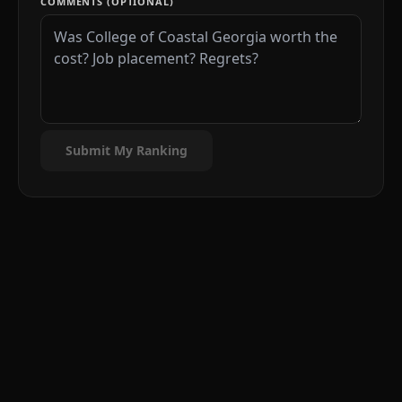
COMMENTS (OPTIONAL)
Submit My Ranking