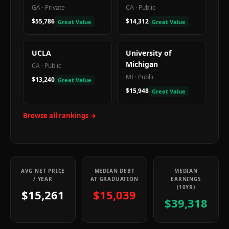
GA
·
Private
CA
·
Public
$55,786
$14,312
Great Value
Great Value
UCLA
University of
Michigan
CA
·
Public
MI
·
Public
$13,240
Great Value
$15,948
Great Value
Browse all rankings →
AVG NET PRICE
MEDIAN DEBT
MEDIAN
/ YEAR
AT GRADUATION
EARNINGS
(10YR)
$15,261
$15,039
$39,318