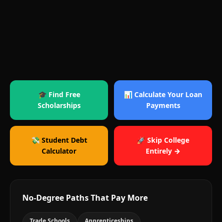
🎓 Find Free
📊 Calculate Your Loan
Scholarships
Payments
💸 Student Debt
🚀 Skip College
Calculator
Entirely →
No-Degree Paths That Pay More
Trade Schools
Apprenticeships