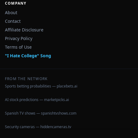
COMPANY
About
Contact
Affiliate Disclosure
Privacy Policy
Terms of Use
"I Hate College" Song
FROM THE NETWORK
Sports betting probabilities — placebets.ai
AI stock predictions — marketpicks.ai
Spanish TV shows — spanishtvshows.com
Security cameras — hiddencameras.tv