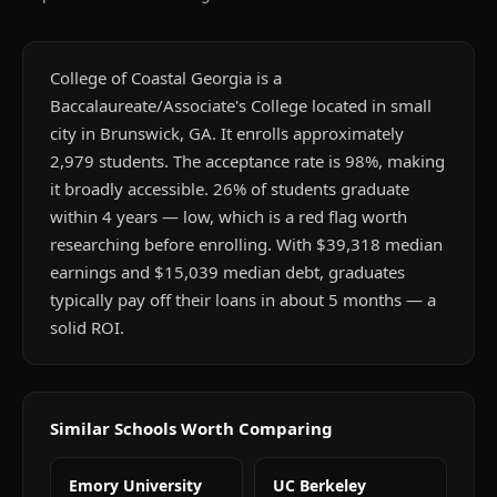
College of Coastal Georgia is a
Baccalaureate/Associate's College located in small
city in Brunswick, GA. It enrolls approximately
2,979 students. The acceptance rate is 98%, making
it broadly accessible. 26% of students graduate
within 4 years — low, which is a red flag worth
researching before enrolling. With $39,318 median
earnings and $15,039 median debt, graduates
typically pay off their loans in about 5 months — a
solid ROI.
Similar Schools Worth Comparing
Emory University
UC Berkeley