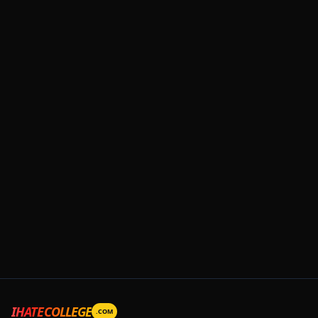
IHATECOLLEGE
.COM