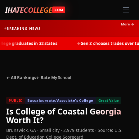
IHATECOLLEGE
.COM
More →
BREAKING NEWS
ge graduates in 32 states
Gen Z chooses trades over tuiti
◆
← All Rankings
← Rate My School
PUBLIC
Baccalaureate/Associate's College
Great Value
Is
College of Coastal Georgia
Worth It?
Brunswick
,
GA
· Small city
· 2,979 students
·
Source: U.S.
Dept. of Education College Scorecard