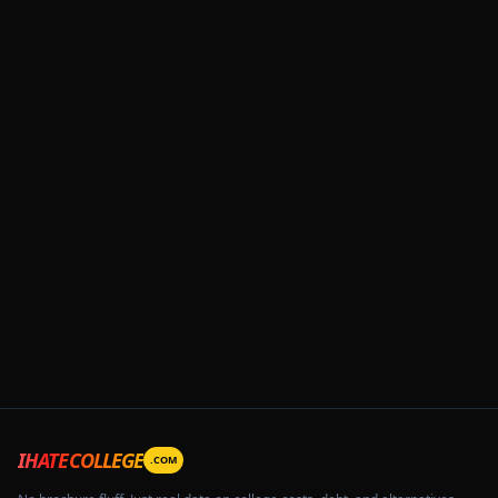
IHATECOLLEGE
.COM