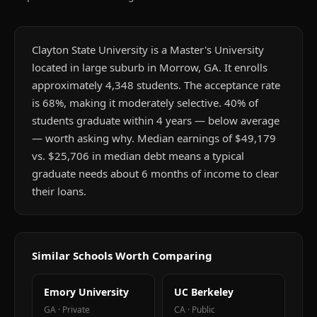
Clayton State University is a Master's University
located in large suburb in Morrow, GA. It enrolls
approximately 4,348 students. The acceptance rate
is 68%, making it moderately selective. 40% of
students graduate within 4 years — below average
— worth asking why. Median earnings of $49,179
vs. $25,706 in median debt means a typical
graduate needs about 6 months of income to clear
their loans.
Similar Schools Worth Comparing
Emory University
UC Berkeley
GA
·
Private
CA
·
Public