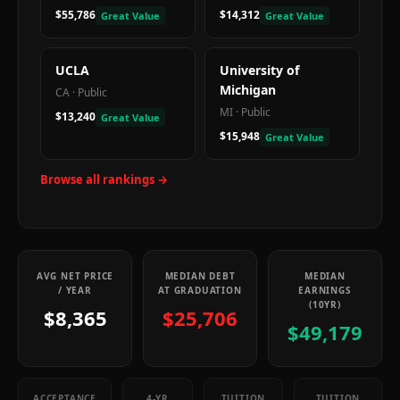
$55,786
$14,312
Great Value
Great Value
UCLA
University of
Michigan
CA
·
Public
MI
·
Public
$13,240
Great Value
$15,948
Great Value
Browse all rankings →
AVG NET PRICE
MEDIAN DEBT
MEDIAN
/ YEAR
AT GRADUATION
EARNINGS
(10YR)
$8,365
$25,706
$49,179
ACCEPTANCE
4-YR
TUITION
TUITION