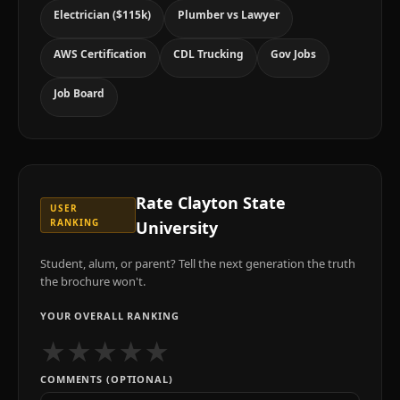
Electrician ($115k)
Plumber vs Lawyer
AWS Certification
CDL Trucking
Gov Jobs
Job Board
Rate
Clayton State
USER
RANKING
University
Student, alum, or parent? Tell the next generation the truth
the brochure won't.
YOUR OVERALL RANKING
★
★
★
★
★
COMMENTS (OPTIONAL)