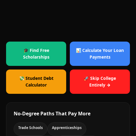
🎓 Find Free
📊 Calculate Your Loan
Scholarships
Payments
💸 Student Debt
🚀 Skip College
Calculator
Entirely →
No-Degree Paths That Pay More
Trade Schools
Apprenticeships