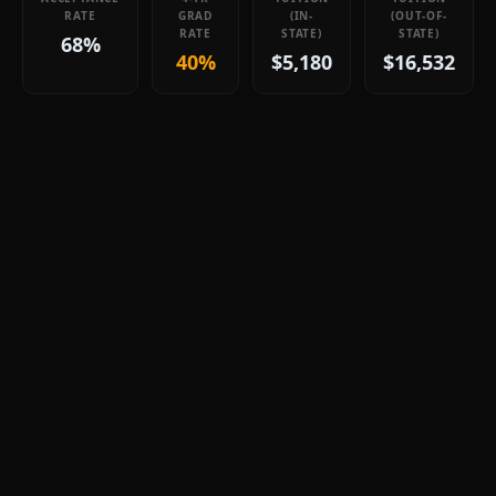
RATE
GRAD
(IN-
(OUT-OF-
RATE
STATE)
STATE)
68%
40%
$5,180
$16,532