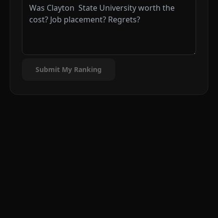
Submit My Ranking