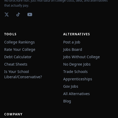
No brochure fluff. Just real data on college costs, debt, and alternatives
that actually pay.
TOOLS
ALTERNATIVES
College Rankings
Post a Job
Rate Your College
Jobs Board
Debt Calculator
Jobs Without College
Cheat Sheets
No Degree Jobs
Is Your School
Trade Schools
Liberal/Conservative?
Apprenticeships
Gov Jobs
All Alternatives
Blog
COMPANY