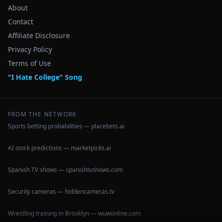
About
Contact
Affiliate Disclosure
Privacy Policy
Terms of Use
"I Hate College" Song
FROM THE NETWORK
Sports betting probabilities — placebets.ai
AI stock predictions — marketpicks.ai
Spanish TV shows — spanishtvshows.com
Security cameras — hiddencameras.tv
Wrestling training in Brooklyn — wuwonline.com