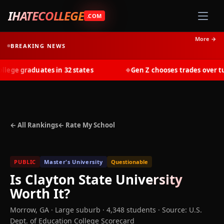
IHATECOLLEGE
.COM
More →
BREAKING NEWS
ge graduates in 32 states
Gen Z chooses trades over tuit
◆
← All Rankings
← Rate My School
PUBLIC
Master's University
Questionable
Is
Clayton State University
Worth It?
Morrow
,
GA
· Large suburb
· 4,348 students
·
Source: U.S.
Dept. of Education College Scorecard