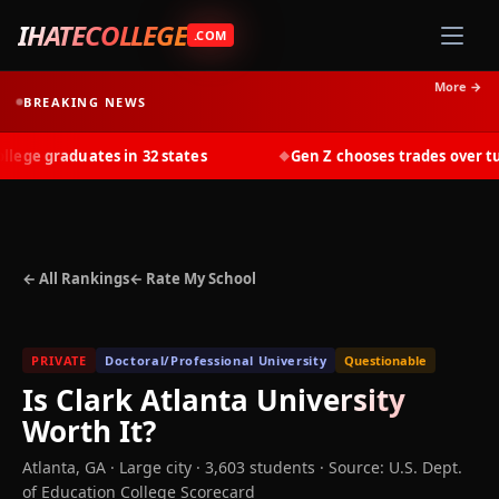
IHATECOLLEGE
.COM
More →
BREAKING NEWS
ge graduates in 32 states
Gen Z chooses trades over tuiti
◆
← All Rankings
← Rate My School
PRIVATE
Doctoral/Professional University
Questionable
Is
Clark Atlanta University
Worth It?
Atlanta
,
GA
· Large city
· 3,603 students
·
Source: U.S. Dept.
of Education College Scorecard