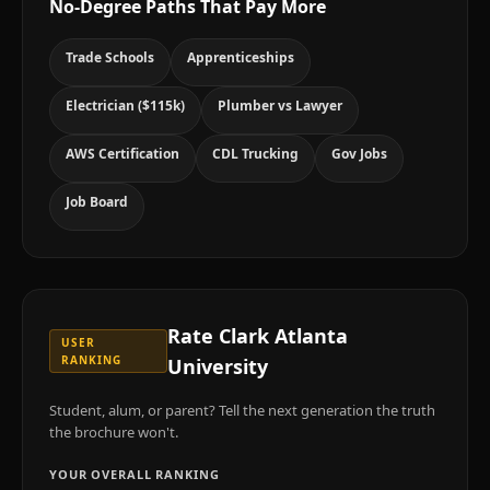
No-Degree Paths That Pay More
Trade Schools
Apprenticeships
Electrician ($115k)
Plumber vs Lawyer
AWS Certification
CDL Trucking
Gov Jobs
Job Board
Rate
Clark Atlanta
USER
RANKING
University
Student, alum, or parent? Tell the next generation the truth
the brochure won't.
YOUR OVERALL RANKING