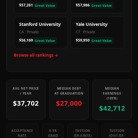
$57,261
$57,986
Great Value
Great Value
Stanford University
Yale University
CA
·
Private
CT
·
Private
$56,169
$59,950
Great Value
Great Value
Browse all rankings →
AVG NET PRICE
MEDIAN DEBT
MEDIAN
/ YEAR
AT GRADUATION
EARNINGS
(10YR)
$37,702
$27,000
$42,712
ACCEPTANCE
4-YR
TUITION
TUITION
RATE
GRAD
(IN-STATE)
(OUT-OF-