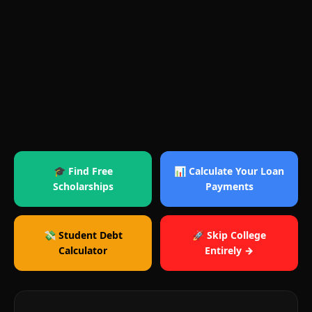
🎓 Find Free
📊 Calculate Your Loan
Scholarships
Payments
💸 Student Debt
🚀 Skip College
Calculator
Entirely →