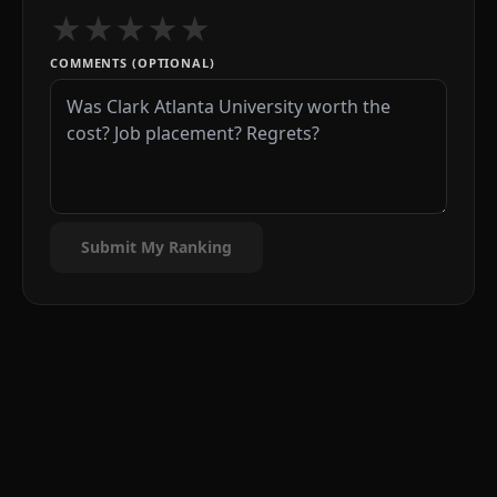
★
★
★
★
★
COMMENTS (OPTIONAL)
Submit My Ranking