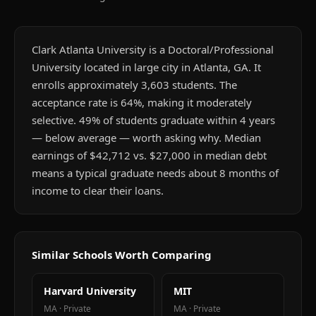
Clark Atlanta University is a Doctoral/Professional
University located in large city in Atlanta, GA. It
enrolls approximately 3,603 students. The
acceptance rate is 64%, making it moderately
selective. 49% of students graduate within 4 years
— below average — worth asking why. Median
earnings of $42,712 vs. $27,000 in median debt
means a typical graduate needs about 8 months of
income to clear their loans.
Similar Schools Worth Comparing
Harvard University
MIT
MA
·
Private
MA
·
Private