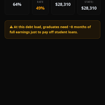
RATE
STATE)
64%
$28,310
49%
$28,310
⚠️ At this debt load, graduates need ~
8
months of
full earnings just to pay off student loans.