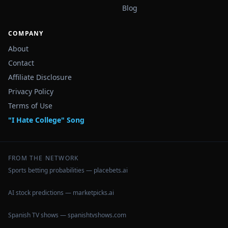
Blog
COMPANY
About
Contact
Affiliate Disclosure
Privacy Policy
Terms of Use
"I Hate College" Song
FROM THE NETWORK
Sports betting probabilities — placebets.ai
AI stock predictions — marketpicks.ai
Spanish TV shows — spanishtvshows.com