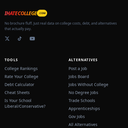
IHATECOLLEGE
.COM
No brochure fluff. Just real data on college costs, debt, and alternatives
that actually pay.
TOOLS
ALTERNATIVES
College Rankings
Post a Job
Rate Your College
Jobs Board
Debt Calculator
Jobs Without College
Cheat Sheets
No Degree Jobs
Is Your School
Trade Schools
Liberal/Conservative?
Apprenticeships
Gov Jobs
All Alternatives