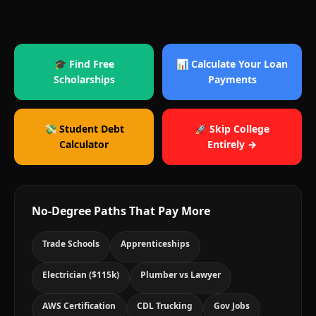
🎓 Find Free
📊 Calculate Your Loan
Scholarships
Payments
💸 Student Debt
🚀 Skip College
Calculator
Entirely →
No-Degree Paths That Pay More
Trade Schools
Apprenticeships
Electrician ($115k)
Plumber vs Lawyer
AWS Certification
CDL Trucking
Gov Jobs