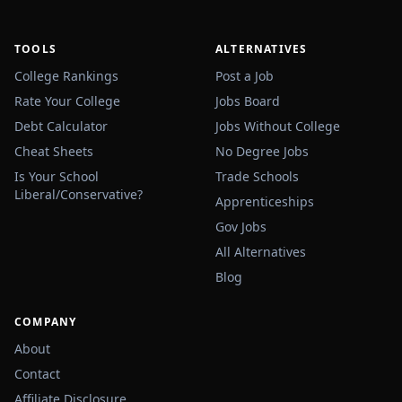
TOOLS
ALTERNATIVES
College Rankings
Post a Job
Rate Your College
Jobs Board
Debt Calculator
Jobs Without College
Cheat Sheets
No Degree Jobs
Is Your School
Trade Schools
Liberal/Conservative?
Apprenticeships
Gov Jobs
All Alternatives
Blog
COMPANY
About
Contact
Affiliate Disclosure