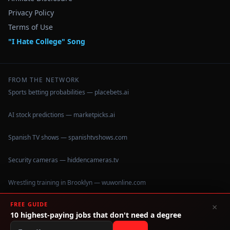
Privacy Policy
Terms of Use
"I Hate College" Song
FROM THE NETWORK
Sports betting probabilities — placebets.ai
AI stock predictions — marketpicks.ai
Spanish TV shows — spanishtvshows.com
Security cameras — hiddencameras.tv
Wrestling training in Brooklyn — wuwonline.com
FREE GUIDE
×
10 highest-paying jobs that don't need a degree
©
2026
IHateCollege.com — Real data, no brochure fluff.
Data sourced from U.S. Dept. of Education College Scorecard