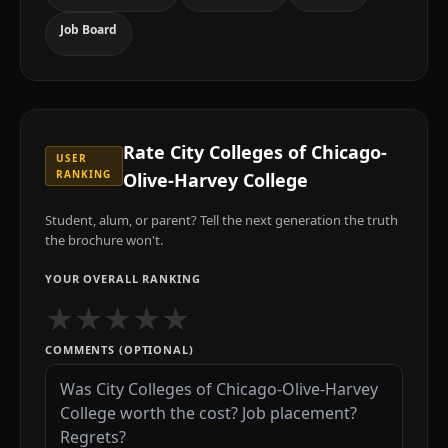
Job Board
Rate
City Colleges of Chicago-
USER
RANKING
Olive-Harvey College
Student, alum, or parent? Tell the next generation the truth
the brochure won't.
YOUR OVERALL RANKING
★
★
★
★
★
COMMENTS (OPTIONAL)