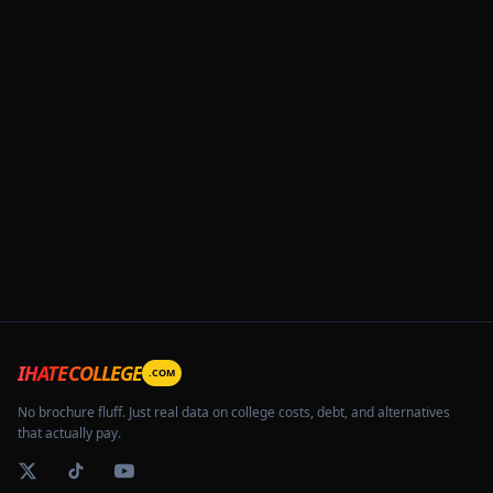
IHATECOLLEGE
.COM
No brochure fluff. Just real data on college costs, debt, and alternatives
that actually pay.