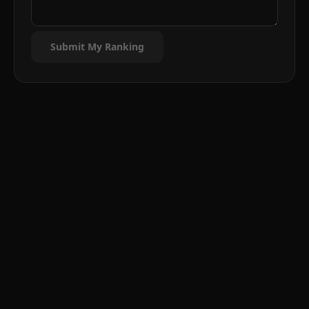
Submit My Ranking