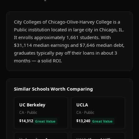
City Colleges of Chicago-Olive-Harvey College is a
Public institution located in large city in Chicago, IL.
It enrolls approximately 1,661 students. With
$31,114 median earnings and $7,646 median debt,
graduates typically pay off their loans in about 3
months — a solid ROI.
Similar Schools Worth Comparing
UC Berkeley
UCLA
CA
·
Public
CA
·
Public
$14,312
$13,240
Great Value
Great Value