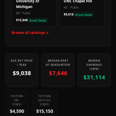
University of
UNC Chapel Hill
Michigan
NC
·
Public
MI
·
Public
$9,018
Great Value
$15,948
Great Value
Browse all rankings →
AVG NET PRICE
MEDIAN DEBT
MEDIAN
/ YEAR
AT GRADUATION
EARNINGS
(10YR)
$9,038
$7,646
$31,114
TUITION
TUITION
(IN-
(OUT-OF-
STATE)
STATE)
$4,590
$15,150