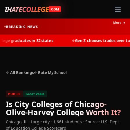
IHATECOLLEGE
.COM
More →
BREAKING NEWS
ge graduates in 32 states
Gen Z chooses trades over tuiti
◆
← All Rankings
← Rate My School
PUBLIC
Great Value
Is
City Colleges of Chicago-
Olive-Harvey College
Worth It?
Chicago
,
IL
· Large city
· 1,661 students
·
Source: U.S. Dept.
of Education College Scorecard