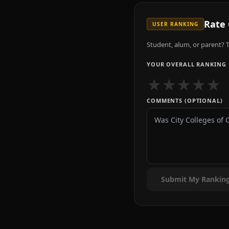
Rate
USER RANKING
Student, alum, or parent? T
YOUR OVERALL RANKING
★
★
★
★
★
COMMENTS (OPTIONAL)
Submit My Rankin