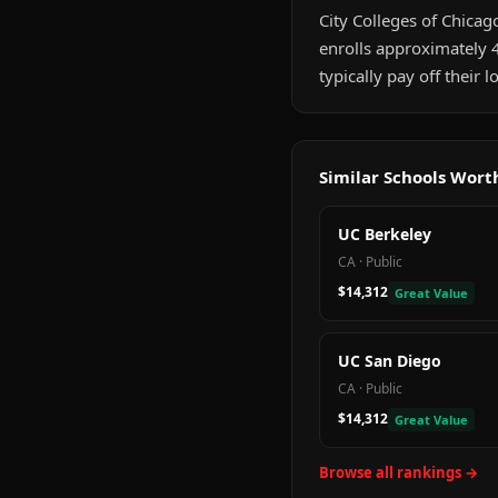
City Colleges of Chicago
enrolls approximately 
typically pay off their
Similar Schools Wor
UC Berkeley
CA
·
Public
$14,312
Great Value
UC San Diego
CA
·
Public
$14,312
Great Value
Browse all rankings →