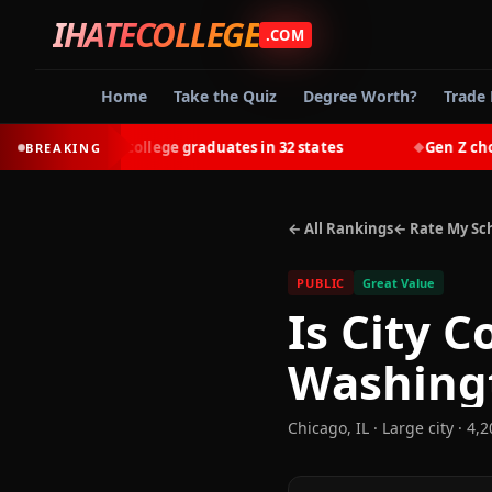
IHATECOLLEGE
.COM
Home
Take the Quiz
Degree Worth?
Trade 
-earn most college graduates in 32 states
Gen Z chooses 
BREAKING
◆
← All Rankings
← Rate My Sc
PUBLIC
Great Value
Is
City C
Washing
Chicago
,
IL
· Large city
· 4,2