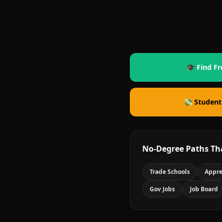
🎓 Find Fr
💸 Student
No-Degree Paths Th
Trade Schools
Appre
Gov Jobs
Job Board