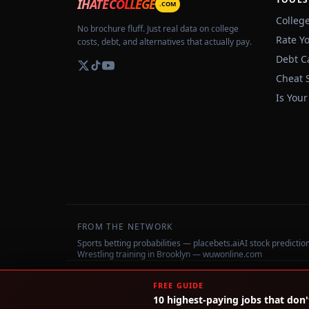
IHATECOLLEGE
.COM
Colleg
No brochure fluff. Just real data on college
Rate Y
costs, debt, and alternatives that actually pay.
Debt C
Cheat 
Is Your
FROM THE NETWORK
Sports betting probabilities — placebets.ai
AI stock predicti
Wrestling training in Brooklyn — wuwonline.com
©
2026
IHateCollege.com — Real data, no brochure fluff.
FREE GUIDE
10 highest-paying jobs that don