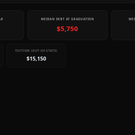
AR
MEDIAN DEBT AT GRADUATION
MED
$5,750
TUITION (OUT-OF-STATE)
$15,150