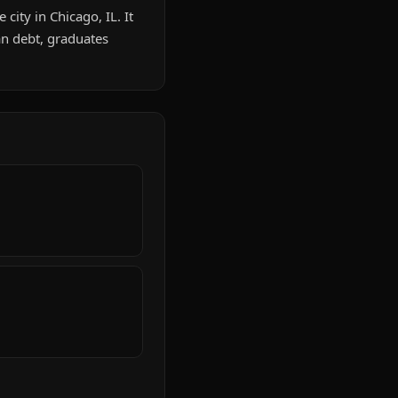
city in Chicago, IL. It
n debt, graduates