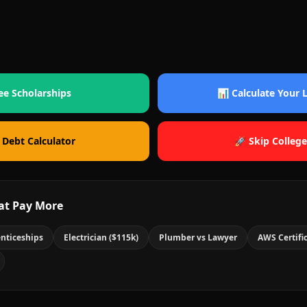
ee Scholarships
📊 Calculate Your
 Debt Calculator
🚀 Skip College
at Pay More
nticeships
Electrician ($115k)
Plumber vs Lawyer
AWS Certifi