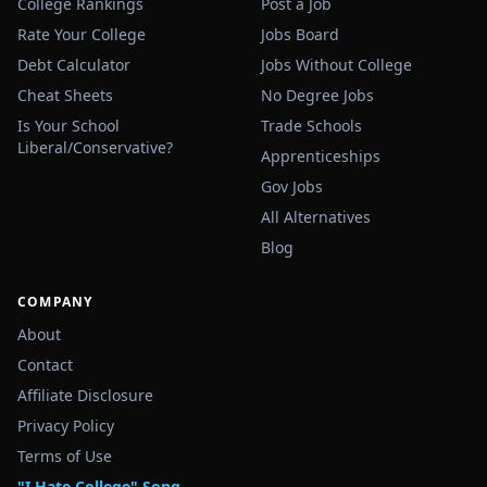
College Rankings
Post a Job
Rate Your College
Jobs Board
Debt Calculator
Jobs Without College
Cheat Sheets
No Degree Jobs
Is Your School
Trade Schools
Liberal/Conservative?
Apprenticeships
Gov Jobs
All Alternatives
Blog
COMPANY
About
Contact
Affiliate Disclosure
Privacy Policy
Terms of Use
"I Hate College" Song