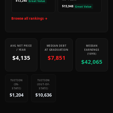
$13,240
Great Value
$15,948
Great Value
Browse all rankings →
AVG NET PRICE
MEDIAN DEBT
MEDIAN
/ YEAR
AT GRADUATION
EARNINGS
(10YR)
$4,135
$7,851
$42,065
TUITION
TUITION
(IN-
(OUT-OF-
STATE)
STATE)
$1,204
$10,636