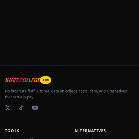
IHATECOLLEGE
.COM
No brochure fluff. Just real data on college costs, debt, and alternatives
that actually pay.
TOOLS
ALTERNATIVES