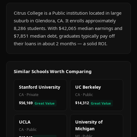
Citrus College is a Public institution located in large
suburb in Glendora, CA. It enrolls approximately
8,286 students. With $42,065 median earnings and
$7,851 median debt, graduates typically pay off
their loans in about 2 months — a solid ROI.
Similar Schools Worth Comparing
Stanford University
UC Berkeley
CA
·
Private
CA
·
Public
$56,169
$14,312
Great Value
Great Value
UCLA
University of
Michigan
CA
·
Public
MI
·
Public