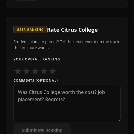
Rate
Citrus College
USER RANKING
Student, alum, or parent? Tell the next generation the truth
the brochure won't.
YOUR OVERALL RANKING
★
★
★
★
★
COMMENTS (OPTIONAL)
Submit My Ranking