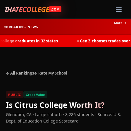
IHATECOLLEGE
.COM
More →
BREAKING NEWS
lege graduates in 32 states
Gen Z chooses trades over tui
◆
← All Rankings
← Rate My School
PUBLIC
Great Value
Is
Citrus College
Worth It?
Glendora
,
CA
· Large suburb
· 8,286 students
·
Source: U.S.
Dept. of Education College Scorecard