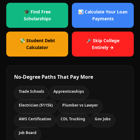
🎓 Find Free
📊 Calculate Your Loan
Scholarships
Payments
💸 Student Debt
🚀 Skip College
Calculator
Entirely →
No-Degree Paths That Pay More
Trade Schools
Apprenticeships
Electrician ($115k)
Plumber vs Lawyer
AWS Certification
CDL Trucking
Gov Jobs
Job Board