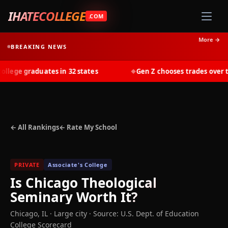
IHATECOLLEGE
.COM
More →
BREAKING NEWS
ege graduates in 32 states
Gen Z chooses trades over tui
◆
← All Rankings
← Rate My School
PRIVATE
Associate's College
Is
Chicago Theological
Seminary
Worth It?
Chicago
,
IL
· Large city
·
Source: U.S. Dept. of Education
College Scorecard