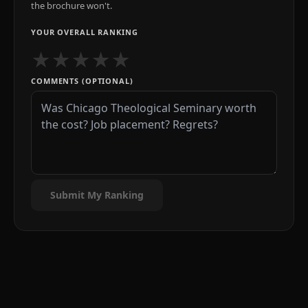
the brochure won't.
YOUR OVERALL RANKING
★
★
★
★
★
COMMENTS (OPTIONAL)
Submit My Ranking