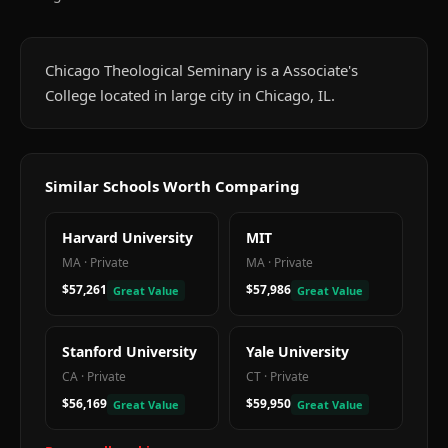
Chicago Theological Seminary is a Associate's
College located in large city in Chicago, IL.
Similar Schools Worth Comparing
Harvard University
MIT
MA
·
Private
MA
·
Private
$57,261
$57,986
Great Value
Great Value
Stanford University
Yale University
CA
·
Private
CT
·
Private
$56,169
$59,950
Great Value
Great Value