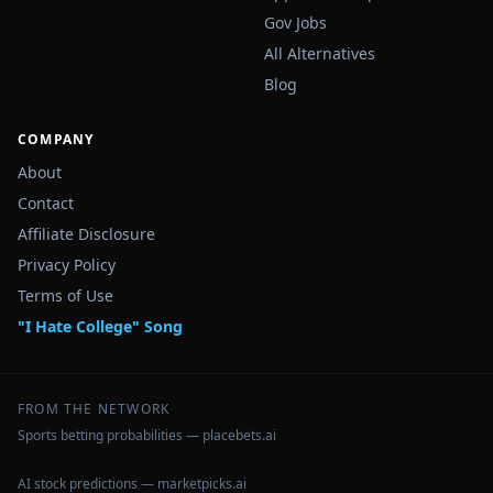
Gov Jobs
All Alternatives
Blog
COMPANY
About
Contact
Affiliate Disclosure
Privacy Policy
Terms of Use
"I Hate College" Song
FROM THE NETWORK
Sports betting probabilities — placebets.ai
AI stock predictions — marketpicks.ai