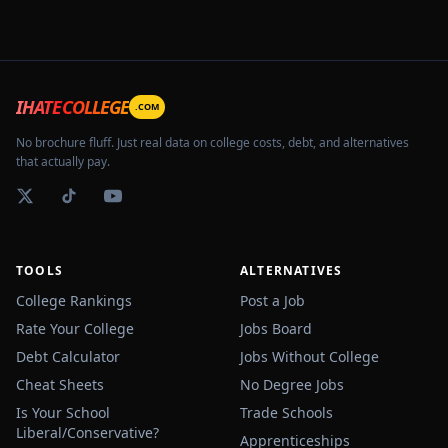
IHATECOLLEGE
.COM
No brochure fluff. Just real data on college costs, debt, and alternatives
that actually pay.
TOOLS
ALTERNATIVES
College Rankings
Post a Job
Rate Your College
Jobs Board
Debt Calculator
Jobs Without College
Cheat Sheets
No Degree Jobs
Is Your School
Trade Schools
Liberal/Conservative?
Apprenticeships