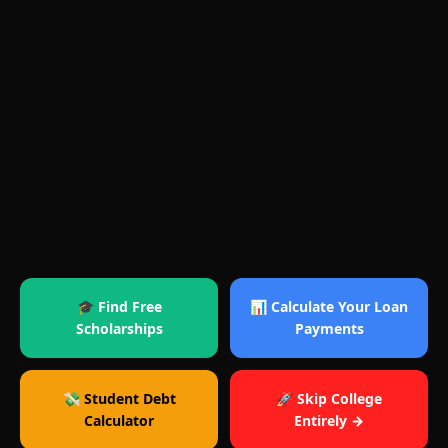
🎓 Find Free
📊 Calculate Your Loan
Scholarships
Payments
💸 Student Debt
🚀 Skip College
Calculator
Entirely →