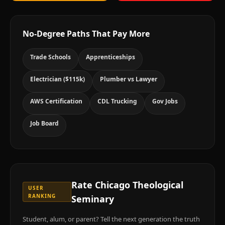
No-Degree Paths That Pay More
Trade Schools
Apprenticeships
Electrician ($115k)
Plumber vs Lawyer
AWS Certification
CDL Trucking
Gov Jobs
Job Board
Rate
Chicago Theological
USER
RANKING
Seminary
Student, alum, or parent? Tell the next generation the truth