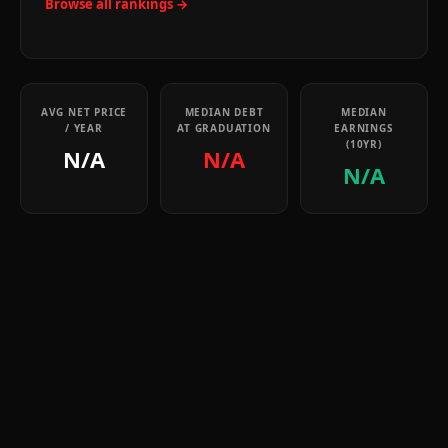
Browse all rankings →
AVG NET PRICE
MEDIAN DEBT
MEDIAN
/ YEAR
AT GRADUATION
EARNINGS
(10YR)
N/A
N/A
N/A