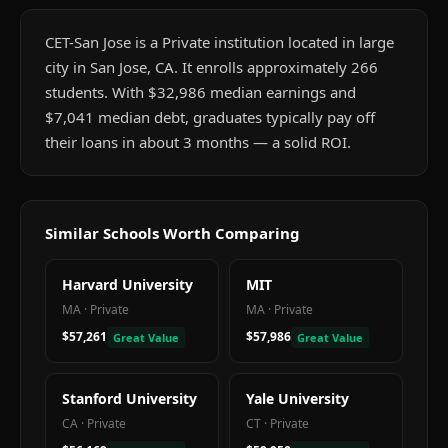
CET-San Jose is a Private institution located in large
city in San Jose, CA. It enrolls approximately 266
students. With $32,986 median earnings and
$7,041 median debt, graduates typically pay off
their loans in about 3 months — a solid ROI.
Similar Schools Worth Comparing
Harvard University
MIT
MA
·
Private
MA
·
Private
$57,261
$57,986
Great Value
Great Value
Stanford University
Yale University
CA
·
Private
CT
·
Private