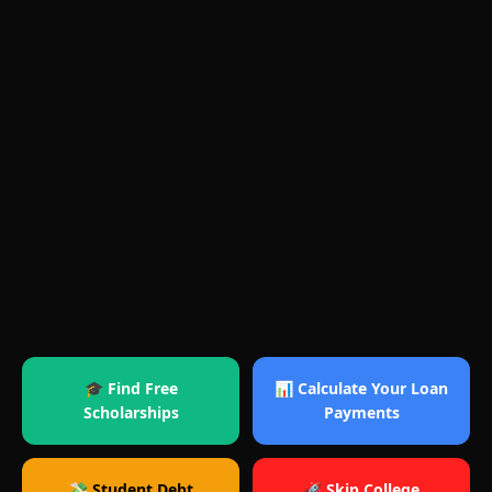
🎓 Find Free
📊 Calculate Your Loan
Scholarships
Payments
💸 Student Debt
🚀 Skip College