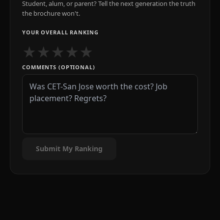
Student, alum, or parent? Tell the next generation the truth
the brochure won't.
YOUR OVERALL RANKING
★
★
★
★
★
COMMENTS (OPTIONAL)
Submit My Ranking