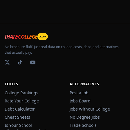
IHATECOLLEGE
.COM
No brochure fluff. Just real data on college costs, debt, and alternatives
that actually pay.
TOOLS
ALTERNATIVES
College Rankings
Post a Job
Rate Your College
Jobs Board
Debt Calculator
Jobs Without College
Cheat Sheets
No Degree Jobs
Is Your School
Trade Schools