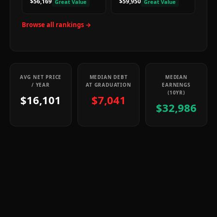
$56,169
$59,950
Great Value
Great Value
Browse all rankings →
AVG NET PRICE
MEDIAN DEBT
MEDIAN
/ YEAR
AT GRADUATION
EARNINGS
(10YR)
$16,101
$7,041
$32,986