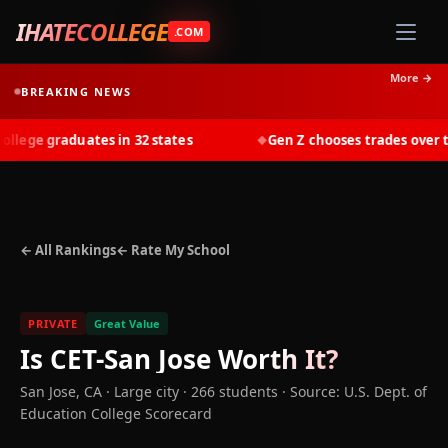
IHATECOLLEGE
.COM
More →
BREAKING NEWS
ege graduates in 32 states
Gen Z chooses trades over tui
◆
← All Rankings
← Rate My School
PRIVATE
Great Value
Is
CET-San Jose
Worth It?
San Jose
,
CA
· Large city
· 266 students
·
Source: U.S. Dept. of
Education College Scorecard