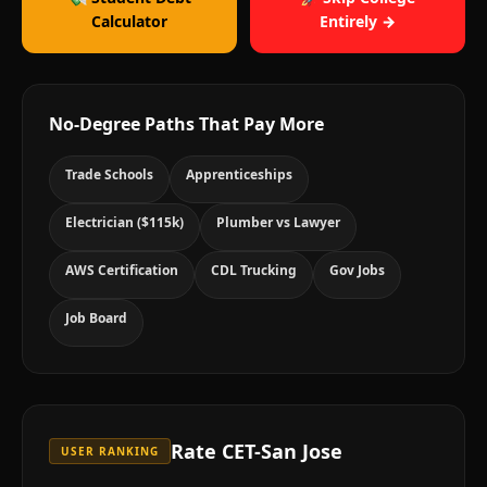
Calculator
Entirely →
No-Degree Paths That Pay More
Trade Schools
Apprenticeships
Electrician ($115k)
Plumber vs Lawyer
AWS Certification
CDL Trucking
Gov Jobs
Job Board
Rate
CET-San Jose
USER RANKING