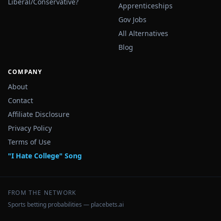
Liberal/Conservative?
Apprenticeships
Gov Jobs
All Alternatives
Blog
COMPANY
About
Contact
Affiliate Disclosure
Privacy Policy
Terms of Use
"I Hate College" Song
FROM THE NETWORK
Sports betting probabilities — placebets.ai