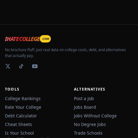
IHATECOLLEGE
.COM
No brochure fluff. Just real data on college costs, debt, and alternatives
that actually pay.
TOOLS
ALTERNATIVES
College Rankings
Post a Job
Rate Your College
Jobs Board
Debt Calculator
Jobs Without College
Cheat Sheets
No Degree Jobs
Is Your School
Trade Schools