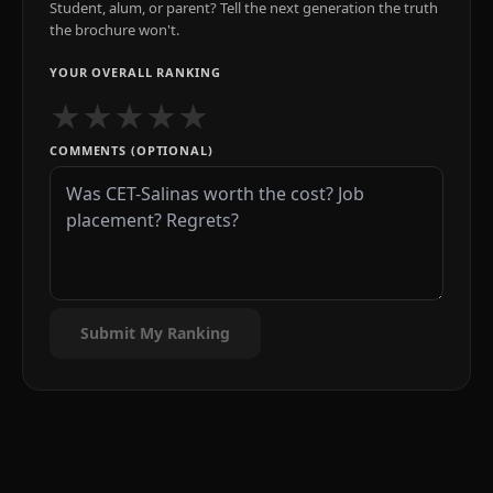
Student, alum, or parent? Tell the next generation the truth
the brochure won't.
YOUR OVERALL RANKING
★
★
★
★
★
COMMENTS (OPTIONAL)
Submit My Ranking