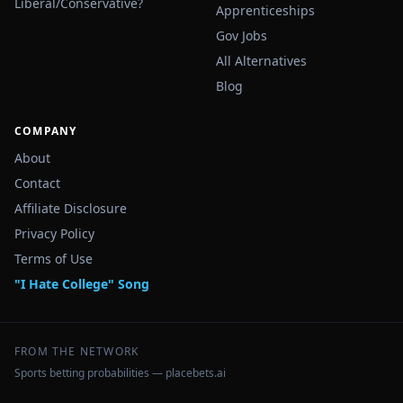
Liberal/Conservative?
Apprenticeships
Gov Jobs
All Alternatives
Blog
COMPANY
About
Contact
Affiliate Disclosure
Privacy Policy
Terms of Use
"I Hate College" Song
FROM THE NETWORK
Sports betting probabilities — placebets.ai