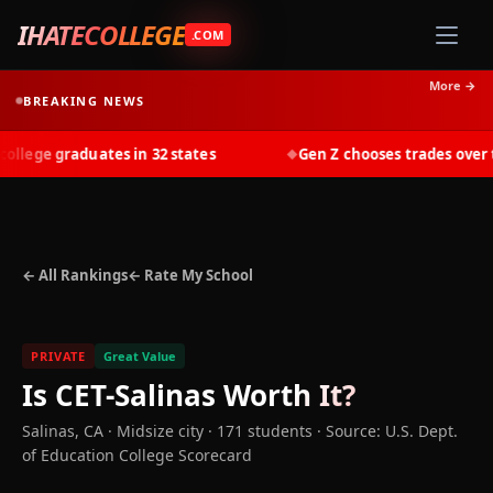
IHATECOLLEGE
.COM
More →
BREAKING NEWS
lege graduates in 32 states
Gen Z chooses trades over tui
◆
← All Rankings
← Rate My School
PRIVATE
Great Value
Is
CET-Salinas
Worth It?
Salinas
,
CA
· Midsize city
· 171 students
·
Source: U.S. Dept.
of Education College Scorecard