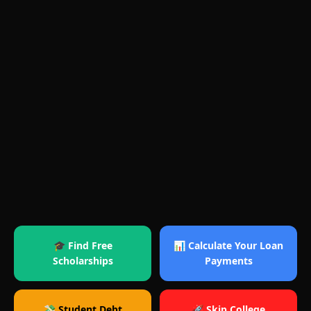
🎓 Find Free
📊 Calculate Your Loan
Scholarships
Payments
💸 Student Debt
🚀 Skip College