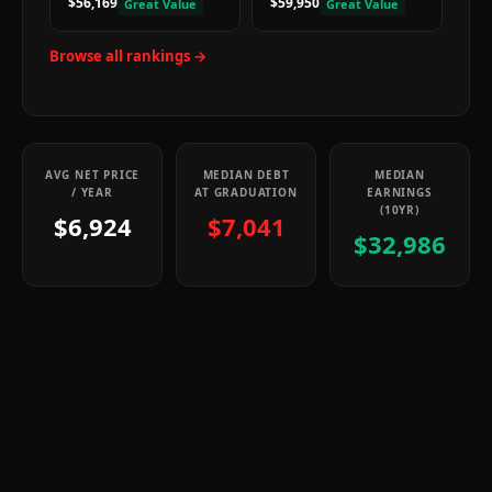
$56,169
$59,950
Great Value
Great Value
Browse all rankings →
AVG NET PRICE
MEDIAN DEBT
MEDIAN
/ YEAR
AT GRADUATION
EARNINGS
(10YR)
$6,924
$7,041
$32,986