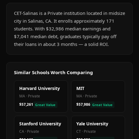
CET-Salinas is a Private institution located in midsize
city in Salinas, CA. It enrolls approximately 171
students. With $32,986 median earnings and
$7,041 median debt, graduates typically pay off
their loans in about 3 months — a solid ROI.
Similar Schools Worth Comparing
Harvard University
MIT
MA
·
Private
MA
·
Private
$57,261
$57,986
Great Value
Great Value
Stanford University
Yale University
CA
·
Private
CT
·
Private