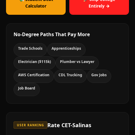
Calculator
Entirely →
No-Degree Paths That Pay More
Trade Schools
Apprenticeships
Electrician ($115k)
Plumber vs Lawyer
AWS Certification
CDL Trucking
Gov Jobs
Job Board
Rate
CET-Salinas
USER RANKING