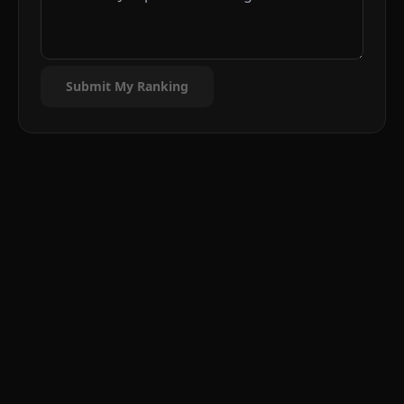
Submit My Ranking