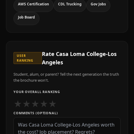
AWS Certification
CDL Trucking
Gov Jobs
Job Board
Rate
Casa Loma College-Los
USER
RANKING
Angeles
Student, alum, or parent? Tell the next generation the truth
the brochure won't.
YOUR OVERALL RANKING
★
★
★
★
★
COMMENTS (OPTIONAL)