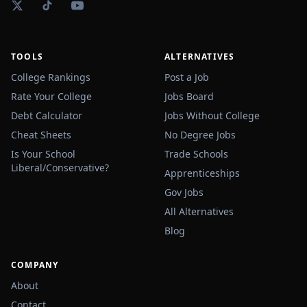
TOOLS
ALTERNATIVES
College Rankings
Post a Job
Rate Your College
Jobs Board
Debt Calculator
Jobs Without College
Cheat Sheets
No Degree Jobs
Is Your School
Trade Schools
Liberal/Conservative?
Apprenticeships
Gov Jobs
All Alternatives
Blog
COMPANY
About
Contact