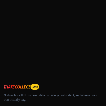
IHATECOLLEGE
.COM
No brochure fluff. Just real data on college costs, debt, and alternatives
that actually pay.