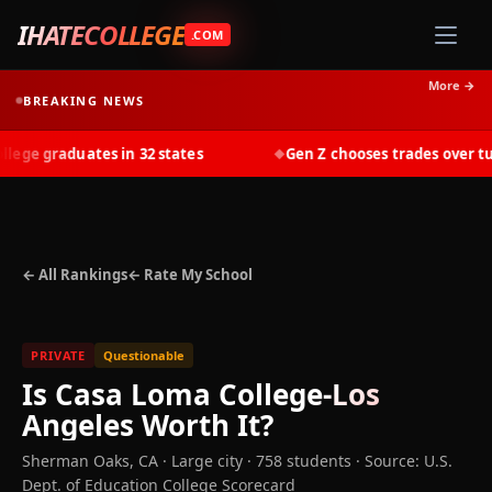
IHATECOLLEGE
.COM
More →
BREAKING NEWS
ge graduates in 32 states
Gen Z chooses trades over tuiti
◆
← All Rankings
← Rate My School
PRIVATE
Questionable
Is
Casa Loma College-Los
Angeles
Worth It?
Sherman Oaks
,
CA
· Large city
· 758 students
·
Source: U.S.
Dept. of Education College Scorecard