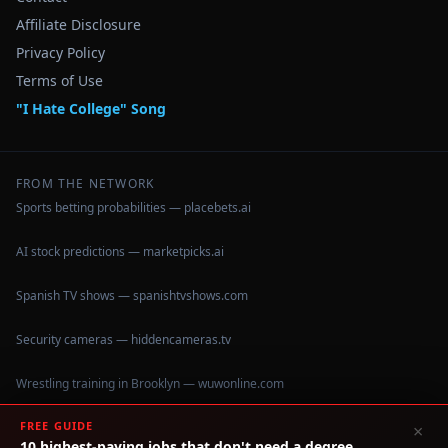
Affiliate Disclosure
Privacy Policy
Terms of Use
"I Hate College" Song
FROM THE NETWORK
Sports betting probabilities — placebets.ai
AI stock predictions — marketpicks.ai
Spanish TV shows — spanishtvshows.com
Security cameras — hiddencameras.tv
Wrestling training in Brooklyn — wuwonline.com
FREE GUIDE
×
10 highest-paying jobs that don't need a degree