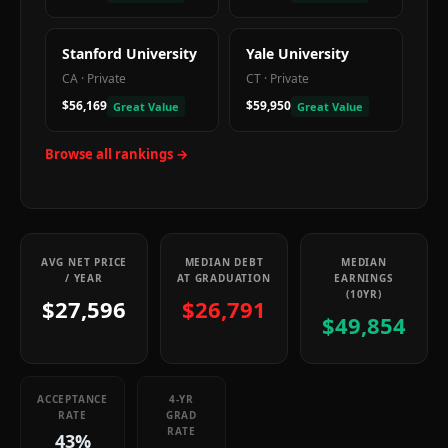
Stanford University
Yale University
CA
·
Private
CT
·
Private
$56,169
$59,950
Great Value
Great Value
Browse all rankings →
AVG NET PRICE
MEDIAN DEBT
MEDIAN
/ YEAR
AT GRADUATION
EARNINGS
(10YR)
$27,596
$26,791
$49,854
ACCEPTANCE
4-YR
RATE
GRAD
RATE
43%