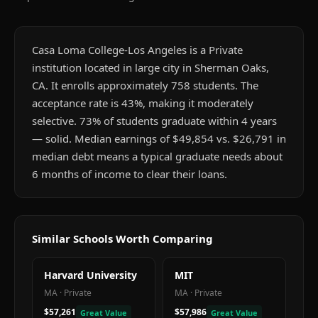
Casa Loma College-Los Angeles is a Private
institution located in large city in Sherman Oaks,
CA. It enrolls approximately 758 students. The
acceptance rate is 43%, making it moderately
selective. 73% of students graduate within 4 years
— solid. Median earnings of $49,854 vs. $26,791 in
median debt means a typical graduate needs about
6 months of income to clear their loans.
Similar Schools Worth Comparing
Harvard University
MIT
MA
·
Private
MA
·
Private
$57,261
$57,986
Great Value
Great Value