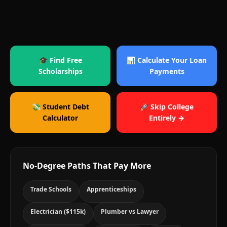
🎓 Find Free
📊 Calculate Your Loan
Scholarships
Payments
💸 Student Debt
🚀 Skip College
Calculator
Entirely →
No-Degree Paths That Pay More
Trade Schools
Apprenticeships
Electrician ($115k)
Plumber vs Lawyer