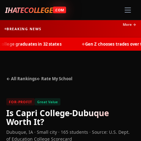
IHATECOLLEGE
.COM
More →
BREAKING NEWS
lege graduates in 32 states
Gen Z chooses trades over tui
◆
← All Rankings
← Rate My School
FOR-PROFIT
Great Value
Is
Capri College-Dubuque
Worth It?
Dubuque
,
IA
· Small city
· 165 students
·
Source: U.S. Dept.
of Education College Scorecard