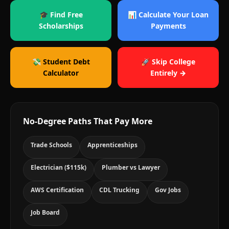
🎓 Find Free
📊 Calculate Your Loan
Scholarships
Payments
💸 Student Debt
🚀 Skip College
Calculator
Entirely →
No-Degree Paths That Pay More
Trade Schools
Apprenticeships
Electrician ($115k)
Plumber vs Lawyer
AWS Certification
CDL Trucking
Gov Jobs
Job Board