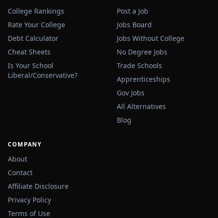
College Rankings
Post a Job
Rate Your College
Jobs Board
Debt Calculator
Jobs Without College
Cheat Sheets
No Degree Jobs
Is Your School
Trade Schools
Liberal/Conservative?
Apprenticeships
Gov Jobs
All Alternatives
Blog
COMPANY
About
Contact
Affiliate Disclosure
Privacy Policy
Terms of Use