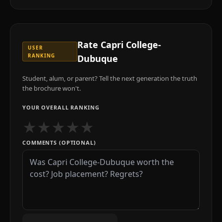
Rate
Capri College-
USER
RANKING
Dubuque
Student, alum, or parent? Tell the next generation the truth
the brochure won't.
YOUR OVERALL RANKING
★
★
★
★
★
COMMENTS (OPTIONAL)