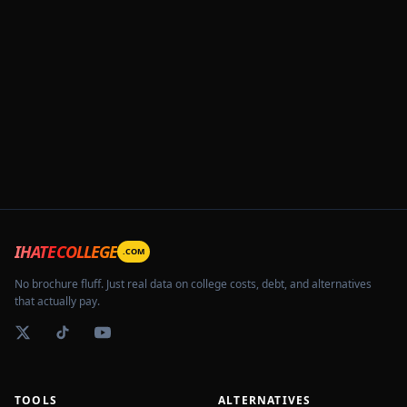
IHATECOLLEGE
.COM
No brochure fluff. Just real data on college costs, debt, and alternatives
that actually pay.
TOOLS
ALTERNATIVES