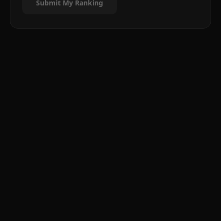
Submit My Ranking