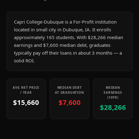
Capri College-Dubuque is a For-Profit institution
located in small city in Dubuque, IA. It enrolls
approximately 165 students. With $28,266 median
earnings and $7,600 median debt, graduates
typically pay off their loans in about 3 months — a
solid ROI.
AVG NET PRICE
MEDIAN DEBT
MEDIAN
/ YEAR
AT GRADUATION
EARNINGS
(10YR)
$15,660
$7,600
$28,266