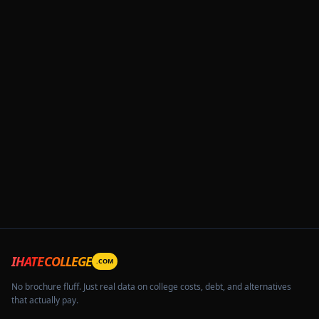
IHATECOLLEGE
.COM
No brochure fluff. Just real data on college costs, debt, and alternatives
that actually pay.