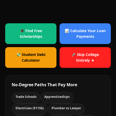
🎓 Find Free
📊 Calculate Your Loan
Scholarships
Payments
💸 Student Debt
🚀 Skip College
Calculator
Entirely →
No-Degree Paths That Pay More
Trade Schools
Apprenticeships
Electrician ($115k)
Plumber vs Lawyer