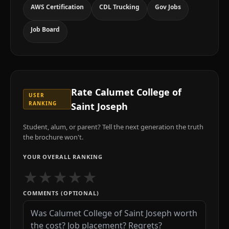
AWS Certification
CDL Trucking
Gov Jobs
Job Board
Rate
Calumet College of
USER
RANKING
Saint Joseph
Student, alum, or parent? Tell the next generation the truth
the brochure won't.
YOUR OVERALL RANKING
★
★
★
★
★
COMMENTS (OPTIONAL)