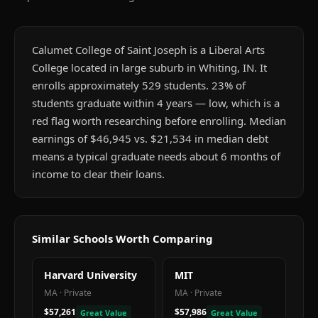
Calumet College of Saint Joseph is a Liberal Arts
College located in large suburb in Whiting, IN. It
enrolls approximately 529 students. 23% of
students graduate within 4 years — low, which is a
red flag worth researching before enrolling. Median
earnings of $46,945 vs. $21,534 in median debt
means a typical graduate needs about 6 months of
income to clear their loans.
Similar Schools Worth Comparing
Harvard University
MIT
MA
·
Private
MA
·
Private
$57,261
$57,986
Great Value
Great Value