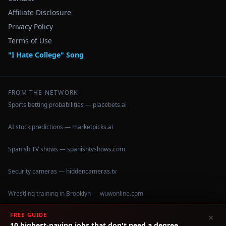
Affiliate Disclosure
Privacy Policy
Terms of Use
"I Hate College" Song
FROM THE NETWORK
Sports betting probabilities — placebets.ai
AI stock predictions — marketpicks.ai
Spanish TV shows — spanishtvshows.com
Security cameras — hiddencameras.tv
Wrestling training in Brooklyn — wuwonline.com
FREE GUIDE
×
10 highest-paying jobs that don't need a degree