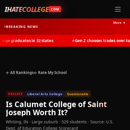
IHATECOLLEGE
.COM
More →
BREAKING NEWS
ge graduates in 32 states
Gen Z chooses trades over tuiti
◆
← All Rankings
← Rate My School
PRIVATE
Liberal Arts College
Questionable
Is
Calumet College of Saint
Joseph
Worth It?
Whiting
,
IN
· Large suburb
· 529 students
·
Source: U.S.
Dept. of Education College Scorecard