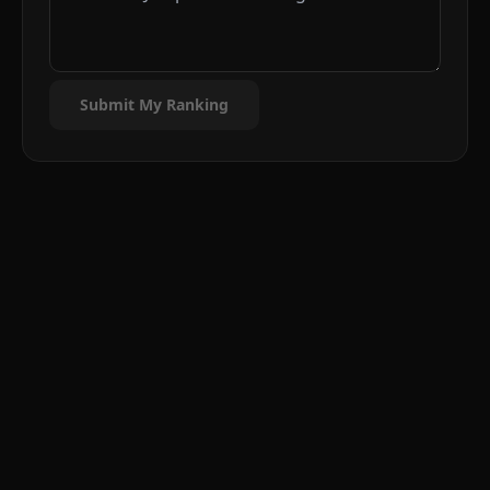
Submit My Ranking