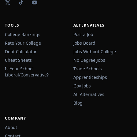
TOOLS
ALTERNATIVES
College Rankings
Post a Job
Rate Your College
Jobs Board
Debt Calculator
Jobs Without College
Cheat Sheets
No Degree Jobs
Is Your School
Trade Schools
Liberal/Conservative?
Apprenticeships
Gov Jobs
All Alternatives
Blog
COMPANY
About
Contact