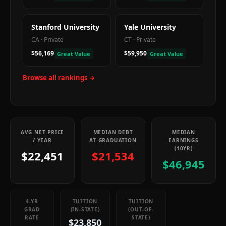
Stanford University
Yale University
CA
·
Private
CT
·
Private
$56,169
$59,950
Great Value
Great Value
Browse all rankings →
AVG NET PRICE
MEDIAN DEBT
MEDIAN
/ YEAR
AT GRADUATION
EARNINGS
(10YR)
$22,451
$21,534
$46,945
4-YR
TUITION
TUITION
GRAD
(IN-STATE)
(OUT-OF-
RATE
STATE)
$23,850