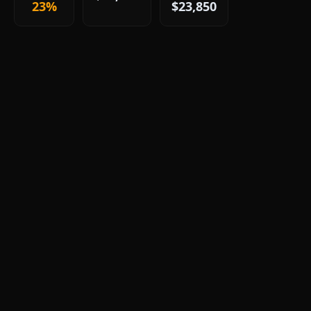
23%
$23,850